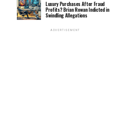
Luxury Purchases After Fraud
Profits? Brian Rowan Indicted in
Swindling Allegations
ADVERTISEMENT