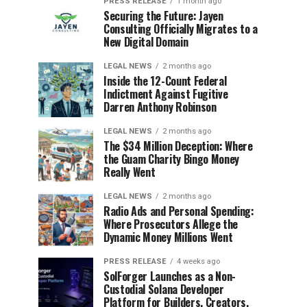
PRESS RELEASE
1 month ago
Securing the Future: Jayen
Consulting Officially Migrates to a
New Digital Domain
LEGAL NEWS
2 months ago
Inside the 12-Count Federal
Indictment Against Fugitive
Darren Anthony Robinson
LEGAL NEWS
2 months ago
The $34 Million Deception: Where
the Guam Charity Bingo Money
Really Went
LEGAL NEWS
2 months ago
Radio Ads and Personal Spending:
Where Prosecutors Allege the
Dynamic Money Millions Went
PRESS RELEASE
4 weeks ago
SolForger Launches as a Non-
Custodial Solana Developer
Platform for Builders, Creators,