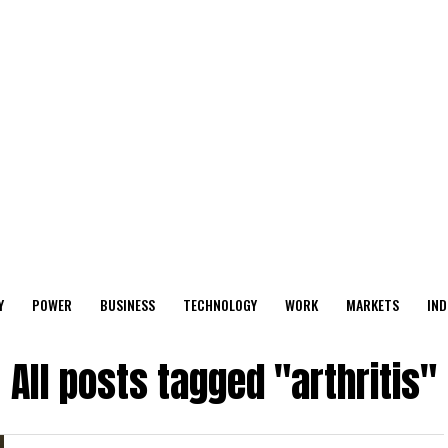
Y
POWER
BUSINESS
TECHNOLOGY
WORK
MARKETS
IND
All posts tagged "arthritis"