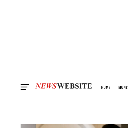
HOME
MONE
ANALYSIS