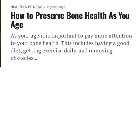
HEALTH & FITNESS
5 years ago
How to Preserve Bone Health As You
Age
As your age it is important to pay more attention
to your bone health. This includes having a good
diet, getting exercise daily, and removing
obstacles...