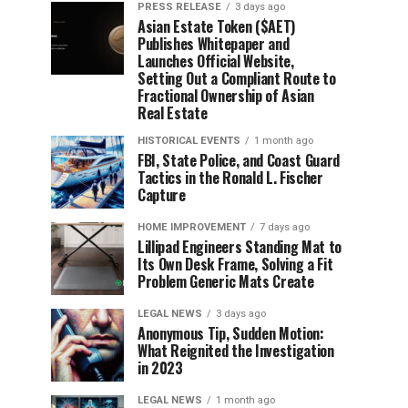
PRESS RELEASE
3 days ago
Asian Estate Token ($AET)
Publishes Whitepaper and
Launches Official Website,
Setting Out a Compliant Route to
Fractional Ownership of Asian
Real Estate
HISTORICAL EVENTS
1 month ago
FBI, State Police, and Coast Guard
Tactics in the Ronald L. Fischer
Capture
HOME IMPROVEMENT
7 days ago
Lillipad Engineers Standing Mat to
Its Own Desk Frame, Solving a Fit
Problem Generic Mats Create
LEGAL NEWS
3 days ago
Anonymous Tip, Sudden Motion:
What Reignited the Investigation
in 2023
LEGAL NEWS
1 month ago