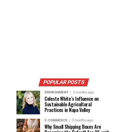
POPULAR POSTS
ENVIRONMENT
2 months ago
Celeste White’s Influence on
Sustainable Agricultural
Practices in Napa Valley
E-COMMERCE
2 months ago
Why Small Shipping Boxes Are