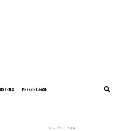
USTRIES
PRESS RELEASE
ADVERTISEMENT