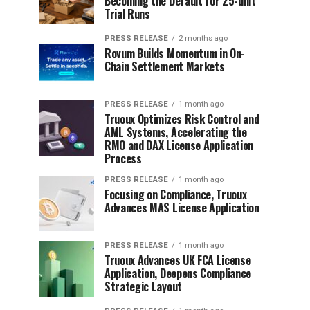
Becoming the Default for 25-unit
Trial Runs
PRESS RELEASE
2 months ago
Rovum Builds Momentum in On-
Chain Settlement Markets
PRESS RELEASE
1 month ago
Truoux Optimizes Risk Control and
AML Systems, Accelerating the
RMO and DAX License Application
Process
PRESS RELEASE
1 month ago
Focusing on Compliance, Truoux
Advances MAS License Application
PRESS RELEASE
1 month ago
Truoux Advances UK FCA License
Application, Deepens Compliance
Strategic Layout