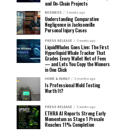
and On-Chain Projects
BUSINESS
2 weeks ago
Understanding Comparative
Negligence in Jacksonville
Personal Injury Cases
PRESS RELEASE
3 weeks ago
LiquidWhales Goes Live: The First
Hyperliquid Whale Tracker That
Grades Every Wallet Net of Fees
— and Lets You Copy the Winners
in One Click
HOME & FAMILY
2 months ago
Is Professional Mold Testing
Worth It?
PRESS RELEASE
2 weeks ago
ETHRA AI Reports Strong Early
Momentum as Stage 1 Presale
Reaches 11% Completion