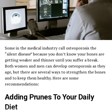
Some in the medical industry call osteoporosis the
“silent disease” because you don’t know your bones are
getting weaker and thinner until you suffer a break.
Both women and men can develop osteoporosis as they
age, but there are several ways to strengthen the bones
and to keep them healthy. Here are some
recommendations:
Adding Prunes To Your Daily
Diet