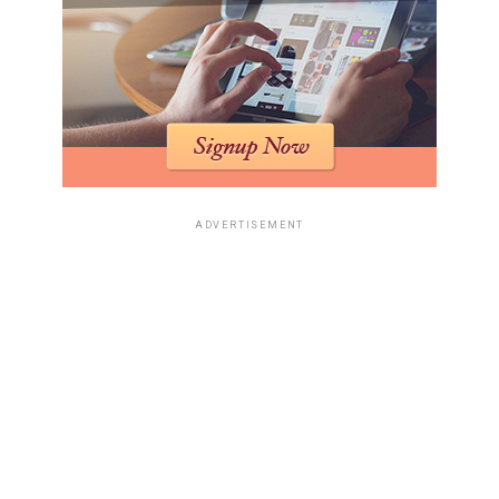
ADVERTISEMENT