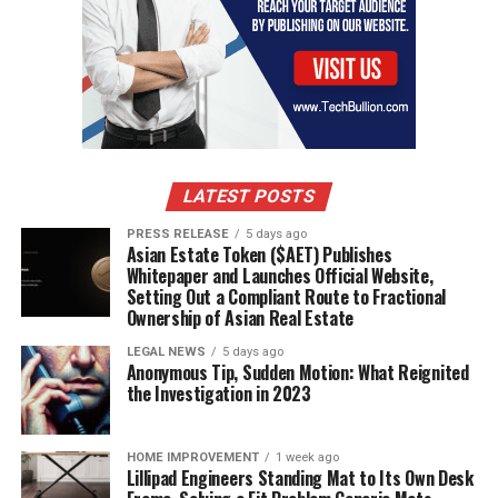
RELATED TOPICS:
ACCIDENTS
ARTHRITIS
BONE HEALTH
OSTEOPOROSIS
UP NEXT
Tips For Manchester Pain Clinic
DON'T MISS
How to Lose Weight and Keep It Off
LATEST POSTS
PRESS RELEASE
5 days ago
Asian Estate Token ($AET) Publishes
Whitepaper and Launches Official Website,
Setting Out a Compliant Route to Fractional
Ownership of Asian Real Estate
LEGAL NEWS
5 days ago
Anonymous Tip, Sudden Motion: What Reignited
the Investigation in 2023
HOME IMPROVEMENT
1 week ago
Lillipad Engineers Standing Mat to Its Own Desk