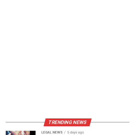
TRENDING NEWS
LEGAL NEWS
5 days ago