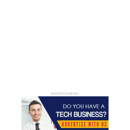
Bone Health
Here’s a fascinating nugget of bone health wisdom:
We all know that vegetables are good for the body, but
they are especially effective at increasing bone mineral
density.
Look for green and yellow veggies to support strong
bones. Also, onions are an incredible food to consume
more of. One
study
revealed that in women over age 50,
those who ate onions most frequently had a 20 percent
lower risk of osteoporosis, compared to women who
rarely ate onions.
ADVERTISEMENT
We all try to stay healthy, but often, we forget about the
importance of preserving bone health as we age.
Consider adding a few of our sensible tips to your diet
and routine, enjoy life, and stay active!