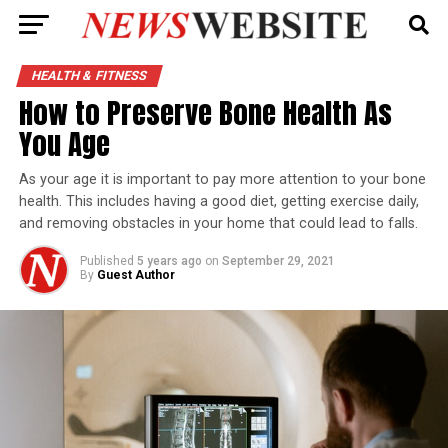
HEALTH & FITNESS
How to Preserve Bone Health As
You Age
As your age it is important to pay more attention to your bone
health. This includes having a good diet, getting exercise daily,
and removing obstacles in your home that could lead to falls.
Published
5 years ago
on
September 29, 2021
By
Guest Author