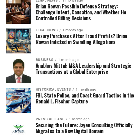
LEGAL NEWS
1 month ago
Brian Rowan Possible Defense Strategy:
Challenge Intent, Causation, and Whether He
Controlled Billing Decisions
LEGAL NEWS
1 month ago
Luxury Purchases After Fraud Profits? Brian
Rowan Indicted in Swindling Allegations
BUSINESS
1 month ago
Anubhav Mittal: M&A Leadership and Strategic
Transactions at a Global Enterprise
HISTORICAL EVENTS
1 month ago
FBI, State Police, and Coast Guard Tactics in the
Ronald L. Fischer Capture
PRESS RELEASE
1 month ago
Securing the Future: Jayen Consulting Officially
Migrates to a New Digital Domain