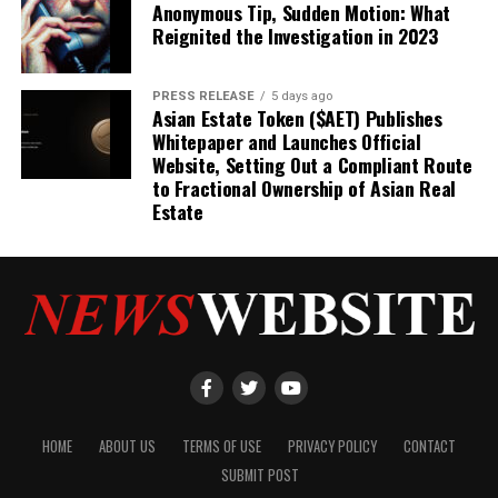
Anonymous Tip, Sudden Motion: What
Reignited the Investigation in 2023
PRESS RELEASE
5 days ago
Asian Estate Token ($AET) Publishes
Whitepaper and Launches Official
Website, Setting Out a Compliant Route
to Fractional Ownership of Asian Real
Estate
HOME
ABOUT US
TERMS OF USE
PRIVACY POLICY
CONTACT
SUBMIT POST