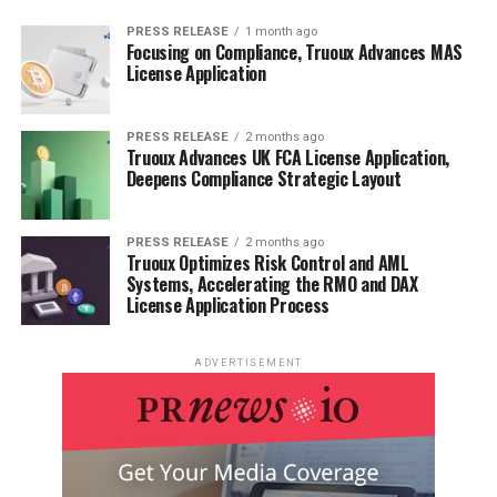
PRESS RELEASE
1 month ago
Focusing on Compliance, Truoux Advances MAS
License Application
PRESS RELEASE
2 months ago
Truoux Advances UK FCA License Application,
Deepens Compliance Strategic Layout
PRESS RELEASE
2 months ago
Truoux Optimizes Risk Control and AML
Systems, Accelerating the RMO and DAX
License Application Process
ADVERTISEMENT