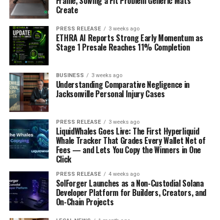
Frame, Solving a Fit Problem Generic Mats
Create
PRESS RELEASE
3 weeks ago
ETHRA AI Reports Strong Early Momentum as
Stage 1 Presale Reaches 11% Completion
BUSINESS
3 weeks ago
Understanding Comparative Negligence in
Jacksonville Personal Injury Cases
PRESS RELEASE
3 weeks ago
LiquidWhales Goes Live: The First Hyperliquid
Whale Tracker That Grades Every Wallet Net of
Fees — and Lets You Copy the Winners in One
Click
PRESS RELEASE
4 weeks ago
SolForger Launches as a Non-Custodial Solana
Developer Platform for Builders, Creators, and
On-Chain Projects