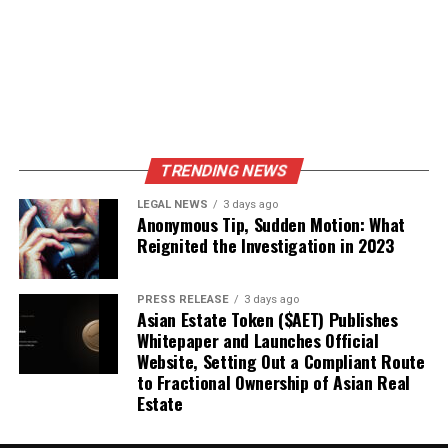
TRENDING NEWS
LEGAL NEWS
3 days ago
Anonymous Tip, Sudden Motion: What
Reignited the Investigation in 2023
PRESS RELEASE
3 days ago
Asian Estate Token ($AET) Publishes
Whitepaper and Launches Official
Website, Setting Out a Compliant Route
to Fractional Ownership of Asian Real
Estate