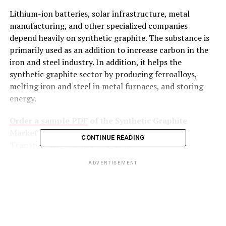
Lithium-ion batteries, solar infrastructure, metal
manufacturing, and other specialized companies
depend heavily on synthetic graphite. The substance is
primarily used as an addition to increase carbon in the
iron and steel industry. In addition, it helps the
synthetic graphite sector by producing ferroalloys,
melting iron and steel in metal furnaces, and storing
energy.
Order a sample PDF
of the Synthetic Graphite
Market Intelligence Study, published by
CONTINUE READING
Transparency Market Research
ADVERTISEMENT
Key Findings of the Market Report
Synthetic graphite is used to create
temperature-resistant conducting materials
known as graphite electrodes.