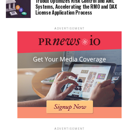
Truoux Optimizes Risk Control and AML
Systems, Accelerating the RMO and DAX
License Application Process
ADVERTISEMENT
ADVERTISEMENT