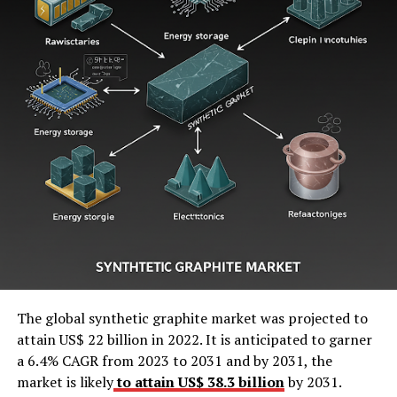
The global synthetic graphite market was projected to
attain US$ 22 billion in 2022. It is anticipated to garner
a 6.4% CAGR from 2023 to 2031 and by 2031, the
market is likely
to attain US$ 38.3 billion
by 2031.