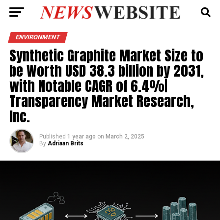
ENVIRONMENT
Synthetic Graphite Market Size to
be Worth USD 38.3 billion by 2031,
with Notable CAGR of 6.4%|
Transparency Market Research,
Inc.
Published
1 year ago
on
March 2, 2025
By
Adriaan Brits