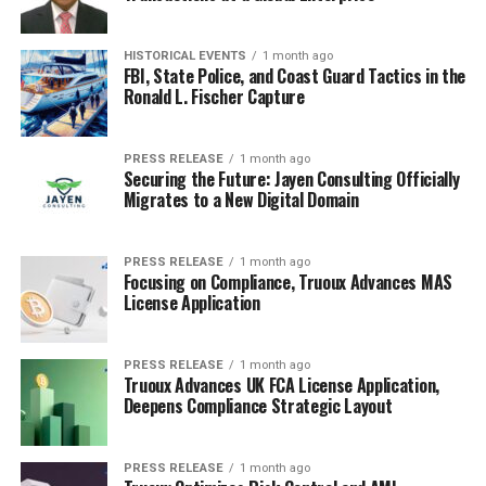
Our data repository is continuously updated and revised
by a team of research experts, so that it always reflects
the latest trends and information. With a broad
HISTORICAL EVENTS
1 month ago
FBI, State Police, and Coast Guard Tactics in the
research and analysis capability, Transparency Market
Ronald L. Fischer Capture
Research employs rigorous primary and secondary
research techniques in developing distinctive data sets
and research material for business reports.
PRESS RELEASE
1 month ago
Securing the Future: Jayen Consulting Officially
Migrates to a New Digital Domain
Straight from the source:
A company announcement in its
own words — visit them to learn more.
PRESS RELEASE
1 month ago
Focusing on Compliance, Truoux Advances MAS
RELATED TOPICS:
ELECTRIC VEHICLES
License Application
LITHIUM-ION BATTERIES
SYNTHETIC GRAPHITE
UP NEXT
Mid-infrared Laser Market: Emerging Trends and Growth
PRESS RELEASE
1 month ago
Truoux Advances UK FCA License Application,
Potential
Deepens Compliance Strategic Layout
DON'T MISS
Smart Locker Market Size Worth 9.3 Units by 2034 |
CAGR: 11.7% – TMR Study
PRESS RELEASE
1 month ago