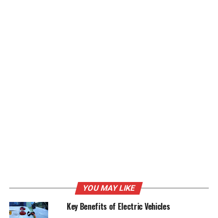
Global synthetic graphite Market: Key Players
Prominent manufacturers are making significant
investments in the advancement of high-performance
synthetic graphite applications and synthetic graphite
manufacturing methods. In order to create a superior
product range and keep a strong position in the
industry, close partnerships within the market as well as
mergers and acquisitions are considered essential
tactics. The following companies are well-known
participants in the global synthetic graphite market:
GrafTech International
Showa Denko K.K
SGL Carbon SE
YOU MAY LIKE
Graphite India Limited
Key Benefits of Electric Vehicles
HEG Limited