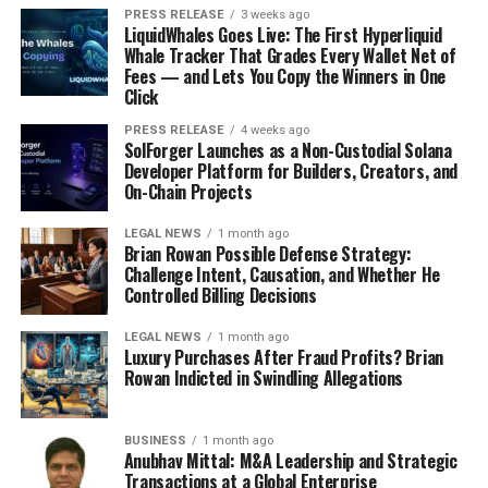
Asia Pacific
PRESS RELEASE
3 weeks ago
LiquidWhales Goes Live: The First Hyperliquid
Middle East & Africa
Whale Tracker That Grades Every Wallet Net of
Fees — and Lets You Copy the Winners in One
Gather more insights about the market drivers,
Click
restrains and growth of the
Synthetic Graphite
PRESS RELEASE
4 weeks ago
Market
SolForger Launches as a Non-Custodial Solana
Developer Platform for Builders, Creators, and
About Transparency Market Research
On-Chain Projects
Transparency Market Research
, a global
market
LEGAL NEWS
1 month ago
Brian Rowan Possible Defense Strategy:
research company
registered at Wilmington, Delaware,
Challenge Intent, Causation, and Whether He
United States, provides custom research and consulting
Controlled Billing Decisions
services. Our exclusive blend of quantitative forecasting
and trends analysis provides forward-looking insights
LEGAL NEWS
1 month ago
Luxury Purchases After Fraud Profits? Brian
for thousands of decision makers. Our experienced team
Rowan Indicted in Swindling Allegations
of Analysts, Researchers, and Consultants use
proprietary data sources and various tools & techniques
to gather and analyses information.
BUSINESS
1 month ago
Anubhav Mittal: M&A Leadership and Strategic
Transactions at a Global Enterprise