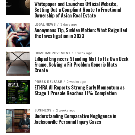
Whitepaper and Launches Official Website,
Nuclear
Setting Out a Compliant Route to Fractional
Ownership of Asian Real Estate
Chemical
LEGAL NEWS
3 days ago
Mechanical Engineering
Anonymous Tip, Sudden Motion: What Reignited
the Investigation in 2023
Metallurgy
Ferrous
HOME IMPROVEMENT
1 week ago
Lillipad Engineers Standing Mat to Its Own Desk
Non-ferrous
Frame, Solving a Fit Problem Generic Mats
Energy Storage & Transmission
Create
Others
PRESS RELEASE
2 weeks ago
ETHRA AI Reports Strong Early Momentum as
Region
Stage 1 Presale Reaches 11% Completion
North America
BUSINESS
2 weeks ago
Understanding Comparative Negligence in
Latin America
Jacksonville Personal Injury Cases
Europe