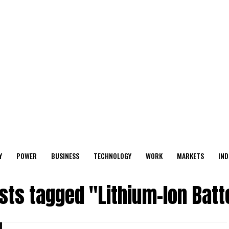
Y
POWER
BUSINESS
TECHNOLOGY
WORK
MARKETS
IND
osts tagged "Lithium-Ion Batt