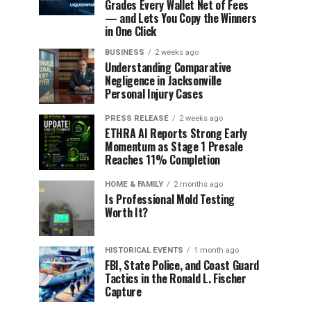
Grades Every Wallet Net of Fees
— and Lets You Copy the Winners
in One Click
BUSINESS
2 weeks ago
Understanding Comparative
Negligence in Jacksonville
Personal Injury Cases
PRESS RELEASE
2 weeks ago
ETHRA AI Reports Strong Early
Momentum as Stage 1 Presale
Reaches 11% Completion
HOME & FAMILY
2 months ago
Is Professional Mold Testing
Worth It?
HISTORICAL EVENTS
1 month ago
FBI, State Police, and Coast Guard
Tactics in the Ronald L. Fischer
Capture