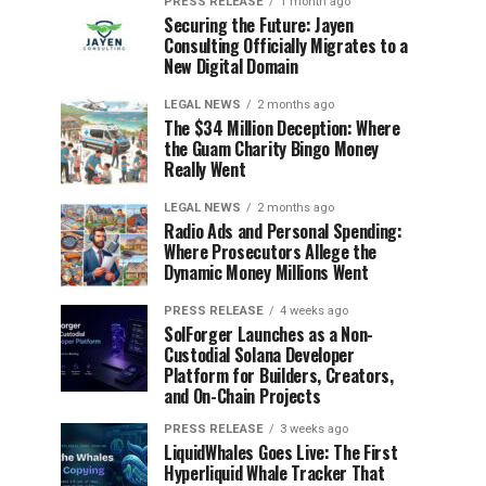
PRESS RELEASE
1 month ago
Securing the Future: Jayen
Consulting Officially Migrates to a
New Digital Domain
LEGAL NEWS
2 months ago
The $34 Million Deception: Where
the Guam Charity Bingo Money
Really Went
LEGAL NEWS
2 months ago
Radio Ads and Personal Spending:
Where Prosecutors Allege the
Dynamic Money Millions Went
PRESS RELEASE
4 weeks ago
SolForger Launches as a Non-
Custodial Solana Developer
Platform for Builders, Creators,
and On-Chain Projects
PRESS RELEASE
3 weeks ago
LiquidWhales Goes Live: The First
Hyperliquid Whale Tracker That