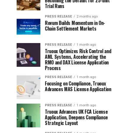
Becoming the Default for 25-unit
Trial Runs
PRESS RELEASE
2 months ago
Rovum Builds Momentum in On-
Chain Settlement Markets
PRESS RELEASE
1 month ago
Truoux Optimizes Risk Control and
AML Systems, Accelerating the
RMO and DAX License Application
Process
PRESS RELEASE
1 month ago
Focusing on Compliance, Truoux
Advances MAS License Application
PRESS RELEASE
1 month ago
Truoux Advances UK FCA License
Application, Deepens Compliance
Strategic Layout