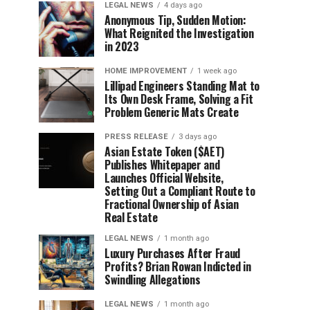
LEGAL NEWS
4 days ago
Anonymous Tip, Sudden Motion:
What Reignited the Investigation
in 2023
HOME IMPROVEMENT
1 week ago
Lillipad Engineers Standing Mat to
Its Own Desk Frame, Solving a Fit
Problem Generic Mats Create
PRESS RELEASE
3 days ago
Asian Estate Token ($AET)
Publishes Whitepaper and
Launches Official Website,
Setting Out a Compliant Route to
Fractional Ownership of Asian
Real Estate
LEGAL NEWS
1 month ago
Luxury Purchases After Fraud
Profits? Brian Rowan Indicted in
Swindling Allegations
LEGAL NEWS
1 month ago