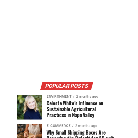
POPULAR POSTS
ENVIRONMENT
2 months ago
Celeste White’s Influence on
Sustainable Agricultural
Practices in Napa Valley
E-COMMERCE
2 months ago
Why Small Shipping Boxes Are