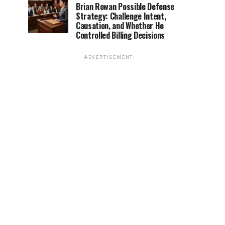
Brian Rowan Possible Defense
Strategy: Challenge Intent,
Causation, and Whether He
Controlled Billing Decisions
ADVERTISEMENT