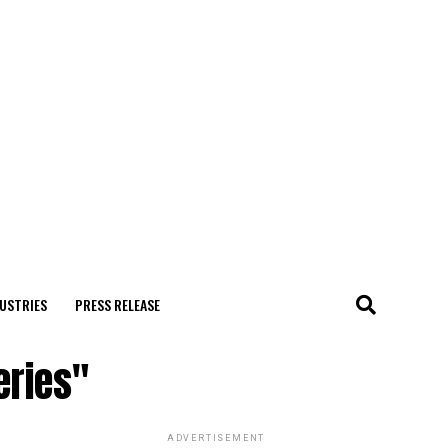
USTRIES
PRESS RELEASE
eries"
ADVERTISEMENT