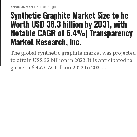
ENVIRONMENT
1 year ago
Synthetic Graphite Market Size to be
Worth USD 38.3 billion by 2031, with
Notable CAGR of 6.4%| Transparency
Market Research, Inc.
The global synthetic graphite market was projected
to attain US$ 22 billion in 2022. It is anticipated to
garner a 6.4% CAGR from 2023 to 2031...