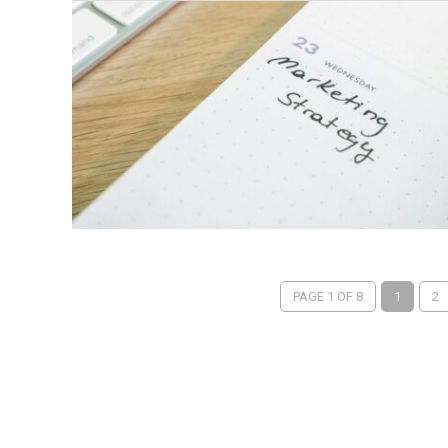
PAGE 1 OF 8
1
2