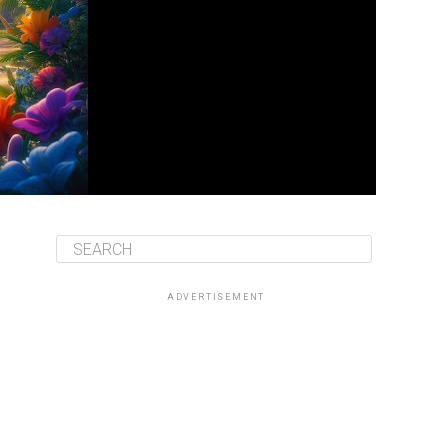
ADVERTISEMENT