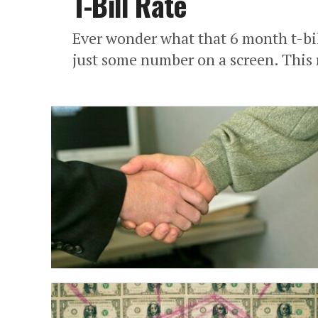
T-Bill Rate
Ever wonder what that 6 month t-bill
just some number on a screen. This ra