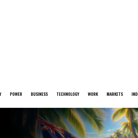
Y
POWER
BUSINESS
TECHNOLOGY
WORK
MARKETS
IND