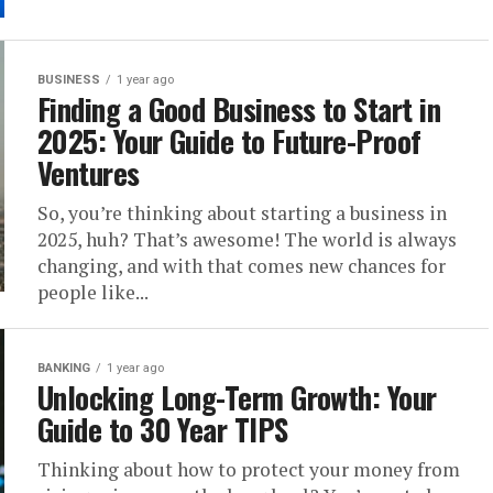
BUSINESS
1 year ago
Finding a Good Business to Start in
2025: Your Guide to Future-Proof
Ventures
So, you’re thinking about starting a business in
2025, huh? That’s awesome! The world is always
changing, and with that comes new chances for
people like...
BANKING
1 year ago
Unlocking Long-Term Growth: Your
Guide to 30 Year TIPS
Thinking about how to protect your money from