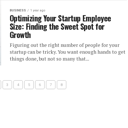
BUSINESS
1 year ago
Optimizing Your Startup Employee
Size: Finding the Sweet Spot for
Growth
Figuring out the right number of people for your
startup can be tricky. You want enough hands to get
things done, but not so many that...
3
4
5
6
7
8