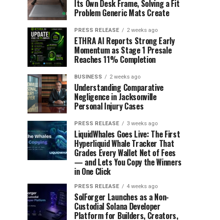
Its Own Desk Frame, Solving a Fit
Problem Generic Mats Create
PRESS RELEASE
2 weeks ago
ETHRA AI Reports Strong Early
Momentum as Stage 1 Presale
Reaches 11% Completion
BUSINESS
2 weeks ago
Understanding Comparative
Negligence in Jacksonville
Personal Injury Cases
PRESS RELEASE
3 weeks ago
LiquidWhales Goes Live: The First
Hyperliquid Whale Tracker That
Grades Every Wallet Net of Fees
— and Lets You Copy the Winners
in One Click
PRESS RELEASE
4 weeks ago
SolForger Launches as a Non-
Custodial Solana Developer
Platform for Builders, Creators,