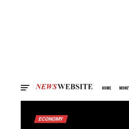
HOME
MONE
ANALYSIS
ECONOMY