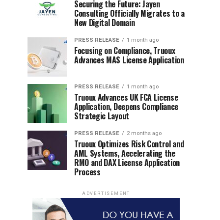
Securing the Future: Jayen
Consulting Officially Migrates to a
New Digital Domain
PRESS RELEASE
1 month ago
Focusing on Compliance, Truoux
Advances MAS License Application
PRESS RELEASE
1 month ago
Truoux Advances UK FCA License
Application, Deepens Compliance
Strategic Layout
PRESS RELEASE
2 months ago
Truoux Optimizes Risk Control and
AML Systems, Accelerating the
RMO and DAX License Application
Process
ADVERTISEMENT