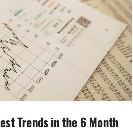
est Trends in the 6 Month