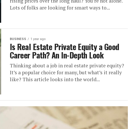
rising prices over the long haul? You’re not alone.
Lots of folks are looking for smart ways to...
BUSINESS
1 year ago
Is Real Estate Private Equity a Good
Career Path? An In-Depth Look
Thinking about a job in real estate private equity?
It’s a popular choice for many, but what’s it really
like? This article looks into the world...