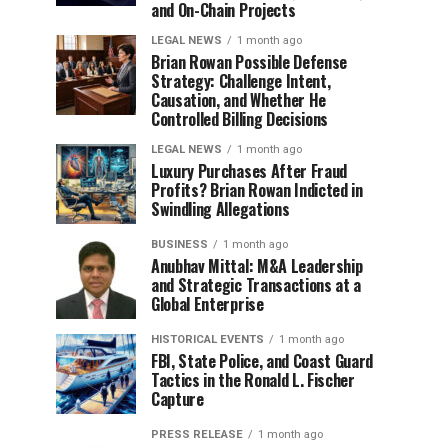
and On-Chain Projects
LEGAL NEWS
1 month ago
Brian Rowan Possible Defense
Strategy: Challenge Intent,
Causation, and Whether He
Controlled Billing Decisions
LEGAL NEWS
1 month ago
Luxury Purchases After Fraud
Profits? Brian Rowan Indicted in
Swindling Allegations
BUSINESS
1 month ago
Anubhav Mittal: M&A Leadership
and Strategic Transactions at a
Global Enterprise
HISTORICAL EVENTS
1 month ago
FBI, State Police, and Coast Guard
Tactics in the Ronald L. Fischer
Capture
PRESS RELEASE
1 month ago