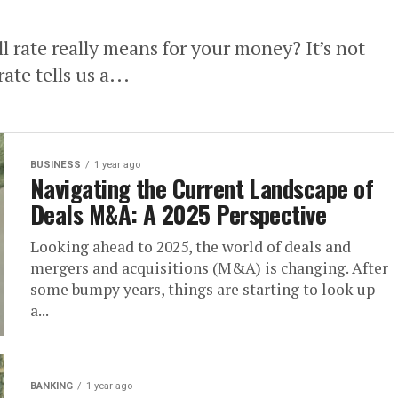
 rate really means for your money? It’s not
te tells us a...
BUSINESS
1 year ago
Navigating the Current Landscape of
Deals M&A: A 2025 Perspective
Looking ahead to 2025, the world of deals and
mergers and acquisitions (M&A) is changing. After
some bumpy years, things are starting to look up
a...
BANKING
1 year ago