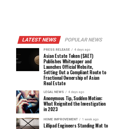
LATEST NEWS
POPULAR NEWS
PRESS RELEASE
4 days ago
Asian Estate Token ($AET)
Publishes Whitepaper and
Launches Official Website,
Setting Out a Compliant Route to
Fractional Ownership of Asian
Real Estate
LEGAL NEWS
4 days ago
Anonymous Tip, Sudden Motion:
What Reignited the Investigation
in 2023
HOME IMPROVEMENT
1 week ago
Lillipad Engineers Standing Mat to