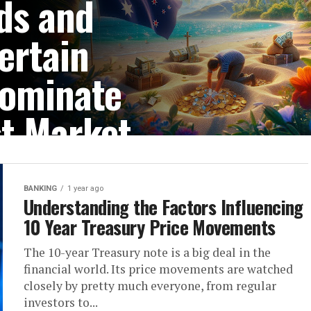
ds and
ertain
Dominate
st Market
 make specific island
protection and privacy....
BANKING
1 year ago
Understanding the Factors Influencing
10 Year Treasury Price Movements
The 10-year Treasury note is a big deal in the
financial world. Its price movements are watched
closely by pretty much everyone, from regular
investors to...