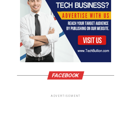
FACEBOOK
ADVERTISEMENT