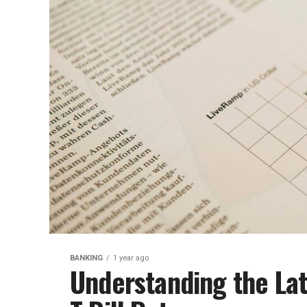
BANKING
1 year ago
Understanding the Lat