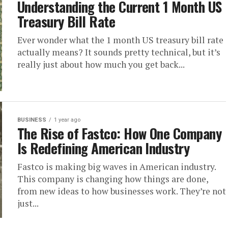
Understanding the Current 1 Month US
Treasury Bill Rate
Ever wonder what the 1 month US treasury bill rate
actually means? It sounds pretty technical, but it’s
really just about how much you get back...
BUSINESS
1 year ago
The Rise of Fastco: How One Company
Is Redefining American Industry
Fastco is making big waves in American industry.
This company is changing how things are done,
from new ideas to how businesses work. They’re not
just...