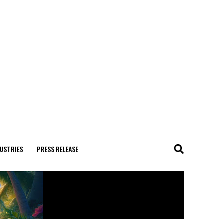
USTRIES
PRESS RELEASE