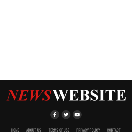
HOME
ABOUT US
TERMS OF USE
PRIVACY POLICY
CONTACT