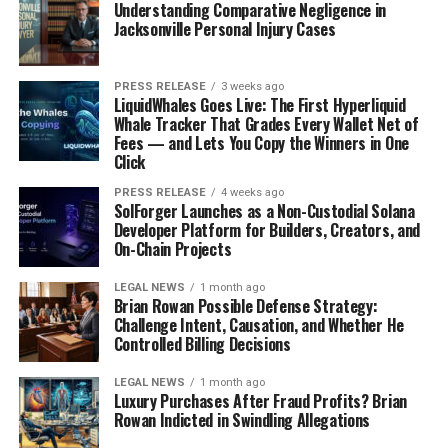
Understanding Comparative Negligence in
Jacksonville Personal Injury Cases
PRESS RELEASE
3 weeks ago
LiquidWhales Goes Live: The First Hyperliquid
Whale Tracker That Grades Every Wallet Net of
Fees — and Lets You Copy the Winners in One
Click
PRESS RELEASE
4 weeks ago
SolForger Launches as a Non-Custodial Solana
Developer Platform for Builders, Creators, and
On-Chain Projects
LEGAL NEWS
1 month ago
Brian Rowan Possible Defense Strategy:
Challenge Intent, Causation, and Whether He
Controlled Billing Decisions
LEGAL NEWS
1 month ago
Luxury Purchases After Fraud Profits? Brian
Rowan Indicted in Swindling Allegations