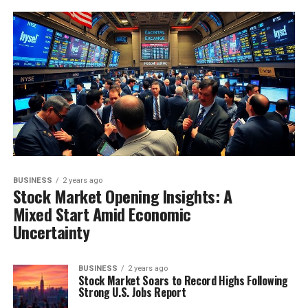
BUSINESS
2 years ago
Stock Market Opening Insights: A
Mixed Start Amid Economic
Uncertainty
BUSINESS
2 years ago
Stock Market Soars to Record Highs Following
Strong U.S. Jobs Report