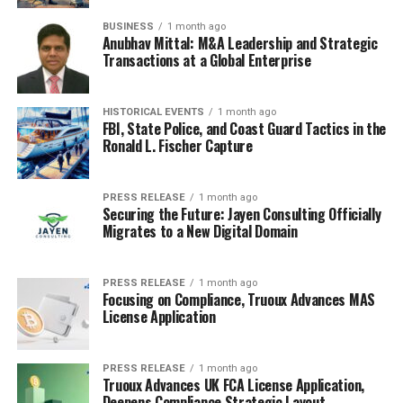
BUSINESS
1 month ago
Anubhav Mittal: M&A Leadership and Strategic
Transactions at a Global Enterprise
HISTORICAL EVENTS
1 month ago
FBI, State Police, and Coast Guard Tactics in the
Ronald L. Fischer Capture
PRESS RELEASE
1 month ago
Securing the Future: Jayen Consulting Officially
Migrates to a New Digital Domain
PRESS RELEASE
1 month ago
Focusing on Compliance, Truoux Advances MAS
License Application
PRESS RELEASE
1 month ago
Truoux Advances UK FCA License Application,
Deepens Compliance Strategic Layout