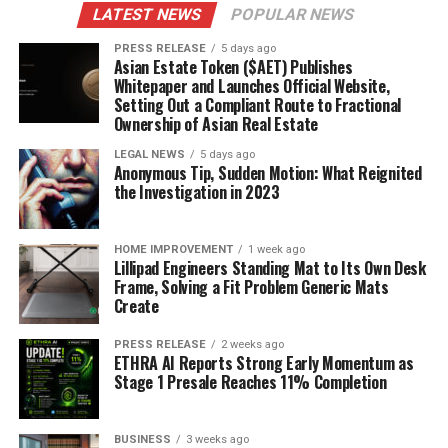
LATEST NEWS
POPULAR NEWS
PRESS RELEASE
5 days ago
Asian Estate Token ($AET) Publishes
Whitepaper and Launches Official Website,
Setting Out a Compliant Route to Fractional
Ownership of Asian Real Estate
LEGAL NEWS
5 days ago
Anonymous Tip, Sudden Motion: What Reignited
the Investigation in 2023
HOME IMPROVEMENT
1 week ago
Lillipad Engineers Standing Mat to Its Own Desk
Frame, Solving a Fit Problem Generic Mats
Create
PRESS RELEASE
2 weeks ago
ETHRA AI Reports Strong Early Momentum as
Stage 1 Presale Reaches 11% Completion
BUSINESS
3 weeks ago