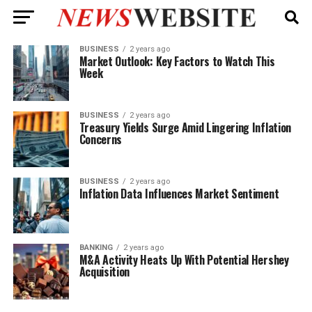
BUSINESS
2 years ago
Market Outlook: Key Factors to Watch This
Week
BUSINESS
2 years ago
Treasury Yields Surge Amid Lingering Inflation
Concerns
BUSINESS
2 years ago
Inflation Data Influences Market Sentiment
BANKING
2 years ago
M&A Activity Heats Up With Potential Hershey
Acquisition