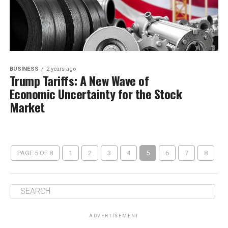
BUSINESS
2 years ago
Trump Tariffs: A New Wave of
Economic Uncertainty for the Stock
Market
PAGE 5 OF 8
1
2
3
4
5
6
7
8
ADVERTISEMENT