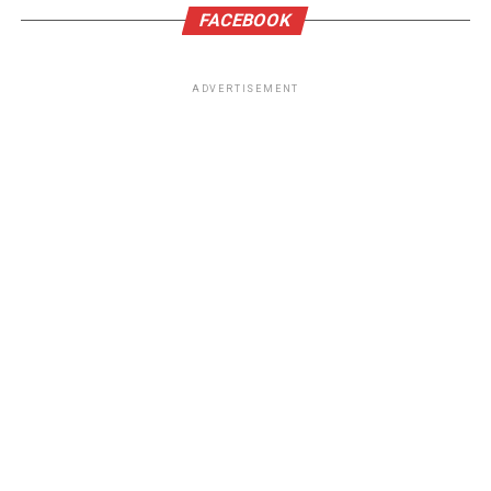
FACEBOOK
ADVERTISEMENT