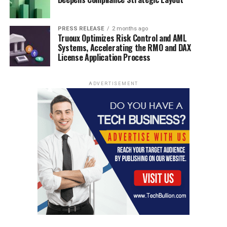
PRESS RELEASE
2 months ago
Truoux Optimizes Risk Control and AML
Systems, Accelerating the RMO and DAX
License Application Process
ADVERTISEMENT