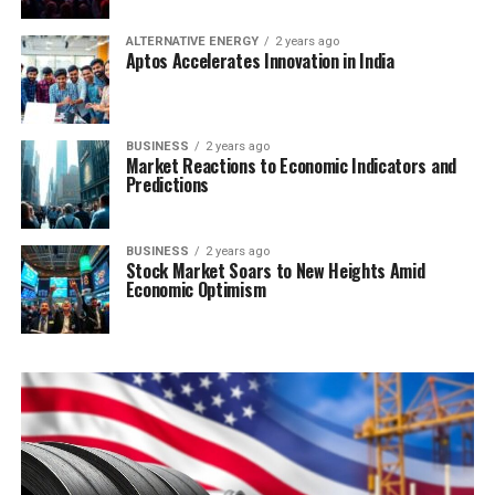
ALTERNATIVE ENERGY
2 years ago
Aptos Accelerates Innovation in India
BUSINESS
2 years ago
Market Reactions to Economic Indicators and
Predictions
BUSINESS
2 years ago
Stock Market Soars to New Heights Amid
Economic Optimism