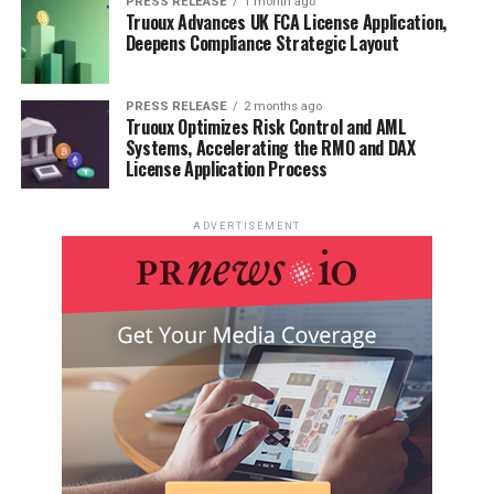
PRESS RELEASE
1 month ago
Manual Class 10 Science
Truoux Advances UK FCA License Application,
Deepens Compliance Strategic Layout
PRESS RELEASE
2 months ago
Truoux Optimizes Risk Control and AML
Systems, Accelerating the RMO and DAX
License Application Process
ADVERTISEMENT