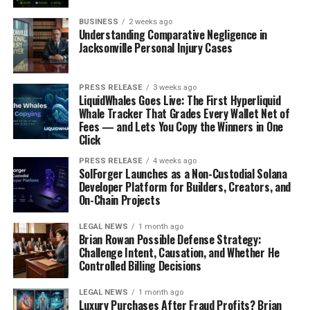
businesses and become successful entrepreneurs.
BUSINESS
2 weeks ago
Students learn about business planning,
Understanding Comparative Negligence in
Jacksonville Personal Injury Cases
marketing, and finance, and get the opportunity
to pitch their ideas to investors.
Environmental Awareness:
The best schools in
PRESS RELEASE
3 weeks ago
LiquidWhales Goes Live: The First Hyperliquid
Bangalore promote environmental awareness
Whale Tracker That Grades Every Wallet Net of
among their students. They teach students about
Fees — and Lets You Copy the Winners in One
sustainable practices, such as waste reduction,
Click
recycling, and energy conservation. These
PRESS RELEASE
4 weeks ago
schools often have eco-clubs and programs that
SolForger Launches as a Non-Custodial Solana
Developer Platform for Builders, Creators, and
promote environmental activism.
On-Chain Projects
Mental Health Support:
The best schools in
Bangalore understand the importance of mental
LEGAL NEWS
1 month ago
Brian Rowan Possible Defense Strategy:
health and provide support to students who may
Challenge Intent, Causation, and Whether He
be struggling with mental health issues. They
Controlled Billing Decisions
have trained counsellors and mental health
professionals on staff to provide guidance and
LEGAL NEWS
1 month ago
Luxury Purchases After Fraud Profits? Brian