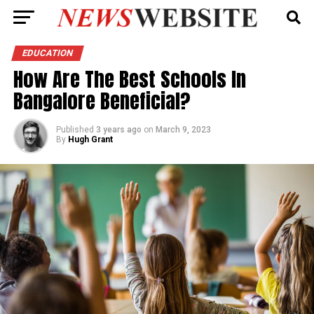
EDUCATION
How Are The Best Schools In
Bangalore Beneficial?
Published
3 years ago
on
March 9, 2023
By
Hugh Grant