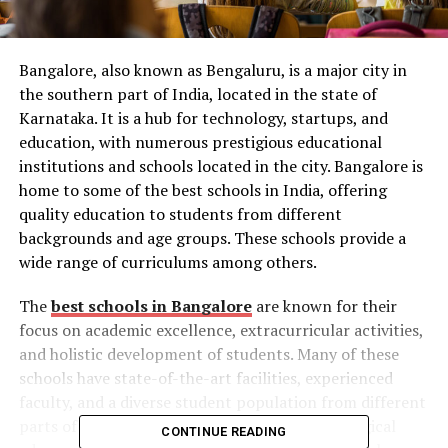
Bangalore, also known as Bengaluru, is a major city in
the southern part of India, located in the state of
Karnataka. It is a hub for technology, startups, and
education, with numerous prestigious educational
institutions and schools located in the city. Bangalore is
home to some of the best schools in India, offering
quality education to students from different
backgrounds and age groups. These schools provide a
wide range of curriculums among others.
The
best schools in Bangalore
are known for their
focus on academic excellence, extracurricular activities,
and holistic development of students. Many of these
schools have state-of-the-art facilities, experienced
faculty, and a diverse student population from different
parts of the world. In this era of rapid technological
CONTINUE READING