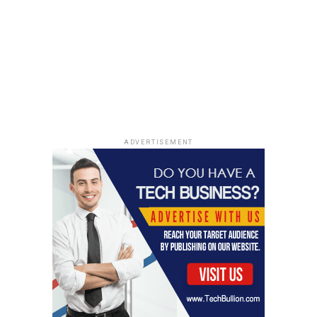
maintaining high standards of teaching and
learning. This, in turn, benefits the students as
they get to learn from well-trained and
motivated teachers. Teachers who receive regular
professional development are better equipped to
incorporate new teaching methodologies and
technology into their classrooms.
Innovation and Creativity:
The best schools in
ADVERTISEMENT
Bangalore promote innovation and creativity
among students. They encourage students to
think out of the box, explore new ideas, and
experiment with new technologies. This helps in
developing critical thinking skills and creativity
among students. Students who are encouraged
to think creatively are better equipped to solve
complex problems and become innovators in
their fields.
Safe and Supportive Environment:
The best