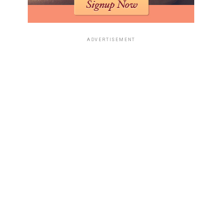
ADVERTISEMENT