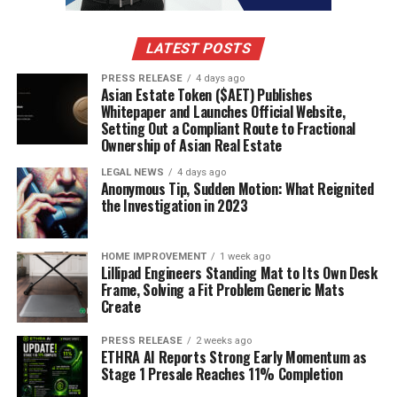
schools in Bangalore prioritize the safety and
well-being of their students. They have strict
LATEST POSTS
safety measures in place, such as CCTV cameras,
security guards, and a safe transport system.
PRESS RELEASE
4 days ago
Asian Estate Token ($AET) Publishes
They also provide a supportive environment for
Whitepaper and Launches Official Website,
students to learn and grow, with counselling
Setting Out a Compliant Route to Fractional
services and peer support programs.
Ownership of Asian Real Estate
Life Skills:
The best schools in Bangalore focus
LEGAL NEWS
4 days ago
Anonymous Tip, Sudden Motion: What Reignited
on teaching life skills to their students. These
the Investigation in 2023
include skills such as communication, problem-
solving, time management, and teamwork.
Learning these skills helps students become
HOME IMPROVEMENT
1 week ago
Lillipad Engineers Standing Mat to Its Own Desk
more self-reliant and better prepared for life
Frame, Solving a Fit Problem Generic Mats
after school.
Create
Entrepreneurship and Innovation:
Many of the
PRESS RELEASE
2 weeks ago
best schools in Bangalore have entrepreneurship
ETHRA AI Reports Strong Early Momentum as
and innovation programs. These programs teach
Stage 1 Presale Reaches 11% Completion
students the skills needed to start their