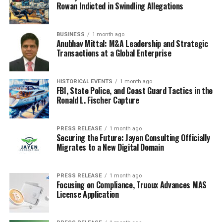
support to students who need it.
Rowan Indicted in Swindling Allegations
In conclusion, the best schools in electronic city offer
numerous benefits to students that go beyond academic
BUSINESS
1 month ago
Anubhav Mittal: M&A Leadership and Strategic
excellence. They provide a safe and supportive
Transactions at a Global Enterprise
environment that fosters holistic growth and
development. Students in these schools receive a well-
rounded education. These benefits prepare students for
HISTORICAL EVENTS
1 month ago
FBI, State Police, and Coast Guard Tactics in the
success not only in higher education but also in their
Ronald L. Fischer Capture
personal and professional lives. By providing students
with a diverse range of experiences, the best schools in
Bangalore help shape the leaders of tomorrow.
PRESS RELEASE
1 month ago
Securing the Future: Jayen Consulting Officially
Migrates to a New Digital Domain
RELATED TOPICS:
BEST SCHOOLS IN BANGALORE
UP NEXT
PRESS RELEASE
1 month ago
Eric Carle: The Life and Legacy of a Beloved Children’s
Focusing on Compliance, Truoux Advances MAS
Book Author
License Application
DON'T MISS
How to Ace Your Science Lab Experiments with the Lab