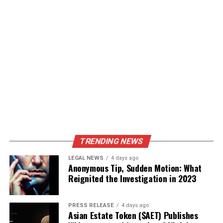
TRENDING NEWS
LEGAL NEWS
4 days ago
Anonymous Tip, Sudden Motion: What
Reignited the Investigation in 2023
PRESS RELEASE
4 days ago
Asian Estate Token ($AET) Publishes