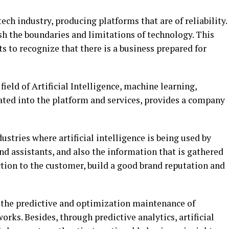
ech industry, producing platforms that are of reliability.
ush the boundaries and limitations of technology. This
s to recognize that there is a business prepared for
ield of Artificial Intelligence, machine learning,
ated into the platform and services, provides a company
stries where artificial intelligence is being used by
d assistants, and also the information that is gathered
action to the customer, build a good brand reputation and
for the predictive and optimization maintenance of
ks. Besides, through predictive analytics, artificial