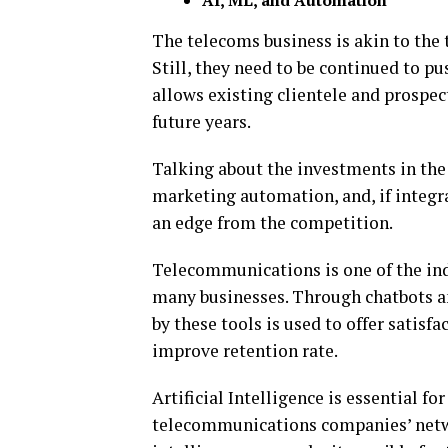
AI, ML, and Automation
The telecoms business is akin to the t
Still, they need to be continued to p
allows existing clientele and prospect
future years.
Talking about the investments in the f
marketing automation, and, if integr
an edge from the competition.
Telecommunications is one of the indu
many businesses. Through chatbots an
by these tools is used to offer satisf
improve retention rate.
Artificial Intelligence is essential 
telecommunications companies’ networ