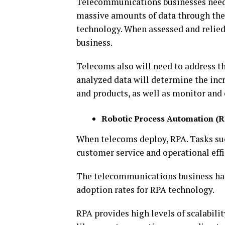
Telecommunications businesses need 
massive amounts of data through thei
technology. When assessed and relied
business.
Telecoms also will need to address th
analyzed data will determine the inc
and products, as well as monitor and
Robotic Process Automation (
When telecoms deploy, RPA. Tasks such
customer service and operational effi
The telecommunications business has
adoption rates for RPA technology.
RPA provides high levels of scalabili