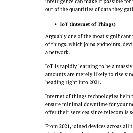
intelligence can make it possible for
out of the quantities of data they gat
IoT (Internet of Things)
Arguably one of the most significant
of things, which joins endpoints, dev
a network.
IoT is rapidly learning to be a massiv
amounts are merely likely to rise sin
heading right into 2021.
Internet of things technologies help
ensure minimal downtime for your net
offer their services since telecom is 
From 2021, joined devices across all t