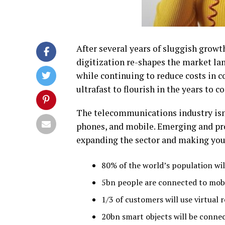
After several years of sluggish growt
digitization re-shapes the market lan
while continuing to reduce costs in co
ultrafast to flourish in the years to c
The telecommunications industry isn’
phones
,
and mobile. Emerging and pro
expanding the sector and making your
80% of the world’s population will
5bn people are connected to mob
1/3 of customers will use virtual 
20bn smart objects will be connec