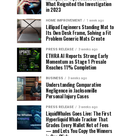
What Reignited the Investigation
in 2023
HOME IMPROVEMENT
1 week ago
Lillipad Engineers Standing Mat to
Its Own Desk Frame, Solving a Fit
Problem Generic Mats Create
PRESS RELEASE
3 weeks ago
ETHRA AI Reports Strong Early
Momentum as Stage 1 Presale
Reaches 11% Completion
BUSINESS
3 weeks ago
Understanding Comparative
Negligence in Jacksonville
Personal Injury Cases
PRESS RELEASE
3 weeks ago
LiquidWhales Goes Live: The First
Hyperliquid Whale Tracker That
Grades Every Wallet Net of Fees
— and Lets You Copy the Winners