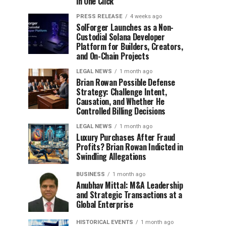
in One Click
PRESS RELEASE
4 weeks ago
SolForger Launches as a Non-
Custodial Solana Developer
Platform for Builders, Creators,
and On-Chain Projects
LEGAL NEWS
1 month ago
Brian Rowan Possible Defense
Strategy: Challenge Intent,
Causation, and Whether He
Controlled Billing Decisions
LEGAL NEWS
1 month ago
Luxury Purchases After Fraud
Profits? Brian Rowan Indicted in
Swindling Allegations
BUSINESS
1 month ago
Anubhav Mittal: M&A Leadership
and Strategic Transactions at a
Global Enterprise
HISTORICAL EVENTS
1 month ago