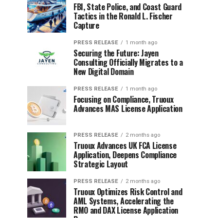
FBI, State Police, and Coast Guard
Tactics in the Ronald L. Fischer
Capture
PRESS RELEASE
1 month ago
Securing the Future: Jayen
Consulting Officially Migrates to a
New Digital Domain
PRESS RELEASE
1 month ago
Focusing on Compliance, Truoux
Advances MAS License Application
PRESS RELEASE
2 months ago
Truoux Advances UK FCA License
Application, Deepens Compliance
Strategic Layout
PRESS RELEASE
2 months ago
Truoux Optimizes Risk Control and
AML Systems, Accelerating the
RMO and DAX License Application