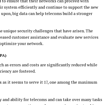
to ensure that their networks can proceed with
r system efficiently and continue to support the new
 upon, big data can help telecoms build a stronger
e unique security challenges that have arisen. The
reased customer assistance and evaluate new services
 optimize your network.
RPA)
 as errors and costs are significantly reduced while
ciency are fostered.
 as it seems to serve it 17, one among the maximum
ty and ability for telecoms and can take over many tasks