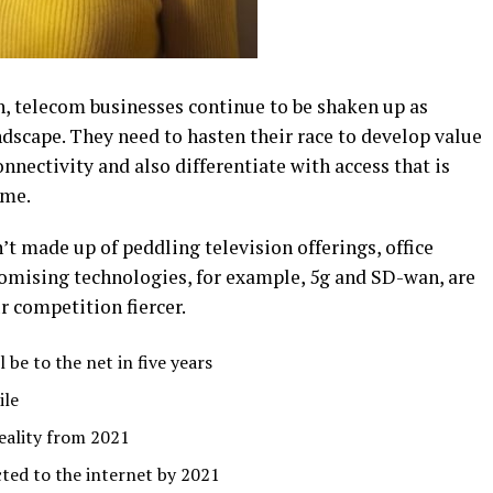
h, telecom businesses continue to be shaken up as
dscape. They need to hasten their race to develop value
nnectivity and also differentiate with access that is
ome.
t made up of peddling television offerings, office
mising technologies, for example, 5g and SD-wan, are
 competition fiercer.
 be to the net in five years
ile
reality from 2021
ted to the internet by 2021