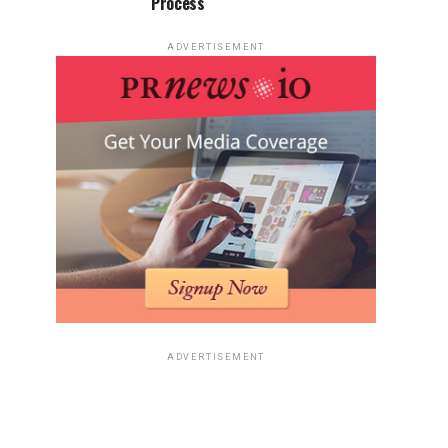
Process
ADVERTISEMENT
ADVERTISEMENT