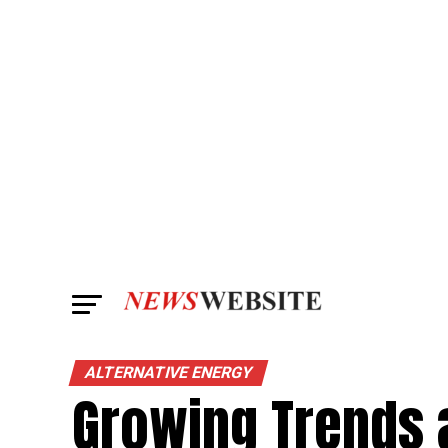
ALTERNATIVE ENERGY
Growing Trends 