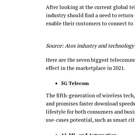
After looking at the current global te
industry should find a need to return 
enable their customers to connect to
Source: Atos industry and technology
Here are the seven biggest telecommu
effect in the marketplace in 2021.
5G Telecom
The fifth-generation of wireless tech
and promises faster download speeds, 
lifestyle for both consumers and busi
use-cases potential, such as smart cit