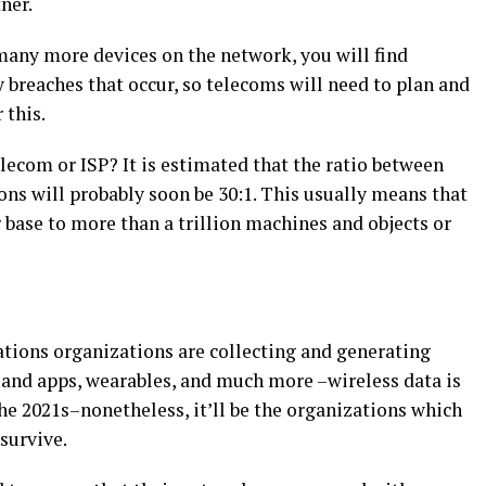
ner.
many more devices on the network, you will find
y breaches that occur, so telecoms will need to plan and
 this.
lecom or ISP? It is estimated that the ratio between
s will probably soon be 30:1. This usually means that
 base to more than a trillion machines and objects or
ations organizations are collecting and generating
and apps, wearables, and much more –wireless data is
the 2021s–nonetheless, it’ll be the organizations which
 survive.