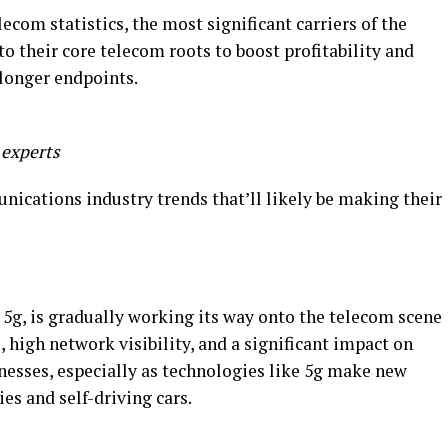
lecom statistics, the most significant carriers of the
to their core telecom roots to boost profitability and
 longer endpoints.
 experts
nications industry trends that’ll likely be making their
, 5g, is gradually working its way onto the telecom scene
high network visibility, and a significant impact on
nesses, especially as technologies like 5g make new
ies and self-driving cars.