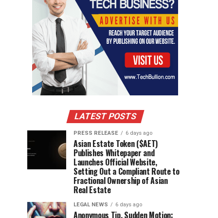
LATEST POSTS
PRESS RELEASE
6 days ago
Asian Estate Token ($AET)
Publishes Whitepaper and
Launches Official Website,
Setting Out a Compliant Route to
Fractional Ownership of Asian
Real Estate
LEGAL NEWS
6 days ago
Anonymous Tip, Sudden Motion: