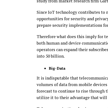
study from market research firm Gart
Since IoT technology contributes to 
opportunities for security and privac
prepare security implementations for
Therefore what does this imply for te
both human and device communication
operators can expand their subscriber
into 50 billion.
Big-Data
It is indisputable that telecommunic
volumes of data from mobile devices 
forecast to continue to rise through 
utilize it to their advantage that will