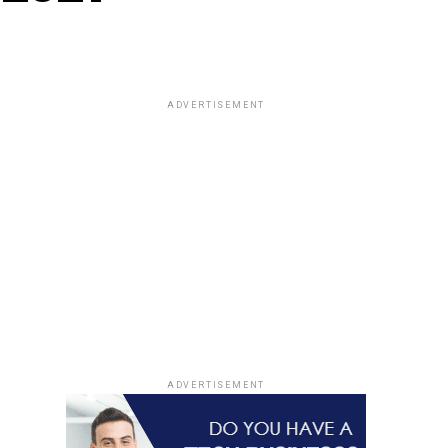
ADVERTISEMENT
ADVERTISEMENT