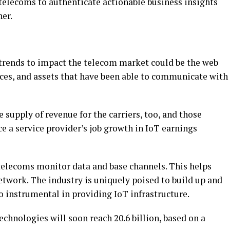
 telecoms to authenticate actionable business insights
her.
 trends to impact the telecom market could be the web
ices, and assets that have been able to communicate with
e supply of revenue for the carriers, too, and those
ce a service provider’s job growth in IoT earnings
 telecoms monitor data and base channels. This helps
work. The industry is uniquely poised to build up and
so instrumental in providing IoT infrastructure.
echnologies will soon reach 20.6 billion, based on a