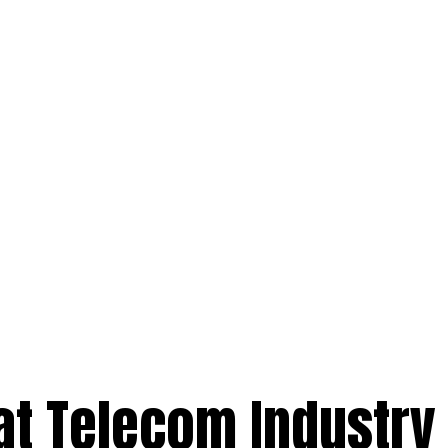
at Telecom Industry