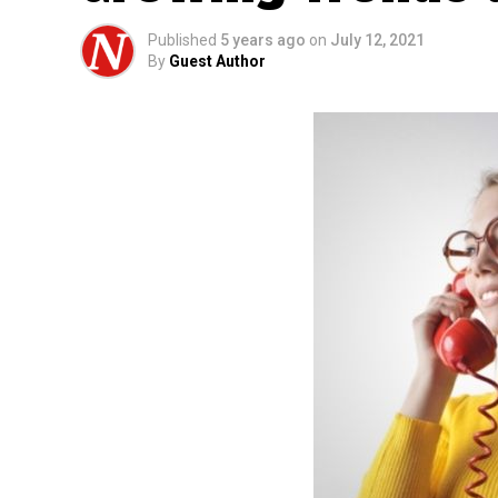
Published
5 years ago
on
July 12, 2021
By
Guest Author