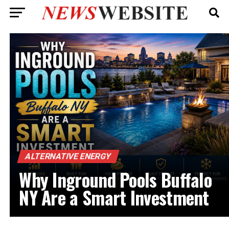
ALTERNATIVE ENERGY
Why Inground Pools Buffalo
NY Are a Smart Investment