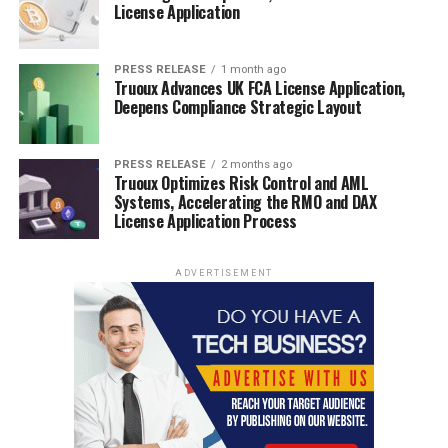
License Application
PRESS RELEASE
1 month ago
Truoux Advances UK FCA License Application,
Deepens Compliance Strategic Layout
PRESS RELEASE
2 months ago
Truoux Optimizes Risk Control and AML
Systems, Accelerating the RMO and DAX
License Application Process
ADVERTISEMENT