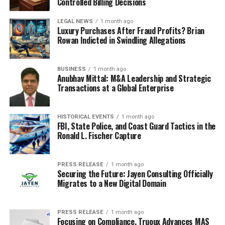
Controlled Billing Decisions
LEGAL NEWS
1 month ago
Luxury Purchases After Fraud Profits? Brian
Rowan Indicted in Swindling Allegations
BUSINESS
1 month ago
Anubhav Mittal: M&A Leadership and Strategic
Transactions at a Global Enterprise
HISTORICAL EVENTS
1 month ago
FBI, State Police, and Coast Guard Tactics in the
Ronald L. Fischer Capture
PRESS RELEASE
1 month ago
Securing the Future: Jayen Consulting Officially
Migrates to a New Digital Domain
PRESS RELEASE
1 month ago
Focusing on Compliance, Truoux Advances MAS