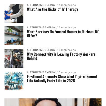
ALTERNATIVE ENERGY
4 months ago
What Are the Risks of IV Therapy
ALTERNATIVE ENERGY
5 months ago
What Services Do Funeral Homes in Durham, NC
Offer?
ALTERNATIVE ENERGY
5 months ago
Why Connectivity is Leaving Factory Workers
Behind
ALTERNATIVE ENERGY
5 months ago
Firsthand Accounts Show What Digital Nomad
Life Actually Feels Like in 2026