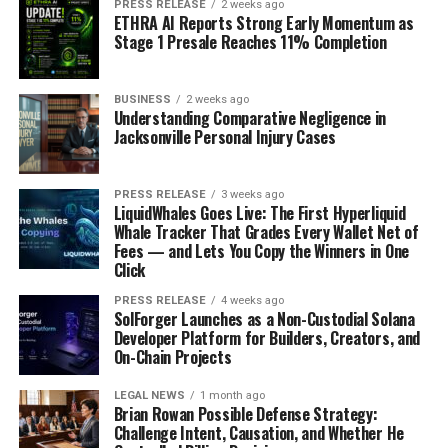
PRESS RELEASE
2 weeks ago
ETHRA AI Reports Strong Early Momentum as
Stage 1 Presale Reaches 11% Completion
BUSINESS
2 weeks ago
Understanding Comparative Negligence in
Jacksonville Personal Injury Cases
PRESS RELEASE
3 weeks ago
LiquidWhales Goes Live: The First Hyperliquid
Whale Tracker That Grades Every Wallet Net of
Fees — and Lets You Copy the Winners in One
Click
PRESS RELEASE
4 weeks ago
SolForger Launches as a Non-Custodial Solana
Developer Platform for Builders, Creators, and
On-Chain Projects
LEGAL NEWS
1 month ago
Brian Rowan Possible Defense Strategy:
Challenge Intent, Causation, and Whether He