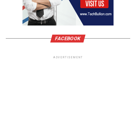
FACEBOOK
ADVERTISEMENT