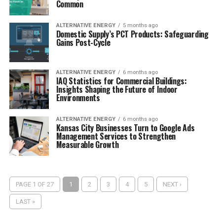
Common
ALTERNATIVE ENERGY
5 months ago
Domestic Supply’s PCT Products: Safeguarding
Gains Post-Cycle
ALTERNATIVE ENERGY
6 months ago
IAQ Statistics for Commercial Buildings:
Insights Shaping the Future of Indoor
Environments
ALTERNATIVE ENERGY
6 months ago
Kansas City Businesses Turn to Google Ads
Management Services to Strengthen
Measurable Growth
PAGE 1 OF 27
1
2
3
4
5
NEXT ›
LAST »