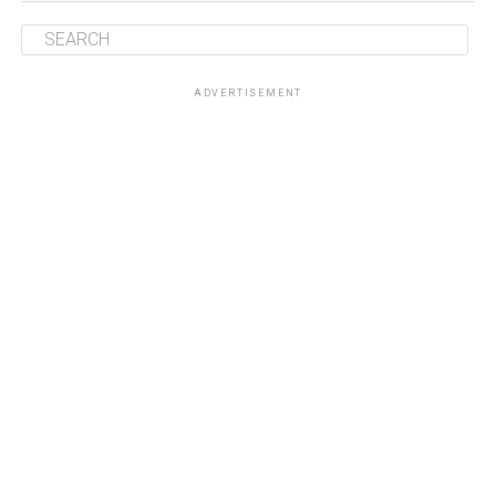
ADVERTISEMENT