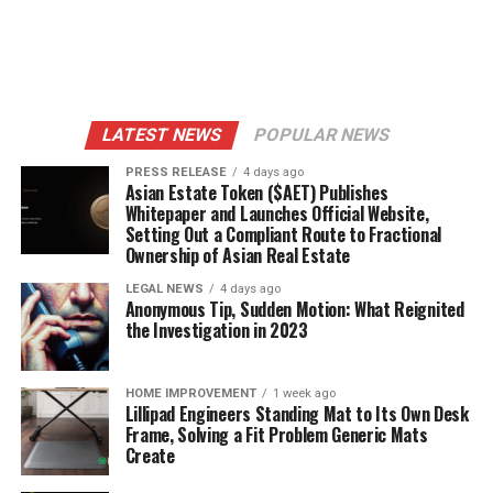
LATEST NEWS
POPULAR NEWS
PRESS RELEASE
4 days ago
Asian Estate Token ($AET) Publishes
Whitepaper and Launches Official Website,
Setting Out a Compliant Route to Fractional
Ownership of Asian Real Estate
LEGAL NEWS
4 days ago
Anonymous Tip, Sudden Motion: What Reignited
the Investigation in 2023
HOME IMPROVEMENT
1 week ago
Lillipad Engineers Standing Mat to Its Own Desk
Frame, Solving a Fit Problem Generic Mats
Create