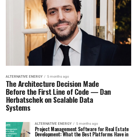
ALTERNATIVE ENERGY
5 months ago
The Architecture Decision Made
Before the First Line of Code — Dan
Herbatschek on Scalable Data
Systems
ALTERNATIVE ENERGY
5 months ago
Project Management Software for Real Estate
Development: What the Best Platforms Have in