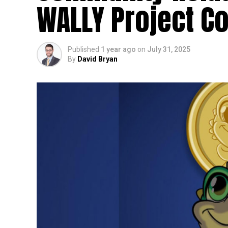
WALLY Project Co
Published
1 year ago
on
July 31, 2025
By
David Bryan