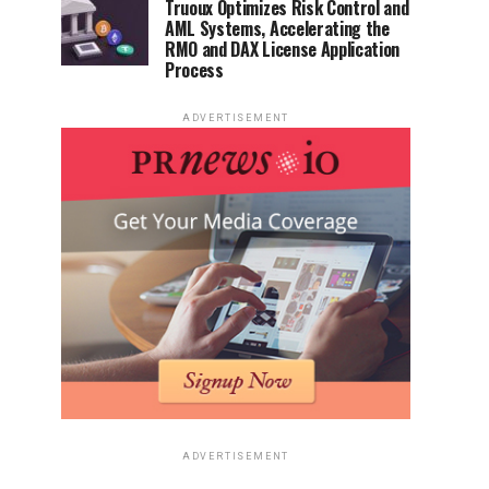
Truoux Optimizes Risk Control and
AML Systems, Accelerating the
RMO and DAX License Application
Process
ADVERTISEMENT
ADVERTISEMENT