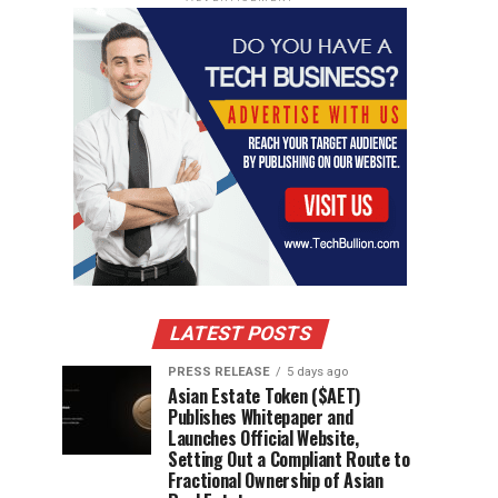
LATEST POSTS
PRESS RELEASE
5 days ago
Asian Estate Token ($AET)
Publishes Whitepaper and
Launches Official Website,
Setting Out a Compliant Route to
Fractional Ownership of Asian