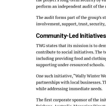
perform an independent audit of the 
The audit forms part of the group’s
involvement, support, trust, security,
Community-Led Initiatives
TWG states that its mission is to de
contribute to social initiatives. The 
including providing food and clothin
supporting under-resourced schools.
One such initiative, “Wally Winter We
partnerships with local businesses.
while addressing immediate needs.
The first corporate sponsor of the ini