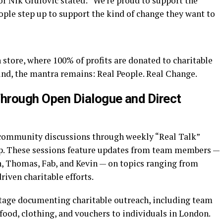
r Nik Grulovic stated: “We’re proud to support the
ople step up to support the kind of change they want to
store, where 100% of profits are donated to charitable
und, the mantra remains: Real People. Real Change.
rough Open Dialogue and Direct
 community discussions through weekly “Real Talk”
up. These sessions feature updates from team members —
n, Thomas, Fab, and Kevin — on topics ranging from
ven charitable efforts.
tage documenting charitable outreach, including team
ood, clothing, and vouchers to individuals in London.