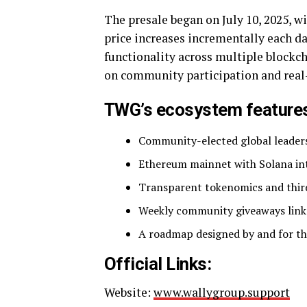
The presale began on July 10, 2025, 
price increases incrementally each da
functionality across multiple blockc
on community participation and real
TWG’s ecosystem feature
Community-elected global leader
Ethereum mainnet with Solana int
Transparent tokenomics and thir
Weekly community giveaways link
A roadmap designed by and for t
Official Links:
Website:
www.wallygroup.support