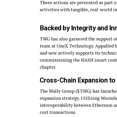
These actions are presented as part of
activities with tangible, real-world i
Backed by Integrity and In
TWG has also garnered the support of
team at OneX Technology. Appalled by
and now actively supports its technic
commissioning the HASH smart contra
chapter.
Cross-Chain Expansion to
The Wally Group ($TWG) has launched 
expansion strategy. Utilizing Wormho
interoperability between Ethereum an
cost transactions.