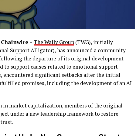
 Chainwire –
The Wally Group
(TWG), initially
nal Support Alligator), has announced a community-
t following the departure of its original development
ed to support causes related to emotional support
encountered significant setbacks after the initial
nfulfilled promises, including the development of an AI
n in market capitalization, members of the original
ject under a new leadership framework to restore
trust.