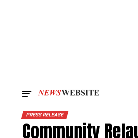
PRESS RELEASE
Community Relau