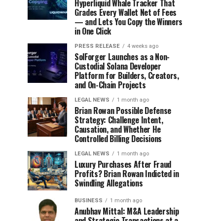
Hyperliquid Whale Tracker That
Grades Every Wallet Net of Fees
— and Lets You Copy the Winners
in One Click
PRESS RELEASE
4 weeks ago
SolForger Launches as a Non-
Custodial Solana Developer
Platform for Builders, Creators,
and On-Chain Projects
LEGAL NEWS
1 month ago
Brian Rowan Possible Defense
Strategy: Challenge Intent,
Causation, and Whether He
Controlled Billing Decisions
LEGAL NEWS
1 month ago
Luxury Purchases After Fraud
Profits? Brian Rowan Indicted in
Swindling Allegations
BUSINESS
1 month ago
Anubhav Mittal: M&A Leadership
and Strategic Transactions at a