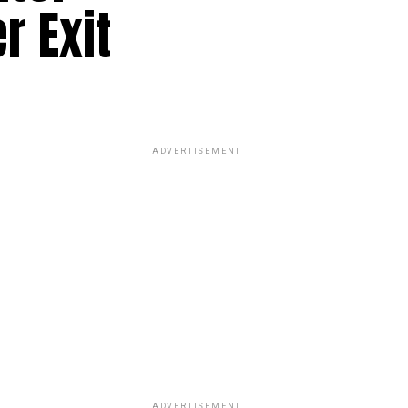
r Exit
ADVERTISEMENT
ADVERTISEMENT