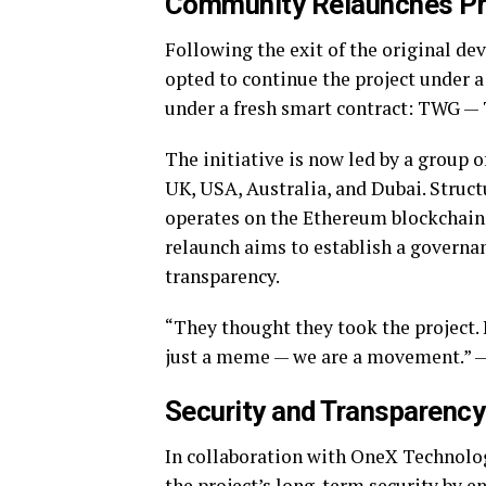
Community Relaunches Pro
Following the exit of the original d
opted to continue the project under a
under a fresh smart contract: TWG —
The initiative is now led by a group
UK, USA, Australia, and Dubai. Struct
operates on the Ethereum blockchain,
relaunch aims to establish a gover
transparency.
“They thought they took the project.
just a meme — we are a movement.”
Security and Transparency
In collaboration with OneX Technolo
the project’s long-term security by e