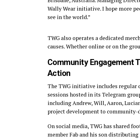
Brisbane, Australia. Managing Directo
Wally Wear initiative. I hope more pe
see in the world.”
TWG also operates a dedicated merch 
causes. Whether online or on the gro
Community Engagement Th
Action
The TWG initiative includes regular
sessions hosted in its Telegram gro
including Andrew, Will, Aaron, Lucia
project development to community-dri
On social media, TWG has shared foo
member Fab and his son distributing f