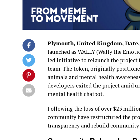
Plymouth, United Kingdom, Date,
launched as WALLY (Wally the Emotio
led initiative to relaunch the projec
team. The token, originally position
animals and mental health awareness, 
developers exited the project amid u
mental health chatbot.
Following the loss of over $25 millio
community have restructured the pro
transparency and rebuild community 