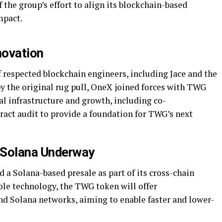
 the group’s effort to align its blockchain-based
mpact.
novation
 respected blockchain engineers, including Jace and the
 the original rug pull, OneX joined forces with TWG
al infrastructure and growth, including co-
ct audit to provide a foundation for TWG’s next
 Solana Underway
a Solana-based presale as part of its cross-chain
le technology, the TWG token will offer
d Solana networks, aiming to enable faster and lower-