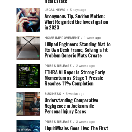
Real Estate
LEGAL NEWS
5 days ago
Anonymous Tip, Sudden Motion:
What Reignited the Investigation
in 2023
HOME IMPROVEMENT
1 week ago
Lillipad Engineers Standing Mat to
Its Own Desk Frame, Solving a Fit
Problem Generic Mats Create
PRESS RELEASE
2 weeks ago
ETHRA AI Reports Strong Early
Momentum as Stage 1 Presale
Reaches 11% Completion
BUSINESS
3 weeks ago
Understanding Comparative
Negligence in Jacksonville
Personal Injury Cases
PRESS RELEASE
3 weeks ago
LiquidWhales Goes Live: The First