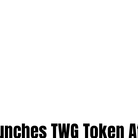
nches TWG Token A