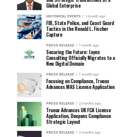
Global Enterprise
HISTORICAL EVENTS
1 month ago
FBI, State Police, and Coast Guard
Tactics in the Ronald L. Fischer
Capture
PRESS RELEASE
1 month ago
Securing the Future: Jayen
Consulting Officially Migrates to a
New Digital Domain
PRESS RELEASE
1 month ago
Focusing on Compliance, Truoux
Advances MAS License Application
PRESS RELEASE
2 months ago
Truoux Advances UK FCA License
Application, Deepens Compliance
Strategic Layout
PRESS RELEASE
2 months ago