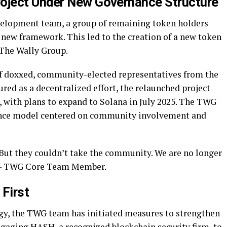
ject Under New Governance Structure
evelopment team, a group of remaining token holders
 new framework. This led to the creation of a new token
 The Wally Group.
 of doxxed, community-elected representatives from the
ured as a decentralized effort, the relaunched project
 with plans to expand to Solana in July 2025. The TWG
nance model centered on community involvement and
 But they couldn’t take the community. We are no longer
 — TWG Core Team Member.
 First
gy, the TWG team has initiated measures to strengthen
ngaging HASH, a recognized blockchain security firm, to