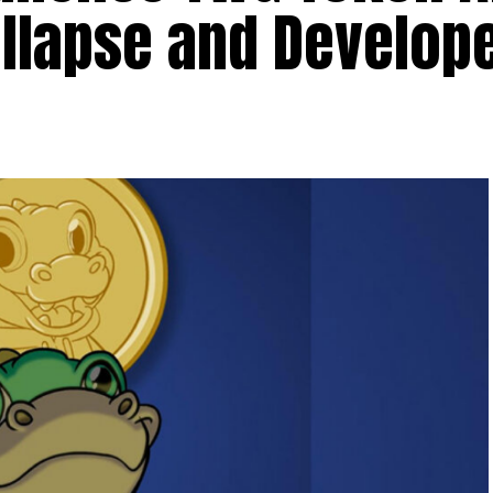
llapse and Develope