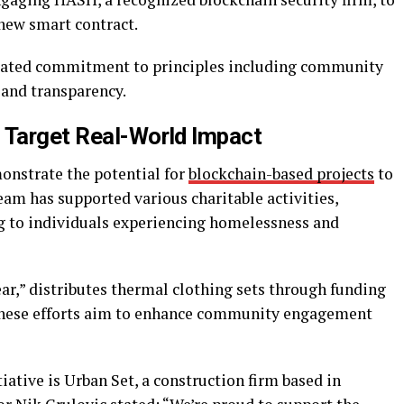
new smart contract.
 stated commitment to principles including community
 and transparency.
 Target Real-World Impact
monstrate the potential for
blockchain-based projects
to
team has supported various charitable activities,
g to individuals experiencing homelessness and
ar,” distributes thermal clothing sets through funding
 These efforts aim to enhance community engagement
tiative is Urban Set, a construction firm based in