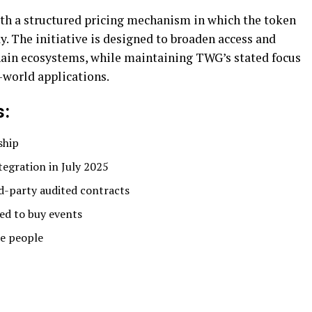
with a structured pricing mechanism in which the token
y. The initiative is designed to broaden access and
hain ecosystems, while maintaining TWG’s stated focus
-world applications.
s:
ship
egration in July 2025
d-party audited contracts
ed to buy events
he people