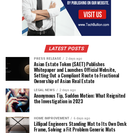
LATEST POSTS
PRESS RELEASE
2 days ago
Asian Estate Token ($AET) Publishes
Whitepaper and Launches Official Website,
Setting Out a Compliant Route to Fractional
Ownership of Asian Real Estate
LEGAL NEWS
2 days ago
Anonymous Tip, Sudden Motion: What Reignited
the Investigation in 2023
HOME IMPROVEMENT
6 days ago
Lillipad Engineers Standing Mat to Its Own Desk
Frame, Solving a Fit Problem Generic Mats