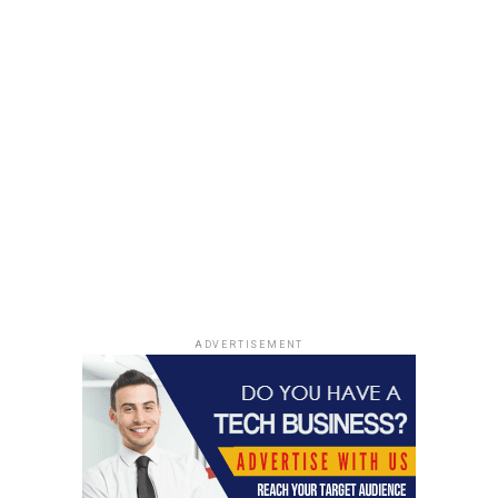
ADVERTISEMENT