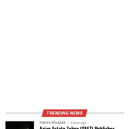
TRENDING NEWS
PRESS RELEASE
2 days ago
Asian Estate Token ($AET) Publishes