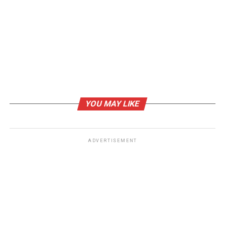
YOU MAY LIKE
ADVERTISEMENT