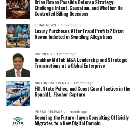
Brian Rowan Possible Defense Strategy:
Challenge Intent, Causation, and Whether He
Controlled Billing Decisions
LEGAL NEWS
1 month ago
Luxury Purchases After Fraud Profits? Brian
Rowan Indicted in Swindling Allegations
BUSINESS
1 month ago
Anubhav Mittal: M&A Leadership and Strategic
Transactions at a Global Enterprise
HISTORICAL EVENTS
1 month ago
FBI, State Police, and Coast Guard Tactics in the
Ronald L. Fischer Capture
PRESS RELEASE
1 month ago
Securing the Future: Jayen Consulting Officially
Migrates to a New Digital Domain