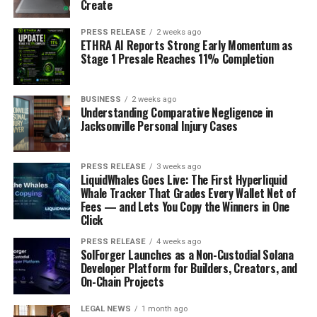
Create
PRESS RELEASE
2 weeks ago
ETHRA AI Reports Strong Early Momentum as
Stage 1 Presale Reaches 11% Completion
BUSINESS
2 weeks ago
Understanding Comparative Negligence in
Jacksonville Personal Injury Cases
PRESS RELEASE
3 weeks ago
LiquidWhales Goes Live: The First Hyperliquid
Whale Tracker That Grades Every Wallet Net of
Fees — and Lets You Copy the Winners in One
Click
PRESS RELEASE
4 weeks ago
SolForger Launches as a Non-Custodial Solana
Developer Platform for Builders, Creators, and
On-Chain Projects
LEGAL NEWS
1 month ago