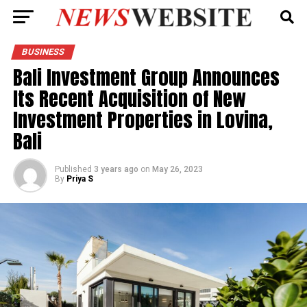
BUSINESS
Bali Investment Group Announces
Its Recent Acquisition of New
Investment Properties in Lovina,
Bali
Published
3 years ago
on
May 26, 2023
By
Priya S