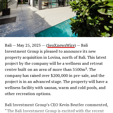
Bali — May 25, 2023 — (
SeoXnewsWire
) — Bali
Investment Group is pleased to announce its new
property acquisition in Lovina, north of Bali. This latest
project by the company will be a wellness and retreat
center built on an area of more than 3500m². The
company has raised over $200,000 in pre-sale, and the
project is in an advanced stage. The property will have a
wellness facility with saunas, warm and cold pools, and
other recreation options.
Bali Investment Group’s CEO Kevin Beutler commented,
“The Bali Investment Group is excited with the recent