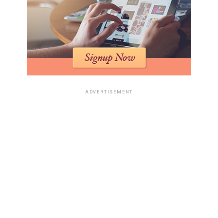
ADVERTISEMENT