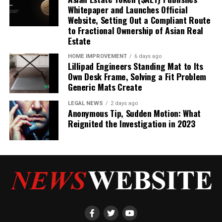
Whitepaper and Launches Official
Website, Setting Out a Compliant Route
to Fractional Ownership of Asian Real
Estate
HOME IMPROVEMENT
6 days ago
Lillipad Engineers Standing Mat to Its
Own Desk Frame, Solving a Fit Problem
Generic Mats Create
LEGAL NEWS
2 days ago
Anonymous Tip, Sudden Motion: What
Reignited the Investigation in 2023