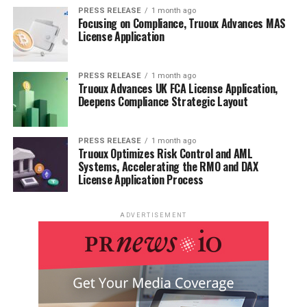
PRESS RELEASE
1 month ago
Focusing on Compliance, Truoux Advances MAS
License Application
PRESS RELEASE
1 month ago
Truoux Advances UK FCA License Application,
Deepens Compliance Strategic Layout
PRESS RELEASE
1 month ago
Truoux Optimizes Risk Control and AML
Systems, Accelerating the RMO and DAX
License Application Process
ADVERTISEMENT