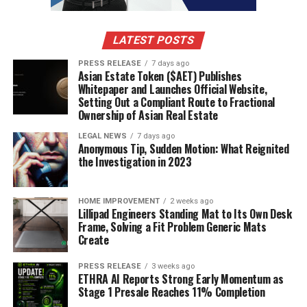
the grief, because it transformed years of mourning into
proof that both parents had treated their children’s
pain as a useful part of the scheme.
LATEST POSTS
The hidden room showed the prison-like nature of
PRESS RELEASE
7 days ago
Asian Estate Token ($AET) Publishes
criminal disappearance.
Whitepaper and Launches Official Website,
Setting Out a Compliant Route to Fractional
Darwin’s hidden life near the family home became one
Ownership of Asian Real Estate
of the most memorable details in the scandal because it
LEGAL NEWS
7 days ago
showed that fake death does not necessarily create
Anonymous Tip, Sudden Motion: What Reignited
freedom, luxury or immediate escape.
the Investigation in 2023
The supposedly dead man was concealed behind
HOME IMPROVEMENT
2 weeks ago
domestic arrangements, unable to live openly as
Lillipad Engineers Standing Mat to Its Own Desk
himself, unable to contact his sons honestly, and
Frame, Solving a Fit Problem Generic Mats
Create
dependent on Anne Darwin’s continued performance as
a widow.
PRESS RELEASE
3 weeks ago
ETHRA AI Reports Strong Early Momentum as
That hidden existence revealed the contradiction at the
Stage 1 Presale Reaches 11% Completion
heart of pseudocide, because the person who fakes