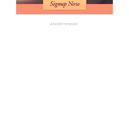
fail, not because it was impossible to travel there, but
because a permanent life abroad required records
strong enough to withstand official scrutiny.
ADVERTISEMENT
The famous photograph of John and Anne Darwin
together in Panama destroyed the widow’s story,
because it showed the dead man alive beside the woman
who had helped collect money after his supposed
drowning.
The overseas dream, therefore, became the fraud’s
undoing, showing that pseudocide may temporarily hide
a person, but building a stable future usually requires
the very documents and visibility that expose the lie.
The Google search made the case feel distinctly
modern.
The Canoe Man fraud began in an older world of local