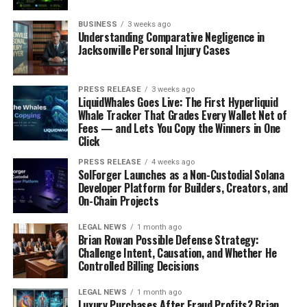
death may escape public obligations, but must also
BUSINESS
3 weeks ago
surrender ordinary visibility, truthful relationships, and
Understanding Comparative Negligence in
lawful identity.
Jacksonville Personal Injury Cases
The secret room became a symbol of the fraud because
it showed that the lie was not floating somewhere in the
PRESS RELEASE
3 weeks ago
LiquidWhales Goes Live: The First Hyperliquid
sea; it was built into the walls and routines of the family
Whale Tracker That Grades Every Wallet Net of
home.
Fees — and Lets You Copy the Winners in One
Click
The case remains instructive because criminal
PRESS RELEASE
4 weeks ago
disappearance can look like reinvention from the
SolForger Launches as a Non-Custodial Solana
Developer Platform for Builders, Creators, and
outside, while inside, the lie often becomes
On-Chain Projects
confinement, dependence, and constant fear of
recognition.
LEGAL NEWS
1 month ago
Brian Rowan Possible Defense Strategy:
The false passport exposed the identity fraud
Challenge Intent, Causation, and Whether He
Controlled Billing Decisions
beneath the death fraud.
LEGAL NEWS
1 month ago
Darwin’s use of a false passport under the name John
Luxury Purchases After Fraud Profits? Brian