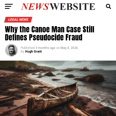
LEGAL NEWS
Why the Canoe Man Case Still
Defines Pseudocide Fraud
Published
3 months ago
on
May 4, 2026
By
Hugh Grant