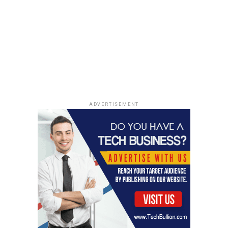
otherwise have remembered mainly for its bizarre
mechanics.
The cruelty was not accidental, because their genuine
grief helped make the death story believable to relatives,
neighbors and institutions that naturally trusted the
reaction of children mourning a lost parent.
That emotional manipulation is why the Canoe Man
ADVERTISEMENT
case remains so powerful, because the fraud required
innocent family members to suffer a false bereavement
while both parents continued protecting the lie.
The sons were not only deceived about money,
documents, or travel, they were deceived about the
most basic fact of family life, whether their father was
dead or alive.
When the truth emerged, the revelation did not repair