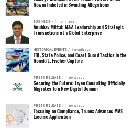
Jones showed that a fake death scheme usually requires
Rowan Indicted in Swindling Allegations
a second identity system if the person intends to travel,
transact, or build a future.
BUSINESS
1 month ago
Anubhav Mittal: M&A Leadership and Strategic
The false passport reportedly drew on the identity of a
Transactions at a Global Enterprise
dead child, making the deception darker because
Darwin’s staged death was supported by another
HISTORICAL EVENTS
1 month ago
person’s civil record.
FBI, State Police, and Coast Guard Tactics in the
Ronald L. Fischer Capture
That detail revealed how stolen identities can support
long-running fraud by giving a supposedly dead person
the documents needed to pass through border,
PRESS RELEASE
1 month ago
Securing the Future: Jayen Consulting Officially
property, and financial systems.
Migrates to a New Digital Domain
Official guidance on
identity theft and identity fraud
explains how false personal information can be used to
PRESS RELEASE
1 month ago
Focusing on Compliance, Truoux Advances MAS
obtain benefits or avoid obligations, and Darwin’s case
License Application
showed that death status itself can become the false
personal information driving a scheme.