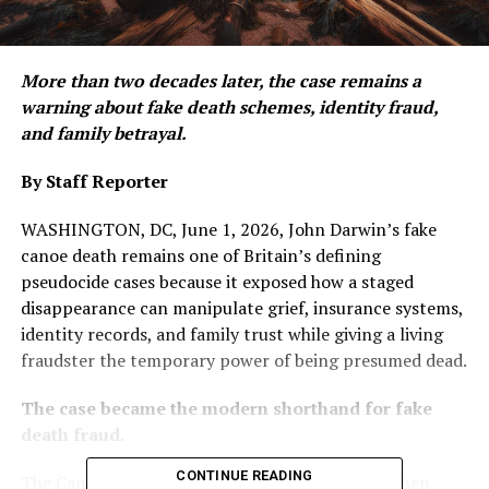
More than two decades later, the case remains a
warning about fake death schemes, identity fraud,
and family betrayal.
By Staff Reporter
WASHINGTON, DC, June 1, 2026, John Darwin’s fake
canoe death remains one of Britain’s defining
pseudocide cases because it exposed how a staged
disappearance can manipulate grief, insurance systems,
identity records, and family trust while giving a living
fraudster the temporary power of being presumed dead.
The case became the modern shorthand for fake
death fraud.
CONTINUE READING
The Canoe Man scandal began in March 2002, when