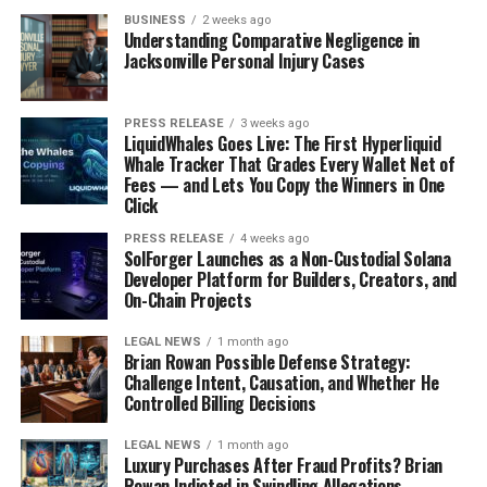
BUSINESS
2 weeks ago
Understanding Comparative Negligence in
Jacksonville Personal Injury Cases
PRESS RELEASE
3 weeks ago
LiquidWhales Goes Live: The First Hyperliquid
Whale Tracker That Grades Every Wallet Net of
Fees — and Lets You Copy the Winners in One
Click
PRESS RELEASE
4 weeks ago
SolForger Launches as a Non-Custodial Solana
Developer Platform for Builders, Creators, and
On-Chain Projects
LEGAL NEWS
1 month ago
Brian Rowan Possible Defense Strategy:
Challenge Intent, Causation, and Whether He
Controlled Billing Decisions
LEGAL NEWS
1 month ago
Luxury Purchases After Fraud Profits? Brian
Rowan Indicted in Swindling Allegations