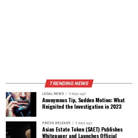
TRENDING NEWS
LEGAL NEWS
3 days ago
Anonymous Tip, Sudden Motion: What
Reignited the Investigation in 2023
PRESS RELEASE
3 days ago
Asian Estate Token ($AET) Publishes
Whitepaper and Launches Official