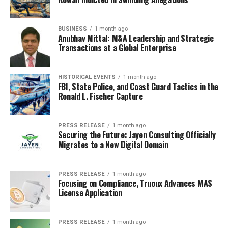
BUSINESS
1 month ago
Anubhav Mittal: M&A Leadership and Strategic
Transactions at a Global Enterprise
HISTORICAL EVENTS
1 month ago
FBI, State Police, and Coast Guard Tactics in the
Ronald L. Fischer Capture
PRESS RELEASE
1 month ago
Securing the Future: Jayen Consulting Officially
Migrates to a New Digital Domain
PRESS RELEASE
1 month ago
Focusing on Compliance, Truoux Advances MAS
License Application
PRESS RELEASE
1 month ago