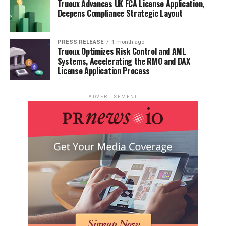
Truoux Advances UK FCA License Application,
Deepens Compliance Strategic Layout
PRESS RELEASE
1 month ago
Truoux Optimizes Risk Control and AML
Systems, Accelerating the RMO and DAX
License Application Process
ADVERTISEMENT