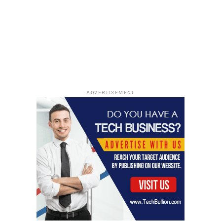
ADVERTISEMENT