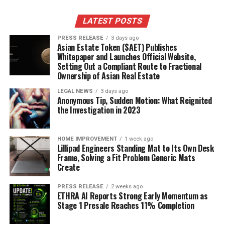
LATEST POSTS
PRESS RELEASE
3 days ago
Asian Estate Token ($AET) Publishes
Whitepaper and Launches Official Website,
Setting Out a Compliant Route to Fractional
Ownership of Asian Real Estate
LEGAL NEWS
3 days ago
Anonymous Tip, Sudden Motion: What Reignited
the Investigation in 2023
HOME IMPROVEMENT
1 week ago
Lillipad Engineers Standing Mat to Its Own Desk
Frame, Solving a Fit Problem Generic Mats
Create
PRESS RELEASE
2 weeks ago
ETHRA AI Reports Strong Early Momentum as
Stage 1 Presale Reaches 11% Completion