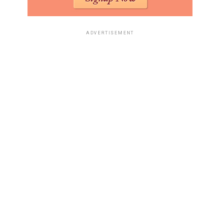
ADVERTISEMENT