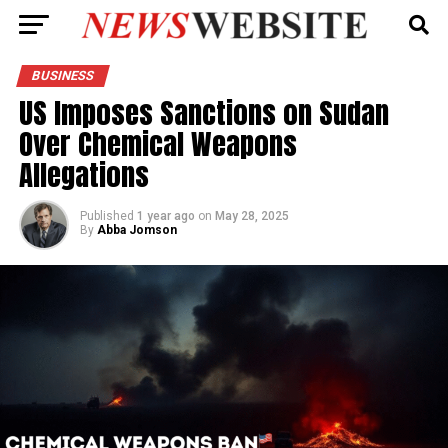
BUSINESS
US Imposes Sanctions on Sudan
Over Chemical Weapons
Allegations
Published
1 year ago
on
May 28, 2025
By
Abba Jomson