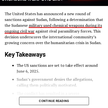
The United States has announced a new round of
sanctions against Sudan, following a determination that
the Sudanese
military used chemical weapons during its
ongoing civil war
against rival paramilitary forces. This
decision underscores the international community’s
growing concern over the humanitarian crisis in Sudan.
Key Takeaways
The US sanctions are set to take effect around
June 6, 2025.
Sudan’s government denies the allegations,
calling them politically motivated.
The conflict has resulted in a severe
humanitarian crisis, displacing millions.
CONTINUE READING