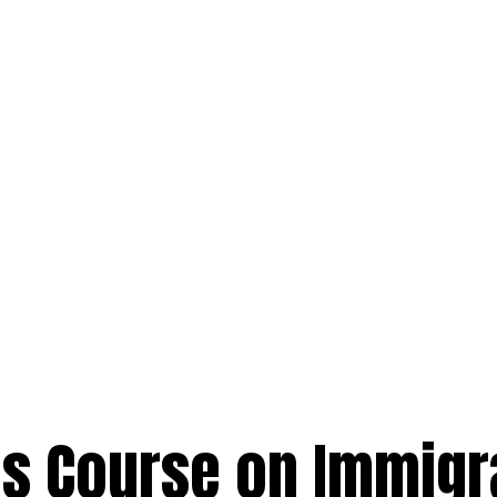
s Course on Immigr