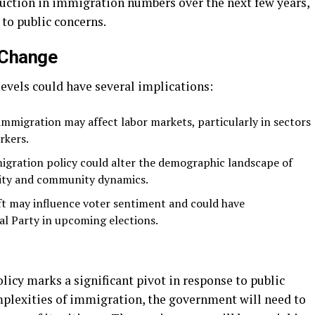
duction in immigration numbers over the next few years,
to public concerns.
y Change
evels could have several implications:
 immigration may affect labor markets, particularly in sectors
rkers.
igration policy could alter the demographic landscape of
sity and community dynamics.
ift may influence voter sentiment and could have
al Party in upcoming elections.
icy marks a significant pivot in response to public
plexities of immigration, the government will need to