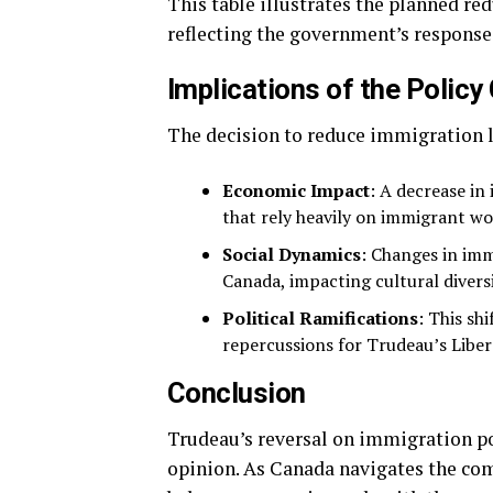
This table illustrates the planned re
reflecting the government’s response 
Implications of the Polic
The decision to reduce immigration l
Economic Impact
: A decrease in
that rely heavily on immigrant wo
Social Dynamics
: Changes in imm
Canada, impacting cultural diver
Political Ramifications
: This sh
repercussions for Trudeau’s Liber
Conclusion
Trudeau’s reversal on immigration pol
opinion. As Canada navigates the com