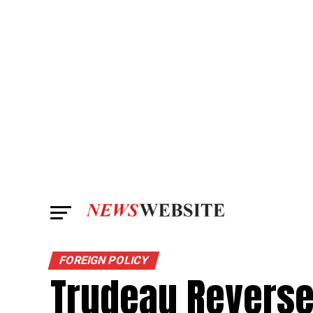
FOREIGN POLICY
Trudeau Reverse