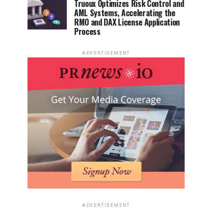
Truoux Optimizes Risk Control and
AML Systems, Accelerating the
RMO and DAX License Application
Process
ADVERTISEMENT
ADVERTISEMENT