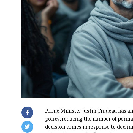
Prime Minister Justin Trudeau has an
policy, reducing the number of perman
decision comes in response to declin