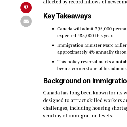
affected by record inflows of newcom
Key Takeaways
Canada will admit 395,000 perman
expected 485,000 this year.
Immigration Minister Marc Miller 
approximately 4% annually throu
This policy reversal marks a nota
been a cornerstone of his adminis
Background on Immigratio
Canada has long been known for its 
designed to attract skilled workers a
challenges, including housing shortag
scrutiny of immigration levels.