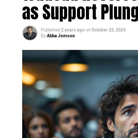
as Support Plun
Published
2 years ago
on
October 25, 2024
By
Abba Jomson