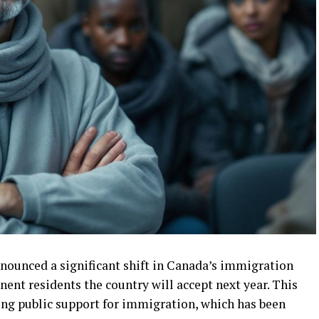
nounced a significant shift in Canada’s immigration
ent residents the country will accept next year. This
ing public support for immigration, which has been