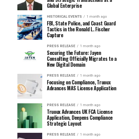
Global Enterprise
HISTORICAL EVENTS
1 month ago
FBI, State Police, and Coast Guard
Tactics in the Ronald L. Fischer
Capture
PRESS RELEASE
1 month ago
Securing the Future: Jayen
Consulting Officially Migrates to a
New Digital Domain
PRESS RELEASE
1 month ago
Focusing on Compliance, Truoux
Advances MAS License Application
PRESS RELEASE
1 month ago
Truoux Advances UK FCA License
Application, Deepens Compliance
Strategic Layout
PRESS RELEASE
1 month ago