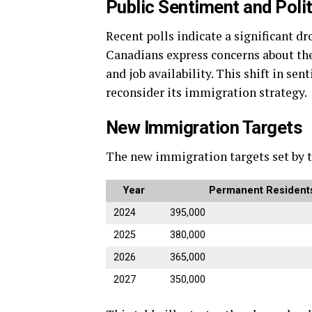
Public Sentiment and Polit
Recent polls indicate a significant d
Canadians express concerns about the
and job availability. This shift in s
reconsider its immigration strategy.
New Immigration Targets
The new immigration targets set by t
Year
Permanent Residents
2024
395,000
2025
380,000
2026
365,000
2027
350,000