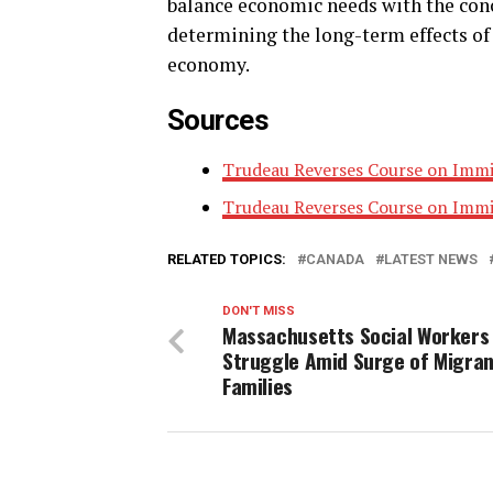
balance economic needs with the conce
determining the long-term effects of 
economy.
Sources
Trudeau Reverses Course on Immi
Trudeau Reverses Course on Immi
RELATED TOPICS:
CANADA
LATEST NEWS
DON'T MISS
Massachusetts Social Workers
Struggle Amid Surge of Migra
Families