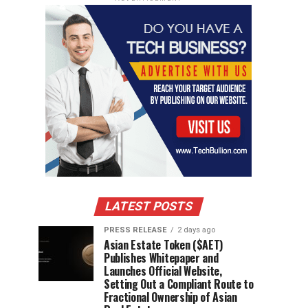
LATEST POSTS
PRESS RELEASE
2 days ago
Asian Estate Token ($AET)
Publishes Whitepaper and
Launches Official Website,
Setting Out a Compliant Route to
Fractional Ownership of Asian