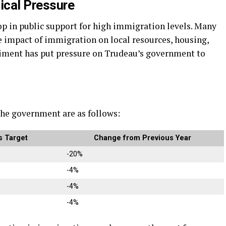
ical Pressure
rop in public support for high immigration levels. Many
 impact of immigration on local resources, housing,
entiment has put pressure on Trudeau’s government to
he government are as follows:
 Target
Change from Previous Year
-20%
-4%
-4%
-4%