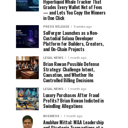
Hyperliquid Whale Tracker That
Grades Every Wallet Net of Fees
— and Lets You Copy the Winners
in One Click
PRESS RELEASE
4 weeks ago
SolForger Launches as a Non-
Custodial Solana Developer
Platform for Builders, Creators,
and On-Chain Projects
LEGAL NEWS
1 month ago
Brian Rowan Possible Defense
Strategy: Challenge Intent,
Causation, and Whether He
Controlled Billing Decisions
LEGAL NEWS
1 month ago
Luxury Purchases After Fraud
Profits? Brian Rowan Indicted in
Swindling Allegations
BUSINESS
1 month ago
Anubhav Mittal: M&A Leadership
and Strategic Transactions at a