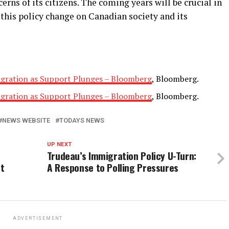
rns of its citizens. The coming years will be crucial in
this policy change on Canadian society and its
gration as Support Plunges – Bloomberg
, Bloomberg.
gration as Support Plunges – Bloomberg
, Bloomberg.
NEWS WEBSITE
TODAYS NEWS
UP NEXT
Trudeau’s Immigration Policy U-Turn:
nt
A Response to Polling Pressures
ADVERTISEMENT