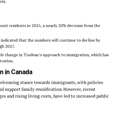
ers.
ent residents in 2025, a nearly 20% decrease from the
indicated that the numbers will continue to decline by
gh 2027.
ble change in Trudeau’s approach to immigration, which has
tration.
n in Canada
welcoming stance towards immigrants, with policies
nd support family reunification. However, recent
es and rising living costs, have led to increased public