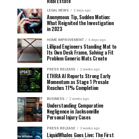
Real Estate
LEGAL NEWS
2 days ago
Anonymous Tip, Sudden Motion:
What Reignited the Investigation
in 2023
HOME IMPROVEMENT
6 days ago
Lillipad Engineers Standing Mat to
Its Own Desk Frame, Solving a Fit
Problem Generic Mats Create
PRESS RELEASE
2 weeks ago
ETHRA AI Reports Strong Early
Momentum as Stage 1 Presale
Reaches 11% Completion
BUSINESS
2 weeks ago
Understanding Comparative
Negligence in Jacksonville
Personal Injury Cases
PRESS RELEASE
3 weeks ago
LiquidWhales Goes Live: The First