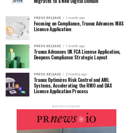
Migrates to a New Digital Domain
PRESS RELEASE
1 month ago
Focusing on Compliance, Truoux Advances MAS
License Application
PRESS RELEASE
1 month ago
Truoux Advances UK FCA License Application,
Deepens Compliance Strategic Layout
PRESS RELEASE
2 months ago
Truoux Optimizes Risk Control and AML
Systems, Accelerating the RMO and DAX
License Application Process
ADVERTISEMENT