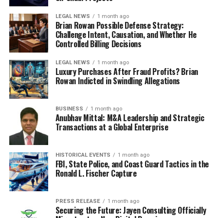
LEGAL NEWS
1 month ago
Brian Rowan Possible Defense Strategy:
Challenge Intent, Causation, and Whether He
Controlled Billing Decisions
LEGAL NEWS
1 month ago
Luxury Purchases After Fraud Profits? Brian
Rowan Indicted in Swindling Allegations
BUSINESS
1 month ago
Anubhav Mittal: M&A Leadership and Strategic
Transactions at a Global Enterprise
HISTORICAL EVENTS
1 month ago
FBI, State Police, and Coast Guard Tactics in the
Ronald L. Fischer Capture
PRESS RELEASE
1 month ago
Securing the Future: Jayen Consulting Officially