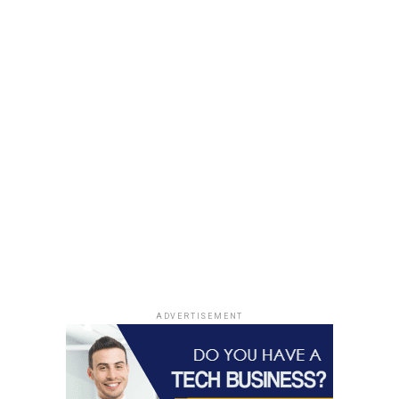
ADVERTISEMENT