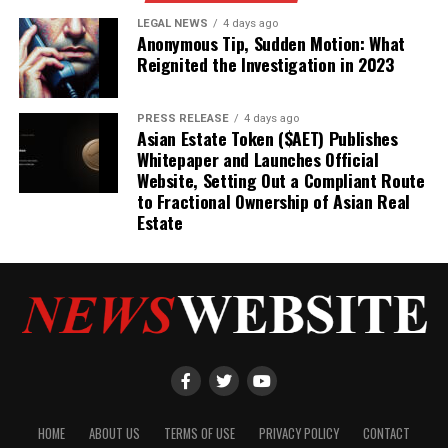
LEGAL NEWS
4 days ago
Anonymous Tip, Sudden Motion: What
Reignited the Investigation in 2023
PRESS RELEASE
4 days ago
Asian Estate Token ($AET) Publishes
Whitepaper and Launches Official
Website, Setting Out a Compliant Route
to Fractional Ownership of Asian Real
Estate
HOME
ABOUT US
TERMS OF USE
PRIVACY POLICY
CONTACT