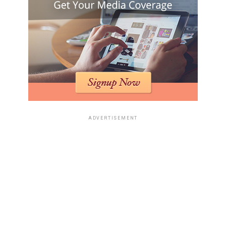
ADVERTISEMENT