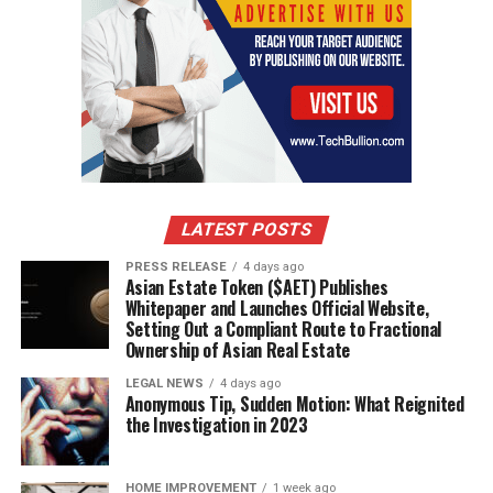
LATEST POSTS
PRESS RELEASE
4 days ago
Asian Estate Token ($AET) Publishes
Whitepaper and Launches Official Website,
Setting Out a Compliant Route to Fractional
Ownership of Asian Real Estate
LEGAL NEWS
4 days ago
Anonymous Tip, Sudden Motion: What Reignited
the Investigation in 2023
HOME IMPROVEMENT
1 week ago