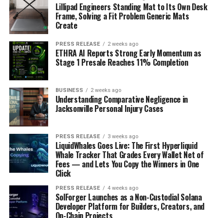
Lillipad Engineers Standing Mat to Its Own Desk
Frame, Solving a Fit Problem Generic Mats
Create
PRESS RELEASE
2 weeks ago
ETHRA AI Reports Strong Early Momentum as
Stage 1 Presale Reaches 11% Completion
BUSINESS
2 weeks ago
Understanding Comparative Negligence in
Jacksonville Personal Injury Cases
PRESS RELEASE
3 weeks ago
LiquidWhales Goes Live: The First Hyperliquid
Whale Tracker That Grades Every Wallet Net of
Fees — and Lets You Copy the Winners in One
Click
PRESS RELEASE
4 weeks ago
SolForger Launches as a Non-Custodial Solana
Developer Platform for Builders, Creators, and
On-Chain Projects