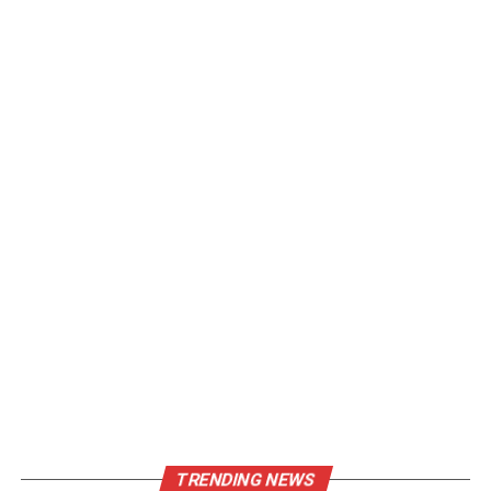
TRENDING NEWS