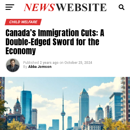
CHILD WELFARE
Canada’s Immigration Cuts: A
Double-Edged Sword for the
Economy
Published
2 years ago
on
October 25, 2024
By
Abba Jomson