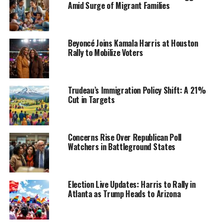
Amid Surge of Migrant Families
Beyoncé Joins Kamala Harris at Houston
Rally to Mobilize Voters
Trudeau’s Immigration Policy Shift: A 21%
Cut in Targets
Concerns Rise Over Republican Poll
Watchers in Battleground States
Election Live Updates: Harris to Rally in
Atlanta as Trump Heads to Arizona