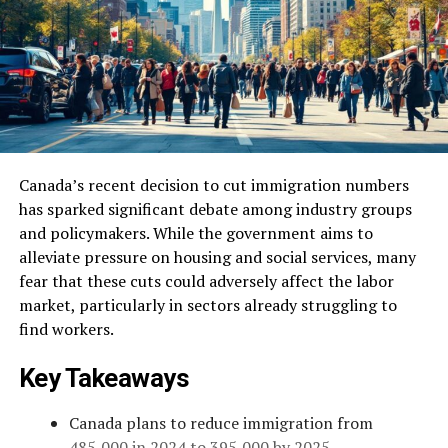
Canada’s recent decision to cut immigration numbers
has sparked significant debate among industry groups
and policymakers. While the government aims to
alleviate pressure on housing and social services, many
fear that these cuts could adversely affect the labor
market, particularly in sectors already struggling to
find workers.
Key Takeaways
Canada plans to reduce immigration from
485,000 in 2024 to 395,000 by 2025.