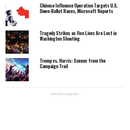
Chinese Influence Operation Targets U.S.
Down-Ballot Races, Microsoft Reports
Tragedy Strikes as Five Lives Are Lost in
Washington Shooting
Trump vs. Harris: Scenes from the
Campaign Trail
ADVERTISEMENT