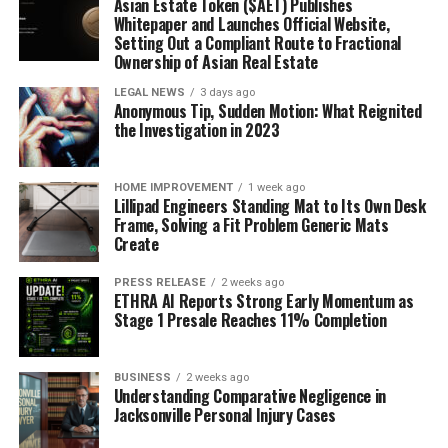
Asian Estate Token ($AET) Publishes
Whitepaper and Launches Official Website,
Setting Out a Compliant Route to Fractional
Ownership of Asian Real Estate
LEGAL NEWS
3 days ago
Anonymous Tip, Sudden Motion: What Reignited
the Investigation in 2023
HOME IMPROVEMENT
1 week ago
Lillipad Engineers Standing Mat to Its Own Desk
Frame, Solving a Fit Problem Generic Mats
Create
PRESS RELEASE
2 weeks ago
ETHRA AI Reports Strong Early Momentum as
Stage 1 Presale Reaches 11% Completion
BUSINESS
2 weeks ago
Understanding Comparative Negligence in
Jacksonville Personal Injury Cases