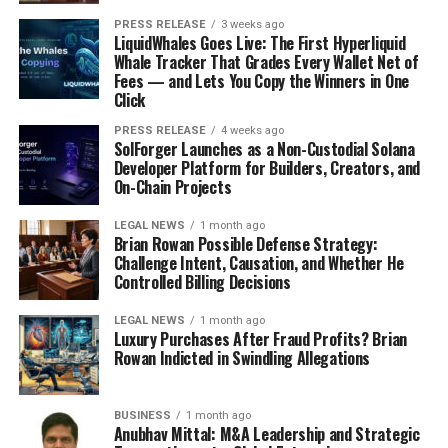
PRESS RELEASE
3 weeks ago
LiquidWhales Goes Live: The First Hyperliquid
Whale Tracker That Grades Every Wallet Net of
Fees — and Lets You Copy the Winners in One
Click
PRESS RELEASE
4 weeks ago
SolForger Launches as a Non-Custodial Solana
Developer Platform for Builders, Creators, and
On-Chain Projects
LEGAL NEWS
1 month ago
Brian Rowan Possible Defense Strategy:
Challenge Intent, Causation, and Whether He
Controlled Billing Decisions
LEGAL NEWS
1 month ago
Luxury Purchases After Fraud Profits? Brian
Rowan Indicted in Swindling Allegations
BUSINESS
1 month ago
Anubhav Mittal: M&A Leadership and Strategic