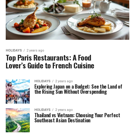
HOLIDAYS
2 years ago
Top Paris Restaurants: A Food
Lover’s Guide to French Cuisine
HOLIDAYS
2 years ago
Exploring Japan on a Budget: See the Land of
the Rising Sun Without Overspending
HOLIDAYS
2 years ago
Thailand vs Vietnam: Choosing Your Perfect
Southeast Asian Destination