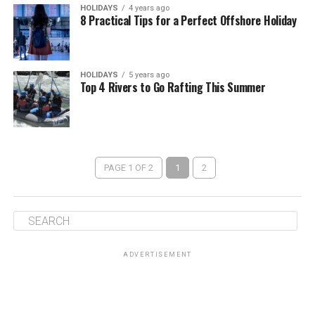
HOLIDAYS
4 years ago
8 Practical Tips for a Perfect Offshore Holiday
HOLIDAYS
5 years ago
Top 4 Rivers to Go Rafting This Summer
PAGE 1 OF 2
1
2
ADVERTISEMENT