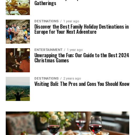
Gatherings
DESTINATIONS
1 year ago
Discover the Best Family Holiday Destinations in
Europe for Your Next Adventure
ENTERTAINMENT
1 year ago
Unwrapping the Fun: Our Guide to the Best 2024
Christmas Games
DESTINATIONS
2 years ago
Visiting Bali: The Pros and Cons You Should Know