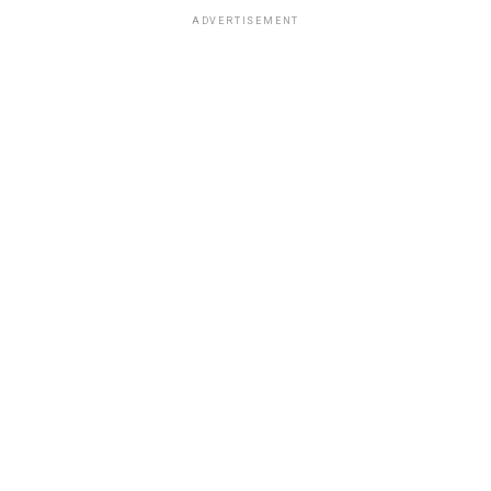
ADVERTISEMENT