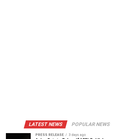
LATEST NEWS
POPULAR NEWS
PRESS RELEASE
3 days ago