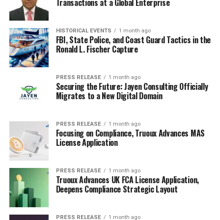
Transactions at a Global Enterprise
HISTORICAL EVENTS
1 month ago
FBI, State Police, and Coast Guard Tactics in the
Ronald L. Fischer Capture
PRESS RELEASE
1 month ago
Securing the Future: Jayen Consulting Officially
Migrates to a New Digital Domain
PRESS RELEASE
1 month ago
Focusing on Compliance, Truoux Advances MAS
License Application
PRESS RELEASE
1 month ago
Truoux Advances UK FCA License Application,
Deepens Compliance Strategic Layout
PRESS RELEASE
1 month ago