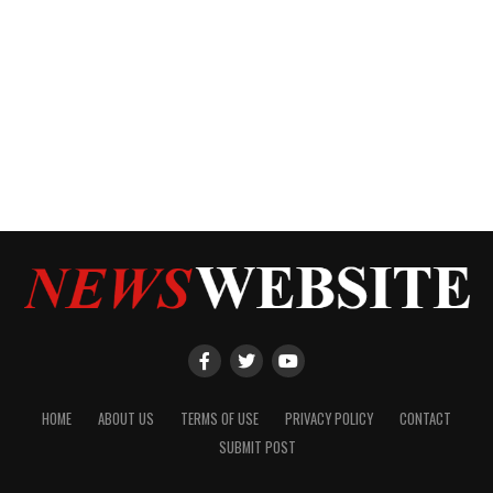
HOME
ABOUT US
TERMS OF USE
PRIVACY POLICY
CONTACT
SUBMIT POST