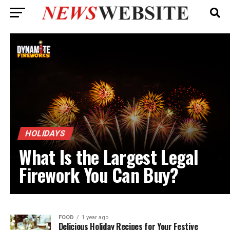
HOLIDAYS
What Is the Largest Legal
Firework You Can Buy?
FOOD
1 year ago
Delicious Holiday Recipes for Your Festive