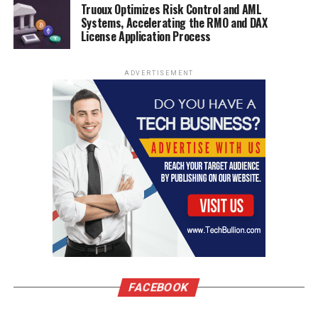
Truoux Optimizes Risk Control and AML
Systems, Accelerating the RMO and DAX
License Application Process
ADVERTISEMENT
FACEBOOK