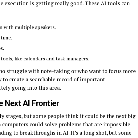
e execution is getting really good. These AI tools can
n with multiple speakers.
 time.
s.
 tools, like calendars and task managers.
 who struggle with note-taking or who want to focus more
ay to create a searchable record of important
itely going into this area.
 Next AI Frontier
ly stages, but some people think it could be the next big
um computers could solve problems that are impossible
ding to breakthroughs in AI. It’s a long shot, but some