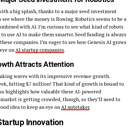
ith a big splash, thanks to a major seed investment
to see where the money is flowing. Robotics seems to be a
ombined with AI. I’m curious to see what kind of robots
 to use AI to make them smarter. Seed funding is always
or these companies. I’m eager to see how Genesis AI grows
 eye on
AI startup companies
.
owth Attracts Attention
making waves with its impressive revenue growth.
ek, hitting $7 million! That kind of growth is bound to
also highlights how valuable these AI-powered
market is getting crowded, though, so they’ll need to
 good idea to keep an eye on
AI notetaker
.
Startup Innovation