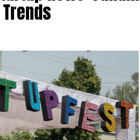
 Trends