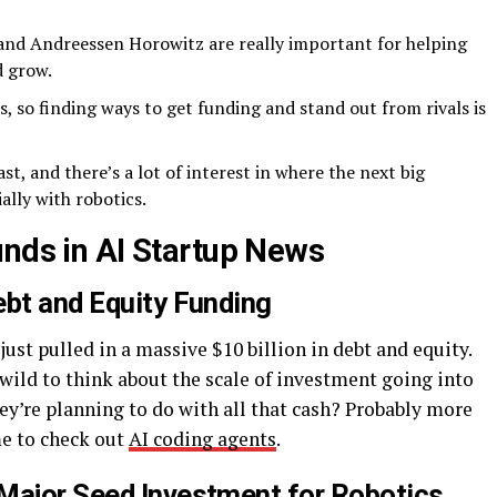
and Andreessen Horowitz are really important for helping
d grow.
s, so finding ways to get funding and stand out from rivals is
st, and there’s a lot of interest in where the next big
ally with robotics.
unds in AI Startup News
ebt and Equity Funding
just pulled in a massive $10 billion in debt and equity.
 wild to think about the scale of investment going into
ey’re planning to do with all that cash? Probably more
me to check out
AI coding agents
.
Major Seed Investment for Robotics