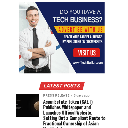
LATEST POSTS
PRESS RELEASE
3 days ago
Asian Estate Token ($AET)
Publishes Whitepaper and
Launches Official Website,
Setting Out a Compliant Route to
Fractional Ownership of Asian