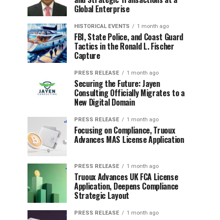
Global Enterprise
HISTORICAL EVENTS
1 month ago
FBI, State Police, and Coast Guard
Tactics in the Ronald L. Fischer
Capture
PRESS RELEASE
1 month ago
Securing the Future: Jayen
Consulting Officially Migrates to a
New Digital Domain
PRESS RELEASE
1 month ago
Focusing on Compliance, Truoux
Advances MAS License Application
PRESS RELEASE
1 month ago
Truoux Advances UK FCA License
Application, Deepens Compliance
Strategic Layout
PRESS RELEASE
1 month ago