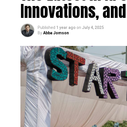
Innovations, and
Published
1 year ago
on
July 4, 2025
By
Abba Jomson