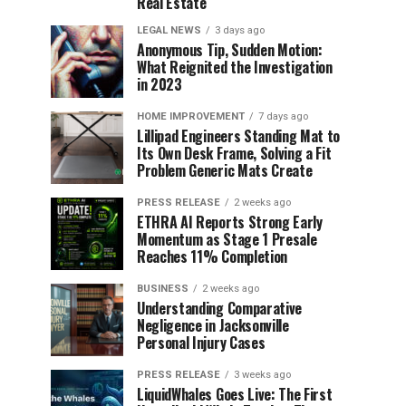
Real Estate
LEGAL NEWS
3 days ago
Anonymous Tip, Sudden Motion:
What Reignited the Investigation
in 2023
HOME IMPROVEMENT
7 days ago
Lillipad Engineers Standing Mat to
Its Own Desk Frame, Solving a Fit
Problem Generic Mats Create
PRESS RELEASE
2 weeks ago
ETHRA AI Reports Strong Early
Momentum as Stage 1 Presale
Reaches 11% Completion
BUSINESS
2 weeks ago
Understanding Comparative
Negligence in Jacksonville
Personal Injury Cases
PRESS RELEASE
3 weeks ago
LiquidWhales Goes Live: The First