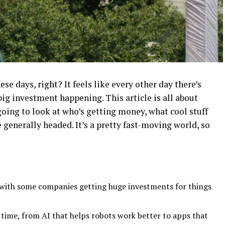
se days, right? It feels like every other day there’s
g investment happening. This article is all about
going to look at who’s getting money, what cool stuff
 generally headed. It’s a pretty fast-moving world, so
I, with some companies getting huge investments for things
e time, from AI that helps robots work better to apps that