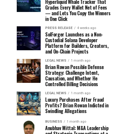
Hyperliquid Whale Tracker That
Grades Every Wallet Net of Fees
— and Lets You Copy the Winners
in One Click
PRESS RELEASE
4 weeks ago
SolForger Launches as a Non-
Custodial Solana Developer
Platform for Builders, Creators,
and On-Chain Projects
LEGAL NEWS
1 month ago
Brian Rowan Possible Defense
Strategy: Challenge Intent,
Causation, and Whether He
Controlled Billing Decisions
LEGAL NEWS
1 month ago
Luxury Purchases After Fraud
Profits? Brian Rowan Indicted in
Swindling Allegations
BUSINESS
1 month ago
Anubhav Mittal: M&A Leadership
and Strategic Transactions at a