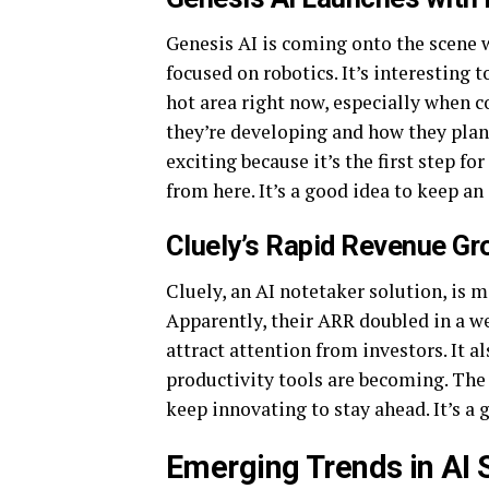
Genesis AI is coming onto the scene w
focused on robotics. It’s interesting 
hot area right now, especially when c
they’re developing and how they plan
exciting because it’s the first step f
from here. It’s a good idea to keep an
Cluely’s Rapid Revenue Gr
Cluely, an AI notetaker solution, is 
Apparently, their ARR doubled in a we
attract attention from investors. It 
productivity tools are becoming. The 
keep innovating to stay ahead. It’s a
Emerging Trends in AI 