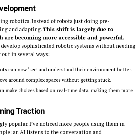
evelopment
ging robotics. Instead of robots just doing pre-
ing and adapting.
This shift is largely due to
h are becoming more accessible and powerful.
 develop sophisticated robotic systems without needing
 out in several ways:
ots can now ‘see’ and understand their environment better.
ove around complex spaces without getting stuck.
an make choices based on real-time data, making them more
ning Traction
gly popular. I’ve noticed more people using them in
mple: an AI listens to the conversation and