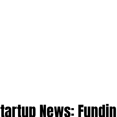
Startup News: Fundin