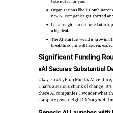
take notes for you.
Organizations like Y Combinator 
new AI companies get started an
It’s a tough market for AI startup
a big deal.
The AI startup world is growing fa
breakthroughs will happen, especi
Significant Funding Ro
xAI Secures Substantial D
Okay, so xAI, Elon Musk’s AI venture, 
That’s a serious chunk of change! It’s
these AI companies. I wonder what th
compute power, right? It’s a good ti
Genesis AI Launches with 