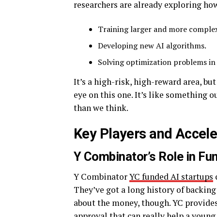
researchers are already exploring h
Training larger and more comple
Developing new AI algorithms.
Solving optimization problems in a
It’s a high-risk, high-reward area, but
eye on this one. It’s like something o
than we think.
Key Players and Accele
Y Combinator’s Role in Fu
Y Combinator
YC funded AI startups
c
They’ve got a long history of backing 
about the money, though. YC provide
approval that can really help a youn