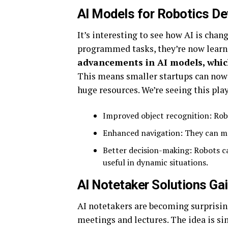
AI Models for Robotics D
It’s interesting to see how AI is chan
programmed tasks, they’re now learn
advancements in AI models, whic
This means smaller startups can now
huge resources. We’re seeing this play
Improved object recognition: Rob
Enhanced navigation: They can m
Better decision-making: Robots c
useful in dynamic situations.
AI Notetaker Solutions Gai
AI notetakers are becoming surprisin
meetings and lectures. The idea is si