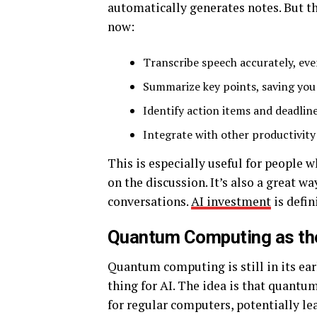
automatically generates notes. But th
now:
Transcribe speech accurately, eve
Summarize key points, saving you
Identify action items and deadline
Integrate with other productivity
This is especially useful for people
on the discussion. It’s also a great w
conversations.
AI investment
is defin
Quantum Computing as the
Quantum computing is still in its ear
thing for AI. The idea is that quant
for regular computers, potentially lea