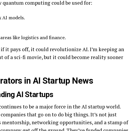
ow quantum computing could be used for:
x AI models.
reas like logistics and finance.
 if it pays off, it could revolutionize AI. I’m keeping an
ut of a sci-fi movie, but it could become reality sooner
rators in AI Startup News
nding AI Startups
ontinues to be a major force in the AI startup world.
companies that go on to do big things. It’s not just
s mentorship, networking opportunities, and a stamp of
g company get off the ground. They’ve funded companies