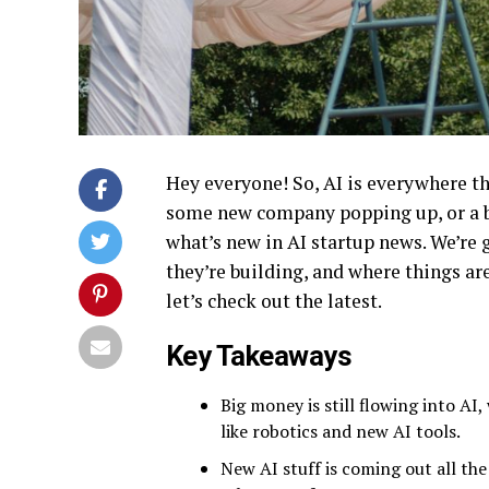
Hey everyone! So, AI is everywhere the
some new company popping up, or a bi
what’s new in AI startup news. We’re 
they’re building, and where things are
let’s check out the latest.
Key Takeaways
Big money is still flowing into A
like robotics and new AI tools.
New AI stuff is coming out all th