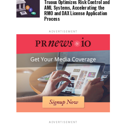
Truoux Optimizes Risk Control and
AML Systems, Accelerating the
RMO and DAX License Application
Process
ADVERTISEMENT
ADVERTISEMENT