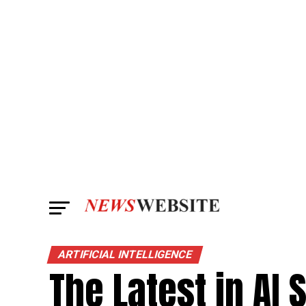
ARTIFICIAL INTELLIGENCE
The Latest in AI 