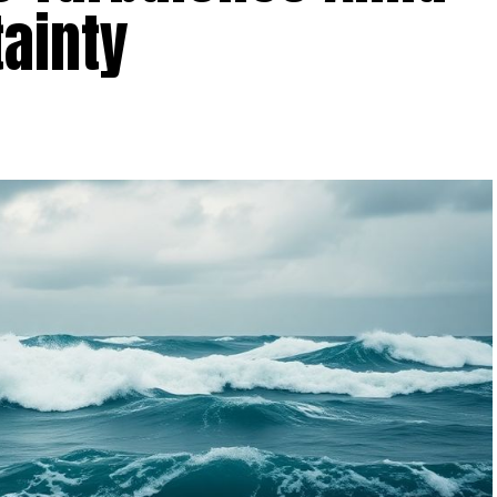
ainty