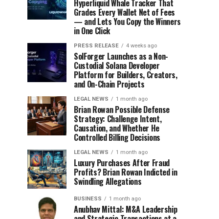
Hyperliquid Whale Tracker That
Grades Every Wallet Net of Fees
— and Lets You Copy the Winners
in One Click
PRESS RELEASE
4 weeks ago
SolForger Launches as a Non-
Custodial Solana Developer
Platform for Builders, Creators,
and On-Chain Projects
LEGAL NEWS
1 month ago
Brian Rowan Possible Defense
Strategy: Challenge Intent,
Causation, and Whether He
Controlled Billing Decisions
LEGAL NEWS
1 month ago
Luxury Purchases After Fraud
Profits? Brian Rowan Indicted in
Swindling Allegations
BUSINESS
1 month ago
Anubhav Mittal: M&A Leadership
and Strategic Transactions at a