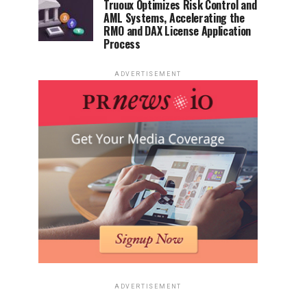
Truoux Optimizes Risk Control and
AML Systems, Accelerating the
RMO and DAX License Application
Process
ADVERTISEMENT
ADVERTISEMENT