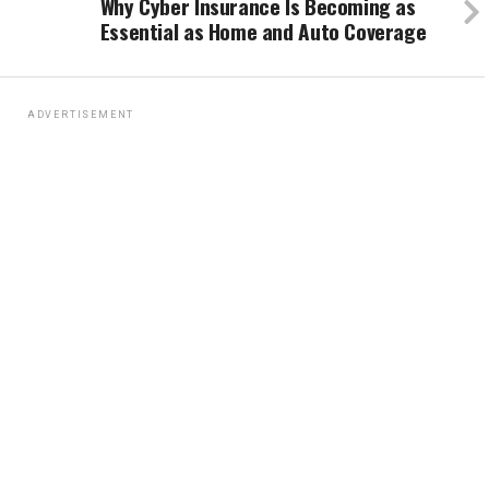
Why Cyber Insurance Is Becoming as
Essential as Home and Auto Coverage
ADVERTISEMENT