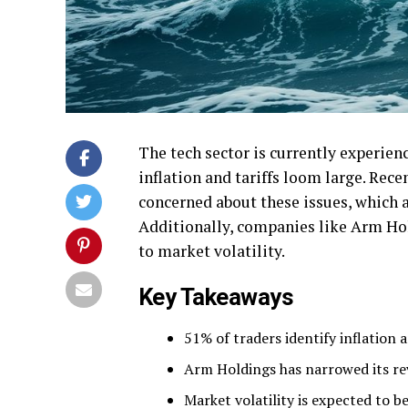
The tech sector is currently experien
inflation and tariffs loom large. Rece
concerned about these issues, which
Additionally, companies like Arm Hold
to market volatility.
Key Takeaways
51% of traders identify inflation 
Arm Holdings has narrowed its rev
Market volatility is expected to 