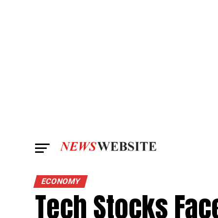
ECONOMY
Tech Stocks Fac