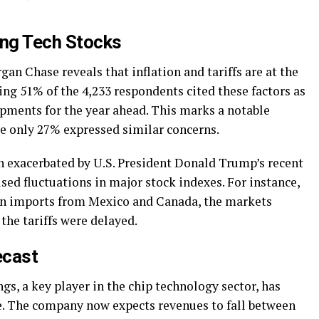
ng Tech Stocks
an Chase reveals that inflation and tariffs are at the
ring 51% of the 4,233 respondents cited these factors as
opments for the year ahead. This marks a notable
re only 27% expressed similar concerns.
en exacerbated by U.S. President Donald Trump’s recent
ed fluctuations in major stock indexes. For instance,
 on imports from Mexico and Canada, the markets
the tariffs were delayed.
ecast
s, a key player in the chip technology sector, has
ce. The company now expects revenues to fall between