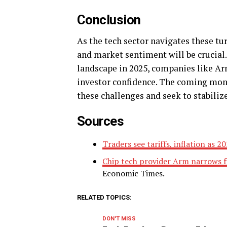
Conclusion
As the tech sector navigates these tu
and market sentiment will be crucial.
landscape in 2025, companies like Ar
investor confidence. The coming month
these challenges and seek to stabili
Sources
Traders see tariffs, inflation as 
Chip tech provider Arm narrows f
Economic Times.
RELATED TOPICS:
DON'T MISS