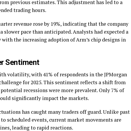
 from previous estimates. This adjustment has led to a
ended trading hours.
arter revenue rose by 19%, indicating that the company
t a slower pace than anticipated. Analysts had expected a
 with the increasing adoption of Arm’s chip designs in
er Sentiment
with volatility, with 41% of respondents in the JPMorgan
 challenge for 2025. This sentiment reflects a shift from
 potential recessions were more prevalent. Only 7% of
could significantly impact the markets.
tuations has caught many traders off guard. Unlike past
d to scheduled events, current market movements are
nes, leading to rapid reactions.