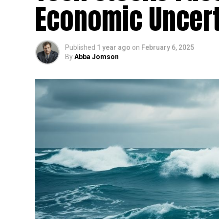
Economic Uncert
Published
1 year ago
on
February 6, 2025
By
Abba Jomson