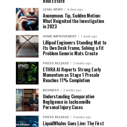
Real Estate
LEGAL NEWS
4 days ago
Anonymous Tip, Sudden Motion:
What Reignited the Investigation
in 2023
HOME IMPROVEMENT
1 week ago
Lillipad Engineers Standing Mat to
Its Own Desk Frame, Solving a Fit
Problem Generic Mats Create
PRESS RELEASE
2 weeks ago
ETHRA AI Reports Strong Early
Momentum as Stage 1 Presale
Reaches 11% Completion
BUSINESS
2 weeks ago
Understanding Comparative
Negligence in Jacksonville
Personal Injury Cases
PRESS RELEASE
3 weeks ago
LiquidWhales Goes Live: The First