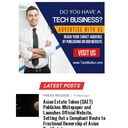
LATEST POSTS
PRESS RELEASE
4 days ago
Asian Estate Token ($AET)
Publishes Whitepaper and
Launches Official Website,
Setting Out a Compliant Route to
Fractional Ownership of Asian