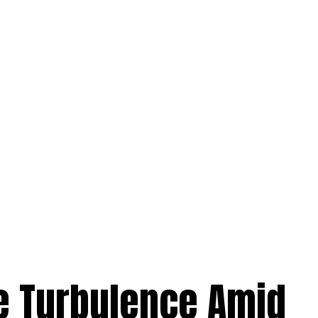
e Turbulence Amid