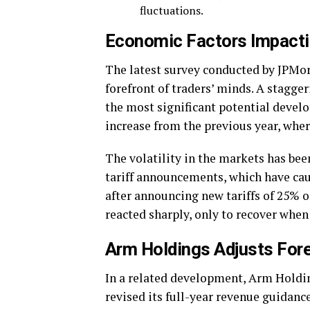
fluctuations.
Economic Factors Impacti
The latest survey conducted by JPMorg
forefront of traders’ minds. A stagge
the most significant potential devel
increase from the previous year, whe
The volatility in the markets has be
tariff announcements, which have caus
after announcing new tariffs of 25%
reacted sharply, only to recover when 
Arm Holdings Adjusts For
In a related development, Arm Holding
revised its full-year revenue guidan