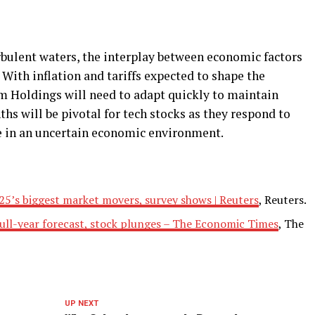
rbulent waters, the interplay between economic factors
 With inflation and tariffs expected to shape the
m Holdings will need to adapt quickly to maintain
s will be pivotal for tech stocks as they respond to
ze in an uncertain economic environment.
2025’s biggest market movers, survey shows | Reuters
, Reuters.
ull-year forecast, stock plunges – The Economic Times
, The
UP NEXT