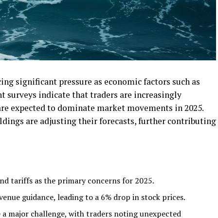
cing significant pressure as economic factors such as
nt surveys indicate that traders are increasingly
 are expected to dominate market movements in 2025.
ings are adjusting their forecasts, further contributing
and tariffs as the primary concerns for 2025.
enue guidance, leading to a 6% drop in stock prices.
be a major challenge, with traders noting unexpected