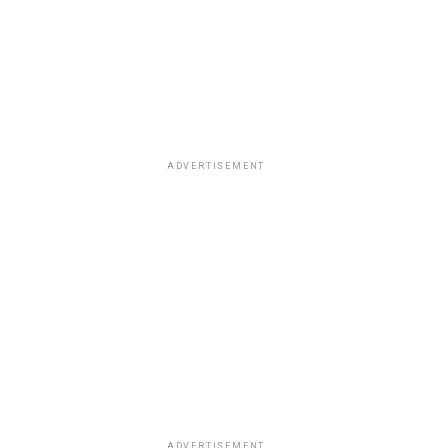
ADVERTISEMENT
ADVERTISEMENT