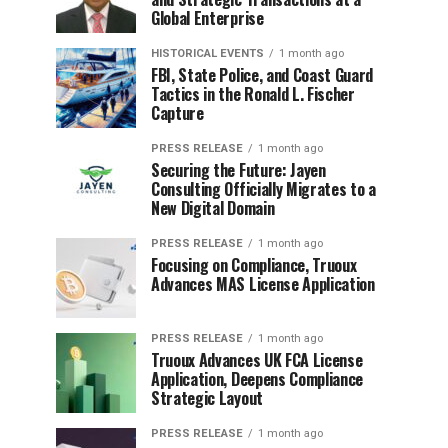
Global Enterprise
HISTORICAL EVENTS
1 month ago
FBI, State Police, and Coast Guard
Tactics in the Ronald L. Fischer
Capture
PRESS RELEASE
1 month ago
Securing the Future: Jayen
Consulting Officially Migrates to a
New Digital Domain
PRESS RELEASE
1 month ago
Focusing on Compliance, Truoux
Advances MAS License Application
PRESS RELEASE
1 month ago
Truoux Advances UK FCA License
Application, Deepens Compliance
Strategic Layout
PRESS RELEASE
1 month ago