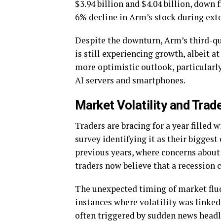
$3.94 billion and $4.04 billion, down
6% decline in Arm’s stock during ext
Despite the downturn, Arm’s third-qu
is still experiencing growth, albeit a
more optimistic outlook, particularly
AI servers and smartphones.
Market Volatility and Trad
Traders are bracing for a year filled 
survey identifying it as their biggest
previous years, where concerns about
traders now believe that a recession 
The unexpected timing of market fluc
instances where volatility was linke
often triggered by sudden news headli