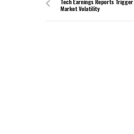
Tech Earnings Reports Trigger
Market Volatility