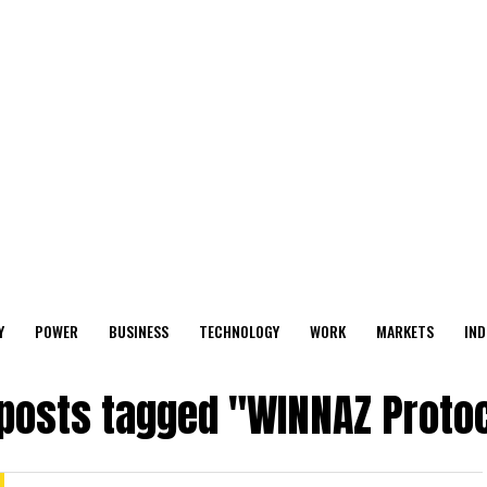
Y
POWER
BUSINESS
TECHNOLOGY
WORK
MARKETS
IND
 posts tagged "WINNAZ Proto