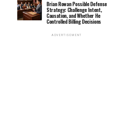
Brian Rowan Possible Defense
Strategy: Challenge Intent,
Causation, and Whether He
Controlled Billing Decisions
ADVERTISEMENT