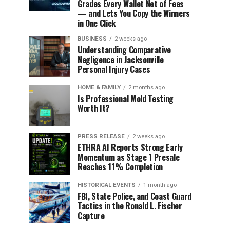
Grades Every Wallet Net of Fees
— and Lets You Copy the Winners
in One Click
BUSINESS
2 weeks ago
Understanding Comparative
Negligence in Jacksonville
Personal Injury Cases
HOME & FAMILY
2 months ago
Is Professional Mold Testing
Worth It?
PRESS RELEASE
2 weeks ago
ETHRA AI Reports Strong Early
Momentum as Stage 1 Presale
Reaches 11% Completion
HISTORICAL EVENTS
1 month ago
FBI, State Police, and Coast Guard
Tactics in the Ronald L. Fischer
Capture