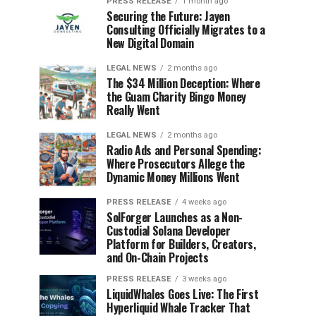
PRESS RELEASE
1 month ago
Securing the Future: Jayen
Consulting Officially Migrates to a
New Digital Domain
LEGAL NEWS
2 months ago
The $34 Million Deception: Where
the Guam Charity Bingo Money
Really Went
LEGAL NEWS
2 months ago
Radio Ads and Personal Spending:
Where Prosecutors Allege the
Dynamic Money Millions Went
PRESS RELEASE
4 weeks ago
SolForger Launches as a Non-
Custodial Solana Developer
Platform for Builders, Creators,
and On-Chain Projects
PRESS RELEASE
3 weeks ago
LiquidWhales Goes Live: The First
Hyperliquid Whale Tracker That