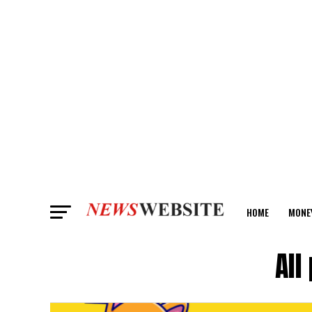
HOME
MONE
ANALYSIS
All