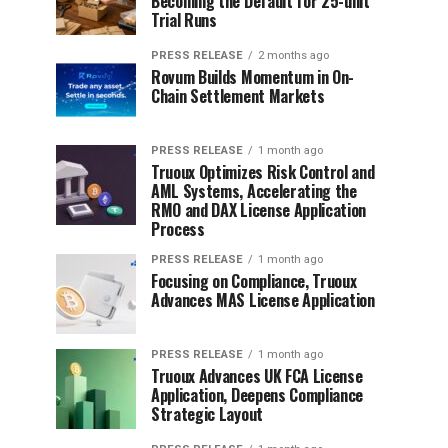
Becoming the Default for 25-unit
Trial Runs
PRESS RELEASE
2 months ago
Rovum Builds Momentum in On-
Chain Settlement Markets
PRESS RELEASE
1 month ago
Truoux Optimizes Risk Control and
AML Systems, Accelerating the
RMO and DAX License Application
Process
PRESS RELEASE
1 month ago
Focusing on Compliance, Truoux
Advances MAS License Application
PRESS RELEASE
1 month ago
Truoux Advances UK FCA License
Application, Deepens Compliance
Strategic Layout