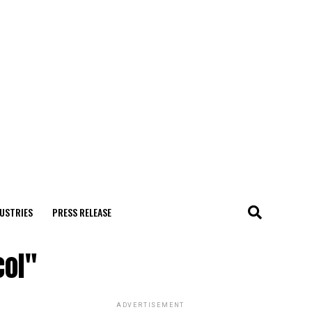
USTRIES
PRESS RELEASE
col"
ADVERTISEMENT