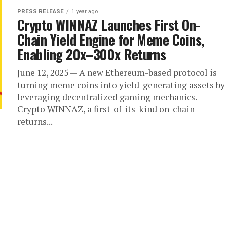
PRESS RELEASE
1 year ago
Crypto WINNAZ Launches First On-
Chain Yield Engine for Meme Coins,
Enabling 20x–300x Returns
June 12, 2025 — A new Ethereum-based protocol is
turning meme coins into yield-generating assets by
leveraging decentralized gaming mechanics.
Crypto WINNAZ, a first-of-its-kind on-chain
returns...