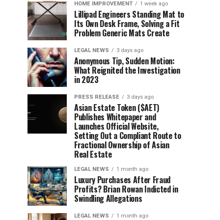
HOME IMPROVEMENT
1 week ago
Lillipad Engineers Standing Mat to
Its Own Desk Frame, Solving a Fit
Problem Generic Mats Create
LEGAL NEWS
3 days ago
Anonymous Tip, Sudden Motion:
What Reignited the Investigation
in 2023
PRESS RELEASE
3 days ago
Asian Estate Token ($AET)
Publishes Whitepaper and
Launches Official Website,
Setting Out a Compliant Route to
Fractional Ownership of Asian
Real Estate
LEGAL NEWS
1 month ago
Luxury Purchases After Fraud
Profits? Brian Rowan Indicted in
Swindling Allegations
LEGAL NEWS
1 month ago