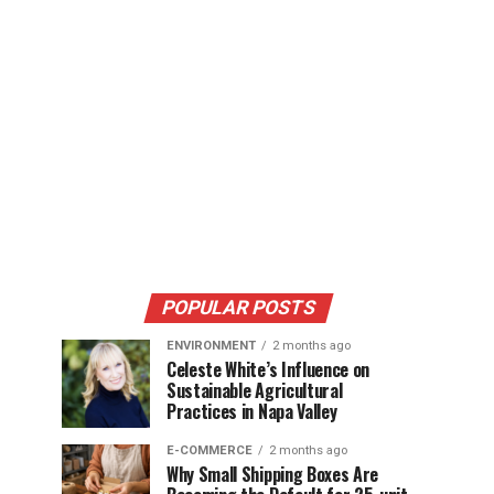
POPULAR POSTS
ENVIRONMENT
2 months ago
Celeste White’s Influence on
Sustainable Agricultural
Practices in Napa Valley
E-COMMERCE
2 months ago
Why Small Shipping Boxes Are