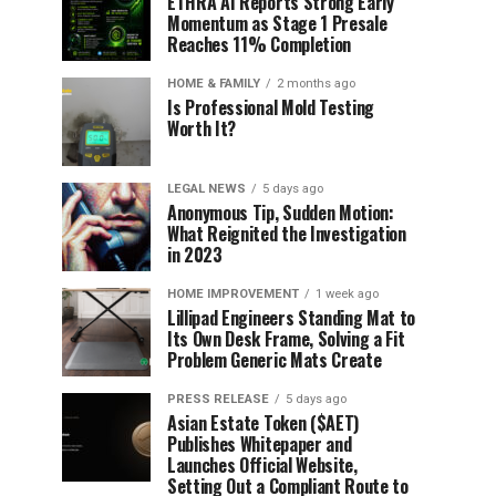
ETHRA AI Reports Strong Early
Momentum as Stage 1 Presale
Reaches 11% Completion
HOME & FAMILY
2 months ago
Is Professional Mold Testing
Worth It?
LEGAL NEWS
5 days ago
Anonymous Tip, Sudden Motion:
What Reignited the Investigation
in 2023
HOME IMPROVEMENT
1 week ago
Lillipad Engineers Standing Mat to
Its Own Desk Frame, Solving a Fit
Problem Generic Mats Create
PRESS RELEASE
5 days ago
Asian Estate Token ($AET)
Publishes Whitepaper and
Launches Official Website,
Setting Out a Compliant Route to