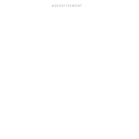
ADVERTISEMENT