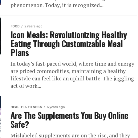
phenomenon. Today, it is recognized...
FOOD
2 years ago
Icon Meals: Revolutionizing Healthy
Eating Through Customizable Meal
Plans
In today’s fast-paced world, where time and energy
are prized commodities, maintaining a healthy
lifestyle can feel like an uphill battle. The juggling
act of work...
HEALTH & FITNESS
6 years ago
Are The Supplements You Buy Online
Safe?
Mislabeled supplements are on the rise, and they