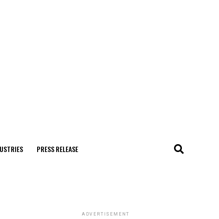
USTRIES
PRESS RELEASE
ADVERTISEMENT