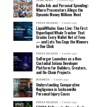
LEGAL NEWS
2 months ago
Radio Ads and Personal Spending:
Where Prosecutors Allege the
Dynamic Money Millions Went
PRESS RELEASE
3 weeks ago
LiquidWhales Goes Live: The First
Hyperliquid Whale Tracker That
Grades Every Wallet Net of Fees
— and Lets You Copy the Winners
in One Click
PRESS RELEASE
4 weeks ago
SolForger Launches as a Non-
Custodial Solana Developer
Platform for Builders, Creators,
and On-Chain Projects
BUSINESS
3 weeks ago
Understanding Comparative
Negligence in Jacksonville
Personal Injury Cases
PRESS RELEASE
2 weeks ago