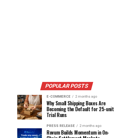
POPULAR POSTS
E-COMMERCE
2 months ago
Why Small Shipping Boxes Are
Becoming the Default for 25-unit
Trial Runs
PRESS RELEASE
2 months ago
Rovum Builds Momentum in On-