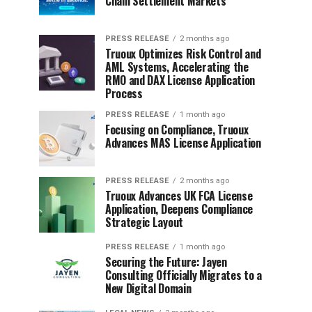
Chain Settlement Markets
PRESS RELEASE
2 months ago
Truoux Optimizes Risk Control and
AML Systems, Accelerating the
RMO and DAX License Application
Process
PRESS RELEASE
1 month ago
Focusing on Compliance, Truoux
Advances MAS License Application
PRESS RELEASE
2 months ago
Truoux Advances UK FCA License
Application, Deepens Compliance
Strategic Layout
PRESS RELEASE
1 month ago
Securing the Future: Jayen
Consulting Officially Migrates to a
New Digital Domain