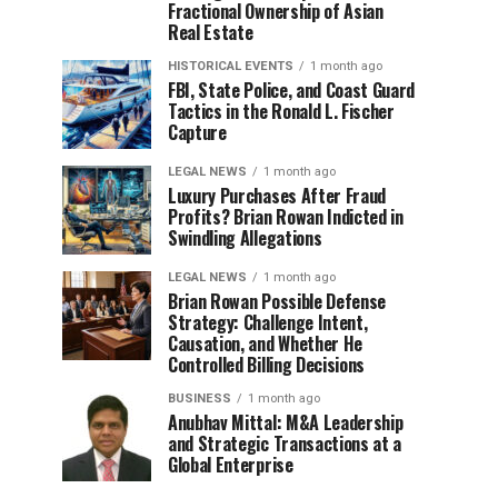
Fractional Ownership of Asian
Real Estate
HISTORICAL EVENTS
1 month ago
FBI, State Police, and Coast Guard
Tactics in the Ronald L. Fischer
Capture
LEGAL NEWS
1 month ago
Luxury Purchases After Fraud
Profits? Brian Rowan Indicted in
Swindling Allegations
LEGAL NEWS
1 month ago
Brian Rowan Possible Defense
Strategy: Challenge Intent,
Causation, and Whether He
Controlled Billing Decisions
BUSINESS
1 month ago
Anubhav Mittal: M&A Leadership
and Strategic Transactions at a
Global Enterprise