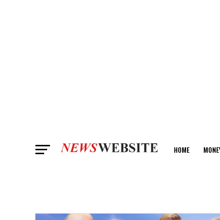
HOME
MONE
ANALYSIS