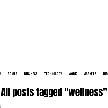
Y
POWER
BUSINESS
TECHNOLOGY
WORK
MARKETS
IND
All posts tagged "wellness"