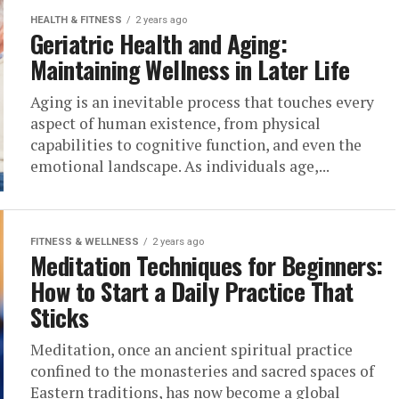
HEALTH & FITNESS
2 years ago
Geriatric Health and Aging:
Maintaining Wellness in Later Life
Aging is an inevitable process that touches every
aspect of human existence, from physical
capabilities to cognitive function, and even the
emotional landscape. As individuals age,...
FITNESS & WELLNESS
2 years ago
Meditation Techniques for Beginners:
How to Start a Daily Practice That
Sticks
Meditation, once an ancient spiritual practice
confined to the monasteries and sacred spaces of
Eastern traditions, has now become a global