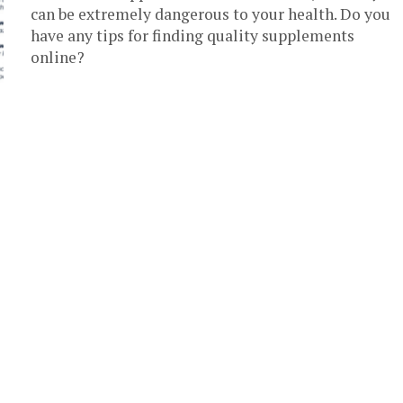
can be extremely dangerous to your health. Do you
have any tips for finding quality supplements
online?