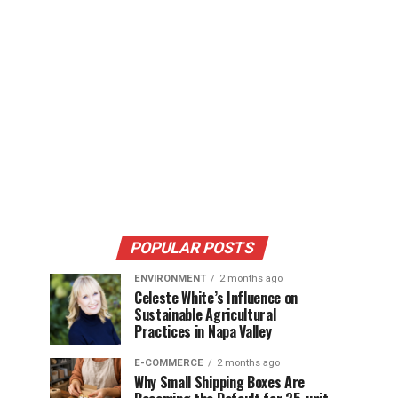
POPULAR POSTS
ENVIRONMENT
2 months ago
Celeste White’s Influence on
Sustainable Agricultural
Practices in Napa Valley
E-COMMERCE
2 months ago
Why Small Shipping Boxes Are