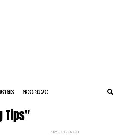
USTRIES
PRESS RELEASE
g Tips"
ADVERTISEMENT