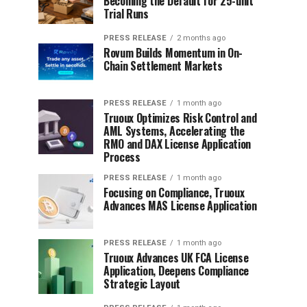
Becoming the Default for 25-unit
Trial Runs
PRESS RELEASE
2 months ago
Rovum Builds Momentum in On-
Chain Settlement Markets
PRESS RELEASE
1 month ago
Truoux Optimizes Risk Control and
AML Systems, Accelerating the
RMO and DAX License Application
Process
PRESS RELEASE
1 month ago
Focusing on Compliance, Truoux
Advances MAS License Application
PRESS RELEASE
1 month ago
Truoux Advances UK FCA License
Application, Deepens Compliance
Strategic Layout