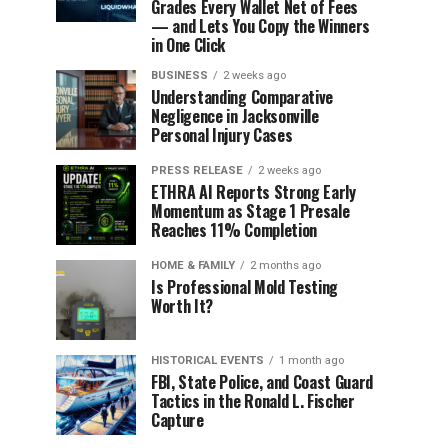
Grades Every Wallet Net of Fees
— and Lets You Copy the Winners
in One Click
BUSINESS
2 weeks ago
Understanding Comparative
Negligence in Jacksonville
Personal Injury Cases
PRESS RELEASE
2 weeks ago
ETHRA AI Reports Strong Early
Momentum as Stage 1 Presale
Reaches 11% Completion
HOME & FAMILY
2 months ago
Is Professional Mold Testing
Worth It?
HISTORICAL EVENTS
1 month ago
FBI, State Police, and Coast Guard
Tactics in the Ronald L. Fischer
Capture