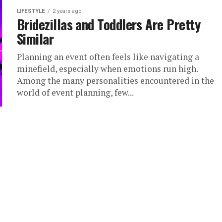
LIFESTYLE
2 years ago
Bridezillas and Toddlers Are Pretty
Similar
Planning an event often feels like navigating a
minefield, especially when emotions run high.
Among the many personalities encountered in the
world of event planning, few...