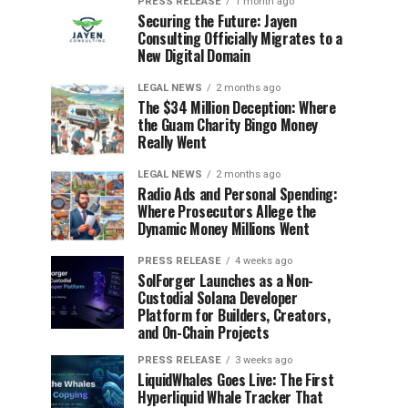
PRESS RELEASE
1 month ago
Securing the Future: Jayen
Consulting Officially Migrates to a
New Digital Domain
LEGAL NEWS
2 months ago
The $34 Million Deception: Where
the Guam Charity Bingo Money
Really Went
LEGAL NEWS
2 months ago
Radio Ads and Personal Spending:
Where Prosecutors Allege the
Dynamic Money Millions Went
PRESS RELEASE
4 weeks ago
SolForger Launches as a Non-
Custodial Solana Developer
Platform for Builders, Creators,
and On-Chain Projects
PRESS RELEASE
3 weeks ago
LiquidWhales Goes Live: The First
Hyperliquid Whale Tracker That