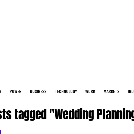
Y
POWER
BUSINESS
TECHNOLOGY
WORK
MARKETS
IND
sts tagged "Wedding Plannin