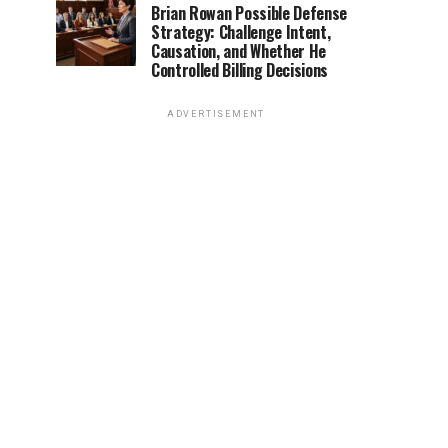
Brian Rowan Possible Defense
Strategy: Challenge Intent,
Causation, and Whether He
Controlled Billing Decisions
ADVERTISEMENT