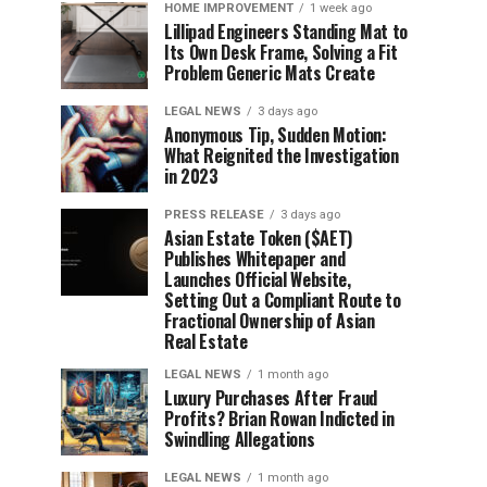
HOME IMPROVEMENT
1 week ago
Lillipad Engineers Standing Mat to
Its Own Desk Frame, Solving a Fit
Problem Generic Mats Create
LEGAL NEWS
3 days ago
Anonymous Tip, Sudden Motion:
What Reignited the Investigation
in 2023
PRESS RELEASE
3 days ago
Asian Estate Token ($AET)
Publishes Whitepaper and
Launches Official Website,
Setting Out a Compliant Route to
Fractional Ownership of Asian
Real Estate
LEGAL NEWS
1 month ago
Luxury Purchases After Fraud
Profits? Brian Rowan Indicted in
Swindling Allegations
LEGAL NEWS
1 month ago