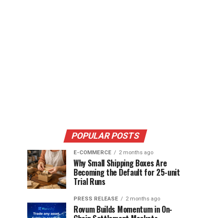
POPULAR POSTS
E-COMMERCE
2 months ago
Why Small Shipping Boxes Are
Becoming the Default for 25-unit
Trial Runs
PRESS RELEASE
2 months ago
Rovum Builds Momentum in On-