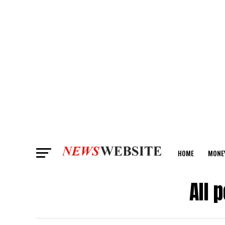
HOME
MONE
ANALYSIS
All 