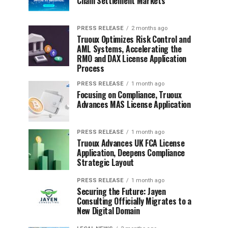
Chain Settlement Markets
PRESS RELEASE
2 months ago
Truoux Optimizes Risk Control and
AML Systems, Accelerating the
RMO and DAX License Application
Process
PRESS RELEASE
1 month ago
Focusing on Compliance, Truoux
Advances MAS License Application
PRESS RELEASE
1 month ago
Truoux Advances UK FCA License
Application, Deepens Compliance
Strategic Layout
PRESS RELEASE
1 month ago
Securing the Future: Jayen
Consulting Officially Migrates to a
New Digital Domain