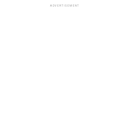
ADVERTISEMENT