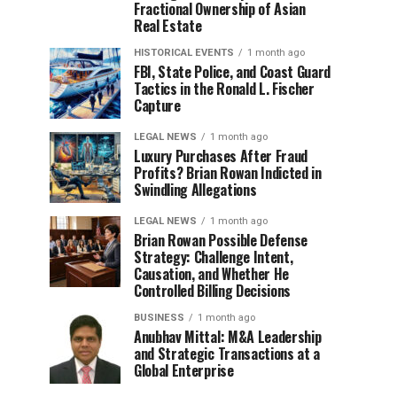
Fractional Ownership of Asian
Real Estate
HISTORICAL EVENTS
1 month ago
FBI, State Police, and Coast Guard
Tactics in the Ronald L. Fischer
Capture
LEGAL NEWS
1 month ago
Luxury Purchases After Fraud
Profits? Brian Rowan Indicted in
Swindling Allegations
LEGAL NEWS
1 month ago
Brian Rowan Possible Defense
Strategy: Challenge Intent,
Causation, and Whether He
Controlled Billing Decisions
BUSINESS
1 month ago
Anubhav Mittal: M&A Leadership
and Strategic Transactions at a
Global Enterprise