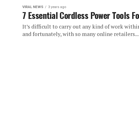
VIRAL NEWS
3 years ago
7 Essential Cordless Power Tools Fo
It’s difficult to carry out any kind of work with
and fortunately, with so many online retailers...