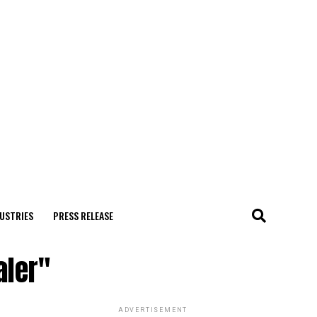
USTRIES
PRESS RELEASE
aler"
ADVERTISEMENT