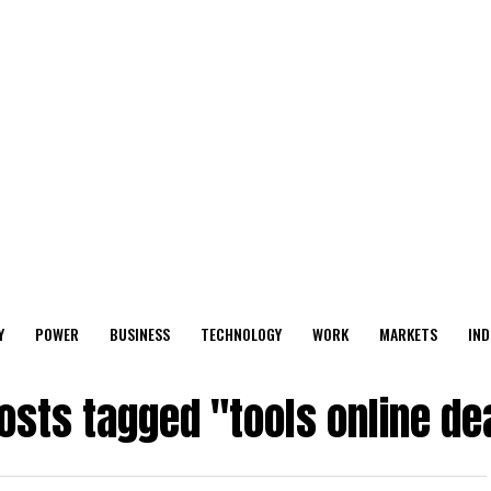
Y
POWER
BUSINESS
TECHNOLOGY
WORK
MARKETS
IND
posts tagged "tools online de