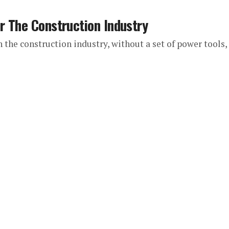
r The Construction Industry
in the construction industry, without a set of power tools,