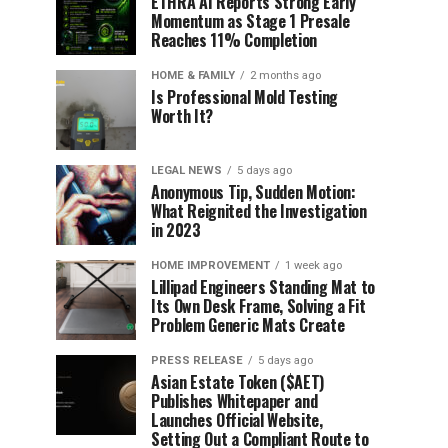
ETHRA AI Reports Strong Early
Momentum as Stage 1 Presale
Reaches 11% Completion
HOME & FAMILY
2 months ago
Is Professional Mold Testing
Worth It?
LEGAL NEWS
5 days ago
Anonymous Tip, Sudden Motion:
What Reignited the Investigation
in 2023
HOME IMPROVEMENT
1 week ago
Lillipad Engineers Standing Mat to
Its Own Desk Frame, Solving a Fit
Problem Generic Mats Create
PRESS RELEASE
5 days ago
Asian Estate Token ($AET)
Publishes Whitepaper and
Launches Official Website,
Setting Out a Compliant Route to