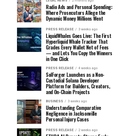
LEGAL NEWS
2 months ago
Radio Ads and Personal Spending:
Where Prosecutors Allege the
Dynamic Money Millions Went
PRESS RELEASE
3 weeks ago
LiquidWhales Goes Live: The First
Hyperliquid Whale Tracker That
Grades Every Wallet Net of Fees
— and Lets You Copy the Winners
in One Click
PRESS RELEASE
4 weeks ago
SolForger Launches as a Non-
Custodial Solana Developer
Platform for Builders, Creators,
and On-Chain Projects
BUSINESS
3 weeks ago
Understanding Comparative
Negligence in Jacksonville
Personal Injury Cases
PRESS RELEASE
2 weeks ago