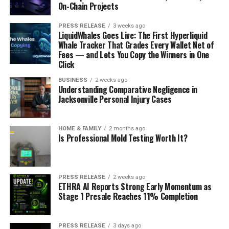
On-Chain Projects
PRESS RELEASE
3 weeks ago
LiquidWhales Goes Live: The First Hyperliquid
Whale Tracker That Grades Every Wallet Net of
Fees — and Lets You Copy the Winners in One
Click
BUSINESS
2 weeks ago
Understanding Comparative Negligence in
Jacksonville Personal Injury Cases
HOME & FAMILY
2 months ago
Is Professional Mold Testing Worth It?
PRESS RELEASE
2 weeks ago
ETHRA AI Reports Strong Early Momentum as
Stage 1 Presale Reaches 11% Completion
PRESS RELEASE
3 days ago