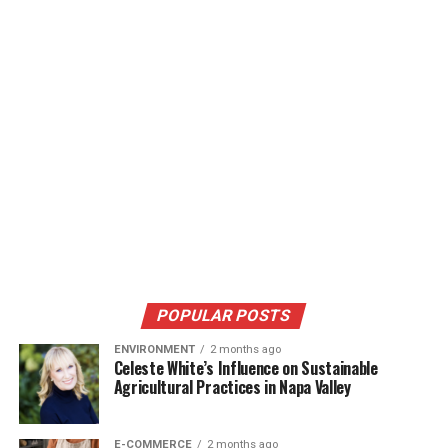
POPULAR POSTS
ENVIRONMENT
2 months ago
Celeste White’s Influence on Sustainable
Agricultural Practices in Napa Valley
E-COMMERCE
2 months ago