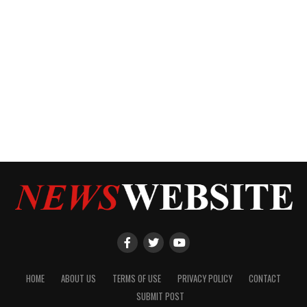
HOME
ABOUT US
TERMS OF USE
PRIVACY POLICY
CONTACT
SUBMIT POST