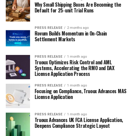
Why Small Shipping Boxes Are Becoming the
Default for 25-unit Trial Runs
PRESS RELEASE
2 months ago
Rovum Builds Momentum in On-Chain
Settlement Markets
PRESS RELEASE
1 month ago
Truoux Optimizes Risk Control and AML
Systems, Accelerating the RMO and DAX
License Application Process
PRESS RELEASE
1 month ago
Focusing on Compliance, Truoux Advances MAS
License Application
PRESS RELEASE
1 month ago
Truoux Advances UK FCA License Application,
Deepens Compliance Strategic Layout