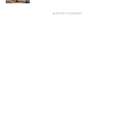
ADVERTISEMENT