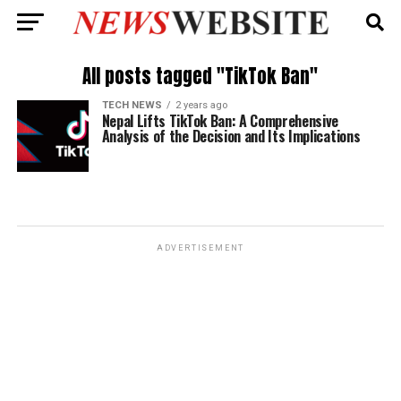
All posts tagged "TikTok Ban"
TECH NEWS
2 years ago
Nepal Lifts TikTok Ban: A Comprehensive
Analysis of the Decision and Its Implications
ADVERTISEMENT