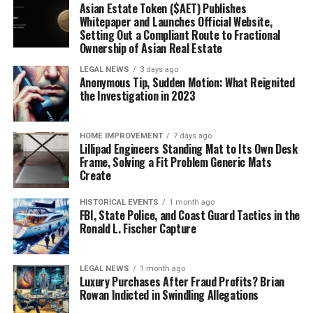
Asian Estate Token ($AET) Publishes
Whitepaper and Launches Official Website,
Setting Out a Compliant Route to Fractional
Ownership of Asian Real Estate
LEGAL NEWS
3 days ago
Anonymous Tip, Sudden Motion: What Reignited
the Investigation in 2023
HOME IMPROVEMENT
7 days ago
Lillipad Engineers Standing Mat to Its Own Desk
Frame, Solving a Fit Problem Generic Mats
Create
HISTORICAL EVENTS
1 month ago
FBI, State Police, and Coast Guard Tactics in the
Ronald L. Fischer Capture
LEGAL NEWS
1 month ago
Luxury Purchases After Fraud Profits? Brian
Rowan Indicted in Swindling Allegations