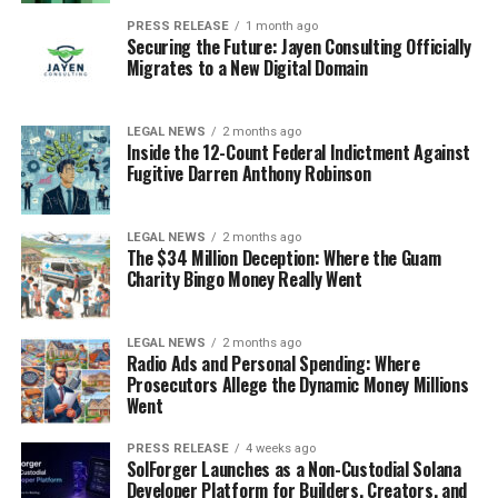
PRESS RELEASE
1 month ago
Securing the Future: Jayen Consulting Officially
Migrates to a New Digital Domain
LEGAL NEWS
2 months ago
Inside the 12-Count Federal Indictment Against
Fugitive Darren Anthony Robinson
LEGAL NEWS
2 months ago
The $34 Million Deception: Where the Guam
Charity Bingo Money Really Went
LEGAL NEWS
2 months ago
Radio Ads and Personal Spending: Where
Prosecutors Allege the Dynamic Money Millions
Went
PRESS RELEASE
4 weeks ago
SolForger Launches as a Non-Custodial Solana
Developer Platform for Builders, Creators, and