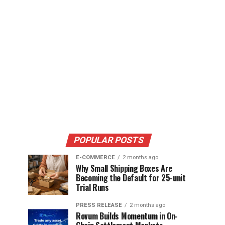
POPULAR POSTS
E-COMMERCE
2 months ago
Why Small Shipping Boxes Are
Becoming the Default for 25-unit
Trial Runs
PRESS RELEASE
2 months ago
Rovum Builds Momentum in On-