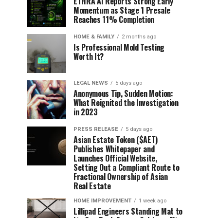
ETHRA AI Reports Strong Early
Momentum as Stage 1 Presale
Reaches 11% Completion
HOME & FAMILY
2 months ago
Is Professional Mold Testing
Worth It?
LEGAL NEWS
5 days ago
Anonymous Tip, Sudden Motion:
What Reignited the Investigation
in 2023
PRESS RELEASE
5 days ago
Asian Estate Token ($AET)
Publishes Whitepaper and
Launches Official Website,
Setting Out a Compliant Route to
Fractional Ownership of Asian
Real Estate
HOME IMPROVEMENT
1 week ago
Lillipad Engineers Standing Mat to