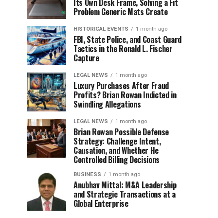
Its Own Desk Frame, Solving a Fit
Problem Generic Mats Create
HISTORICAL EVENTS
1 month ago
FBI, State Police, and Coast Guard
Tactics in the Ronald L. Fischer
Capture
LEGAL NEWS
1 month ago
Luxury Purchases After Fraud
Profits? Brian Rowan Indicted in
Swindling Allegations
LEGAL NEWS
1 month ago
Brian Rowan Possible Defense
Strategy: Challenge Intent,
Causation, and Whether He
Controlled Billing Decisions
BUSINESS
1 month ago
Anubhav Mittal: M&A Leadership
and Strategic Transactions at a
Global Enterprise