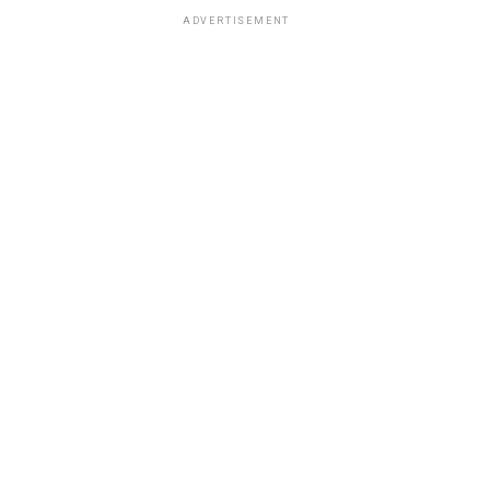
ADVERTISEMENT