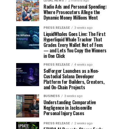
LEGAL NEWS
2 months ago
Radio Ads and Personal Spending:
Where Prosecutors Allege the
Dynamic Money Millions Went
PRESS RELEASE
3 weeks ago
LiquidWhales Goes Live: The First
Hyperliquid Whale Tracker That
Grades Every Wallet Net of Fees
— and Lets You Copy the Winners
in One Click
PRESS RELEASE
4 weeks ago
SolForger Launches as a Non-
Custodial Solana Developer
Platform for Builders, Creators,
and On-Chain Projects
BUSINESS
3 weeks ago
Understanding Comparative
Negligence in Jacksonville
Personal Injury Cases
PRESS RELEASE
2 weeks ago