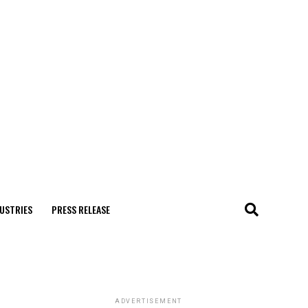
USTRIES
PRESS RELEASE
ADVERTISEMENT