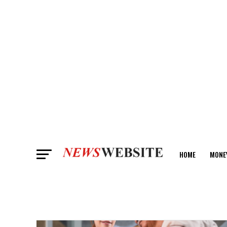
HOME
MONE
ANALYSIS