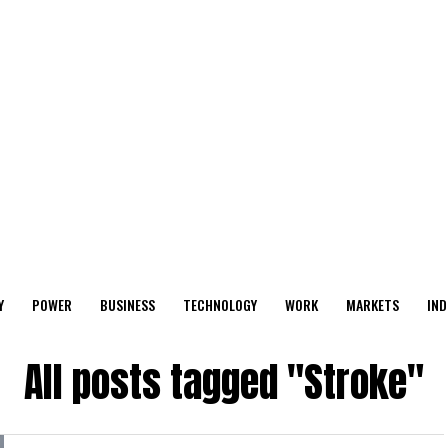
Y
POWER
BUSINESS
TECHNOLOGY
WORK
MARKETS
IND
All posts tagged "Stroke"