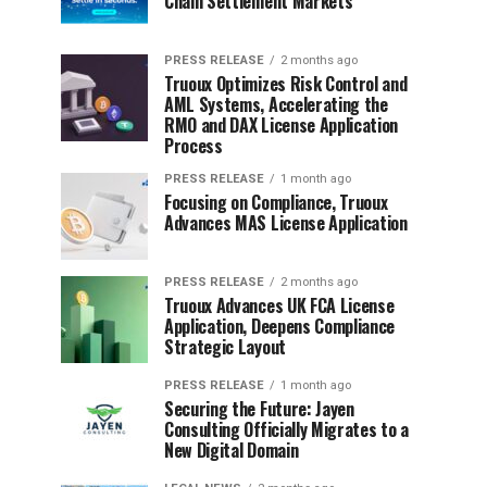
Chain Settlement Markets
PRESS RELEASE
2 months ago
Truoux Optimizes Risk Control and
AML Systems, Accelerating the
RMO and DAX License Application
Process
PRESS RELEASE
1 month ago
Focusing on Compliance, Truoux
Advances MAS License Application
PRESS RELEASE
2 months ago
Truoux Advances UK FCA License
Application, Deepens Compliance
Strategic Layout
PRESS RELEASE
1 month ago
Securing the Future: Jayen
Consulting Officially Migrates to a
New Digital Domain