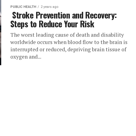
PUBLIC HEALTH
2 years ago
Stroke Prevention and Recovery:
Steps to Reduce Your Risk
The worst leading cause of death and disability
worldwide occurs when blood flow to the brain is
interrupted or reduced, depriving brain tissue of
oxygen and...