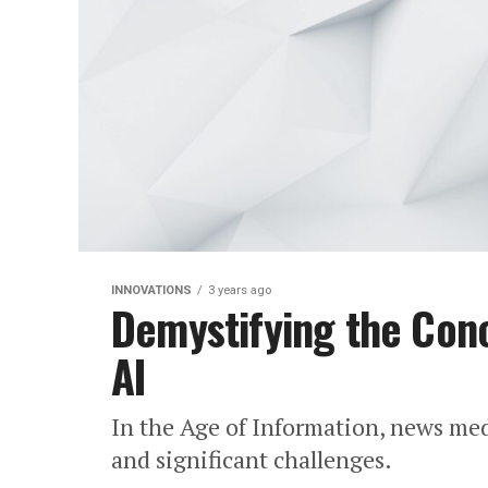
INNOVATIONS
3 years ago
Demystifying the Conc
AI
In the Age of Information, news me
and significant challenges.