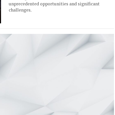
unprecedented opportunities and significant
challenges.