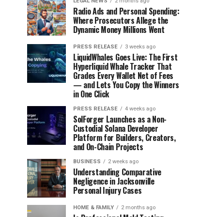
LEGAL NEWS
2 months ago
Radio Ads and Personal Spending:
Where Prosecutors Allege the
Dynamic Money Millions Went
PRESS RELEASE
3 weeks ago
LiquidWhales Goes Live: The First
Hyperliquid Whale Tracker That
Grades Every Wallet Net of Fees
— and Lets You Copy the Winners
in One Click
PRESS RELEASE
4 weeks ago
SolForger Launches as a Non-
Custodial Solana Developer
Platform for Builders, Creators,
and On-Chain Projects
BUSINESS
2 weeks ago
Understanding Comparative
Negligence in Jacksonville
Personal Injury Cases
HOME & FAMILY
2 months ago