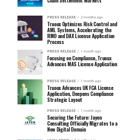
Chain Settlement Markets
PRESS RELEASE
2 months ago
Truoux Optimizes Risk Control and
AML Systems, Accelerating the
RMO and DAX License Application
Process
PRESS RELEASE
1 month ago
Focusing on Compliance, Truoux
Advances MAS License Application
PRESS RELEASE
1 month ago
Truoux Advances UK FCA License
Application, Deepens Compliance
Strategic Layout
PRESS RELEASE
1 month ago
Securing the Future: Jayen
Consulting Officially Migrates to a
New Digital Domain