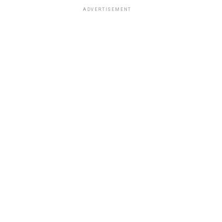
ADVERTISEMENT