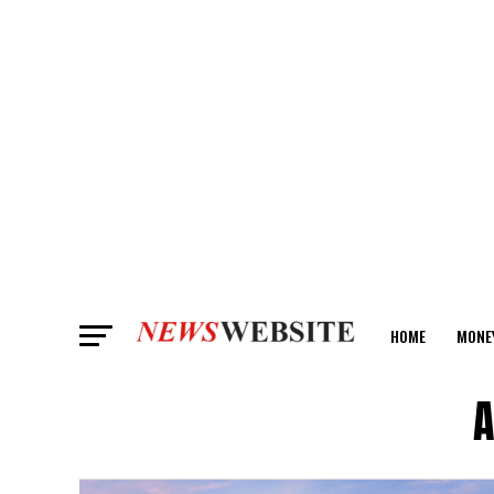
HOME
MONE
ANALYSIS
A