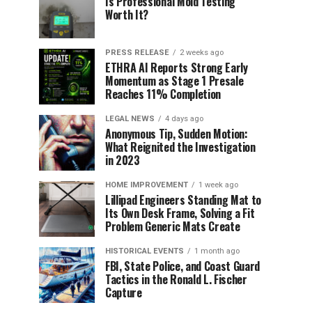
Is Professional Mold Testing
Worth It?
PRESS RELEASE
2 weeks ago
ETHRA AI Reports Strong Early
Momentum as Stage 1 Presale
Reaches 11% Completion
LEGAL NEWS
4 days ago
Anonymous Tip, Sudden Motion:
What Reignited the Investigation
in 2023
HOME IMPROVEMENT
1 week ago
Lillipad Engineers Standing Mat to
Its Own Desk Frame, Solving a Fit
Problem Generic Mats Create
HISTORICAL EVENTS
1 month ago
FBI, State Police, and Coast Guard
Tactics in the Ronald L. Fischer
Capture