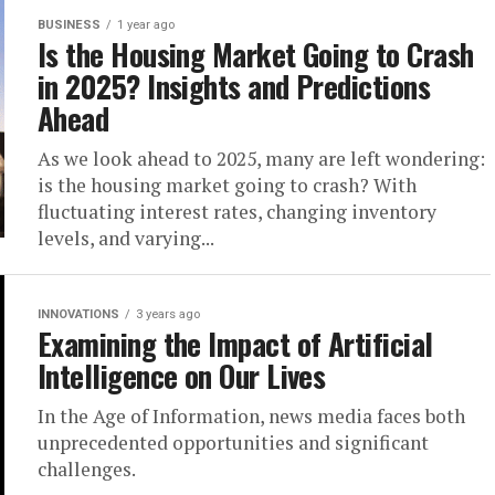
BUSINESS
1 year ago
Is the Housing Market Going to Crash
in 2025? Insights and Predictions
Ahead
As we look ahead to 2025, many are left wondering:
is the housing market going to crash? With
fluctuating interest rates, changing inventory
levels, and varying...
INNOVATIONS
3 years ago
Examining the Impact of Artificial
Intelligence on Our Lives
In the Age of Information, news media faces both
unprecedented opportunities and significant
challenges.