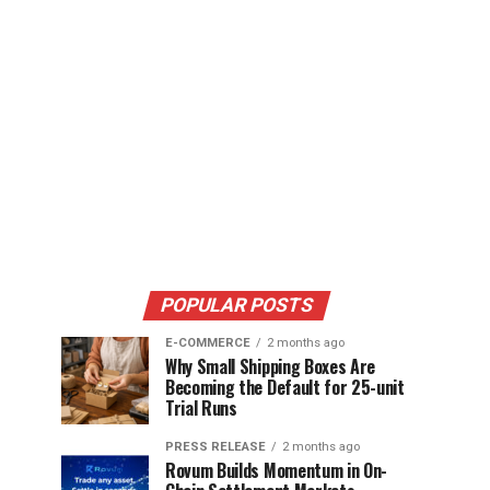
POPULAR POSTS
E-COMMERCE
2 months ago
Why Small Shipping Boxes Are
Becoming the Default for 25-unit
Trial Runs
PRESS RELEASE
2 months ago
Rovum Builds Momentum in On-