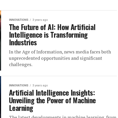
INNOVATIONS
3 years ago
The Future of AI: How Artificial
Intelligence is Transforming
Industries
In the Age of Information, news media faces both
unprecedented opportunities and significant
challenges.
INNOVATIONS
3 years ago
Artificial Intelligence Insights:
Unveiling the Power of Machine
Learning
The latest developments in machine learning, from