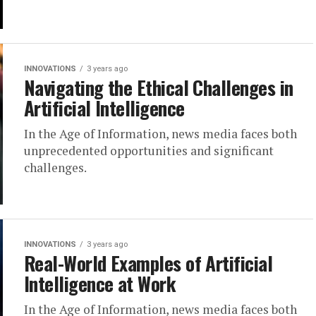
INNOVATIONS
3 years ago
Navigating the Ethical Challenges in
Artificial Intelligence
In the Age of Information, news media faces both
unprecedented opportunities and significant
challenges.
INNOVATIONS
3 years ago
Real-World Examples of Artificial
Intelligence at Work
In the Age of Information, news media faces both