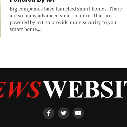
Big companies have launched smart homes. There
are so many advanced smart features that are
powered by IoT to provide more security to your
smart home....