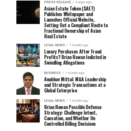
PRESS RELEASE
4 days ago
Asian Estate Token ($AET)
Publishes Whitepaper and
Launches Official Website,
Setting Out a Compliant Route to
Fractional Ownership of Asian
Real Estate
LEGAL NEWS
1 month ago
Luxury Purchases After Fraud
Profits? Brian Rowan Indicted in
Swindling Allegations
BUSINESS
1 month ago
Anubhav Mittal: M&A Leadership
and Strategic Transactions at a
Global Enterprise
LEGAL NEWS
1 month ago
Brian Rowan Possible Defense
Strategy: Challenge Intent,
Causation, and Whether He
Controlled Billing Decisions