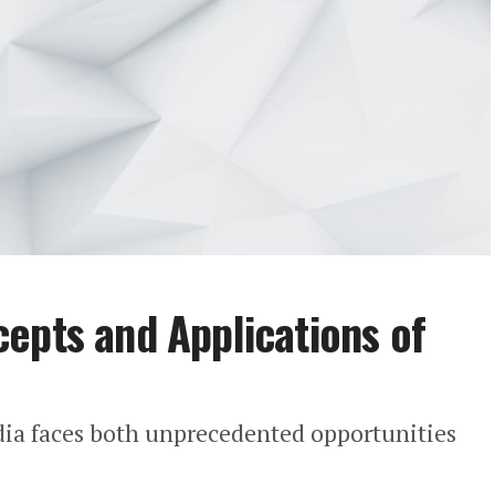
epts and Applications of
dia faces both unprecedented opportunities