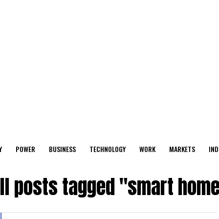
Y
POWER
BUSINESS
TECHNOLOGY
WORK
MARKETS
IND
ll posts tagged "smart hom