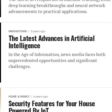
deep learning breakthroughs and neural network
advancements to practical applications.
INNOVATIONS
3 years ago
The Latest Advances in Artificial
Intelligence
In the Age of Information, news media faces both
unprecedented opportunities and significant
challenges.
HOME & FAMILY
6 years ago
Security Features for Your House
Powered By IoT