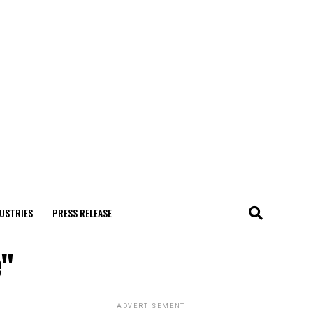
USTRIES
PRESS RELEASE
e"
ADVERTISEMENT