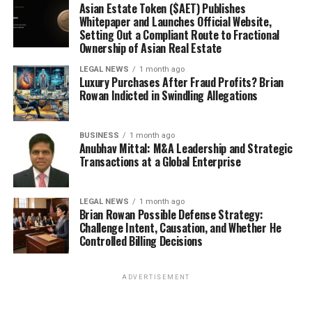
Asian Estate Token ($AET) Publishes
Whitepaper and Launches Official Website,
Setting Out a Compliant Route to Fractional
Ownership of Asian Real Estate
LEGAL NEWS
1 month ago
Luxury Purchases After Fraud Profits? Brian
Rowan Indicted in Swindling Allegations
BUSINESS
1 month ago
Anubhav Mittal: M&A Leadership and Strategic
Transactions at a Global Enterprise
LEGAL NEWS
1 month ago
Brian Rowan Possible Defense Strategy:
Challenge Intent, Causation, and Whether He
Controlled Billing Decisions
ADVERTISEMENT