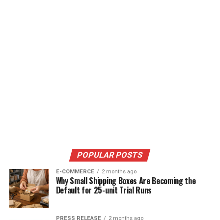
POPULAR POSTS
E-COMMERCE
2 months ago
Why Small Shipping Boxes Are Becoming the
Default for 25-unit Trial Runs
PRESS RELEASE
2 months ago