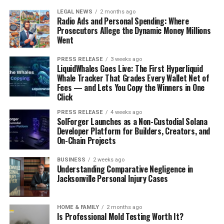
LEGAL NEWS
2 months ago
Radio Ads and Personal Spending: Where
Prosecutors Allege the Dynamic Money Millions
Went
PRESS RELEASE
3 weeks ago
LiquidWhales Goes Live: The First Hyperliquid
Whale Tracker That Grades Every Wallet Net of
Fees — and Lets You Copy the Winners in One
Click
PRESS RELEASE
4 weeks ago
SolForger Launches as a Non-Custodial Solana
Developer Platform for Builders, Creators, and
On-Chain Projects
BUSINESS
2 weeks ago
Understanding Comparative Negligence in
Jacksonville Personal Injury Cases
HOME & FAMILY
2 months ago
Is Professional Mold Testing Worth It?