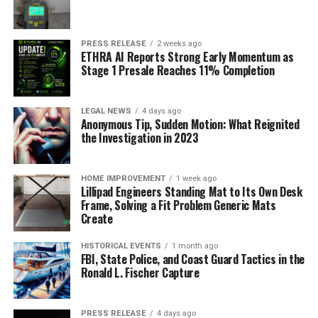
PRESS RELEASE
2 weeks ago
ETHRA AI Reports Strong Early Momentum as
Stage 1 Presale Reaches 11% Completion
LEGAL NEWS
4 days ago
Anonymous Tip, Sudden Motion: What Reignited
the Investigation in 2023
HOME IMPROVEMENT
1 week ago
Lillipad Engineers Standing Mat to Its Own Desk
Frame, Solving a Fit Problem Generic Mats
Create
HISTORICAL EVENTS
1 month ago
FBI, State Police, and Coast Guard Tactics in the
Ronald L. Fischer Capture
PRESS RELEASE
4 days ago