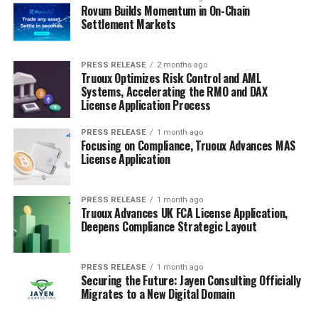
Rovum Builds Momentum in On-Chain
Settlement Markets
PRESS RELEASE
2 months ago
Truoux Optimizes Risk Control and AML
Systems, Accelerating the RMO and DAX
License Application Process
PRESS RELEASE
1 month ago
Focusing on Compliance, Truoux Advances MAS
License Application
PRESS RELEASE
1 month ago
Truoux Advances UK FCA License Application,
Deepens Compliance Strategic Layout
PRESS RELEASE
1 month ago
Securing the Future: Jayen Consulting Officially
Migrates to a New Digital Domain