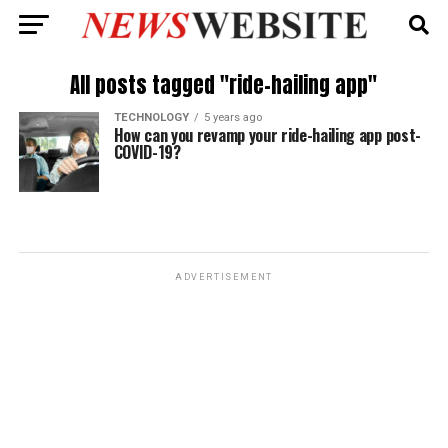
All posts tagged "ride-hailing app"
TECHNOLOGY
5 years ago
How can you revamp your ride-hailing app post-
COVID-19?
ADVERTISEMENT