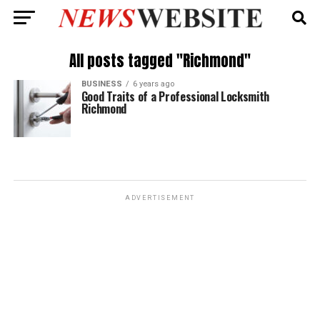
All posts tagged "Richmond"
BUSINESS
6 years ago
Good Traits of a Professional Locksmith
Richmond
ADVERTISEMENT