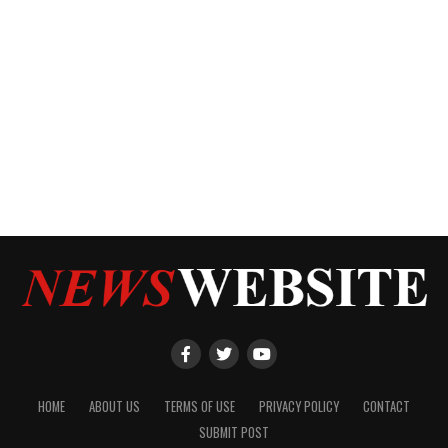
HOME
ABOUT US
TERMS OF USE
PRIVACY POLICY
CONTACT
SUBMIT POST