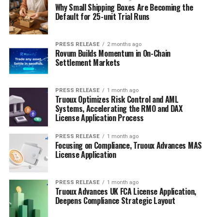
Why Small Shipping Boxes Are Becoming the
Default for 25-unit Trial Runs
PRESS RELEASE
2 months ago
Rovum Builds Momentum in On-Chain
Settlement Markets
PRESS RELEASE
1 month ago
Truoux Optimizes Risk Control and AML
Systems, Accelerating the RMO and DAX
License Application Process
PRESS RELEASE
1 month ago
Focusing on Compliance, Truoux Advances MAS
License Application
PRESS RELEASE
1 month ago
Truoux Advances UK FCA License Application,
Deepens Compliance Strategic Layout