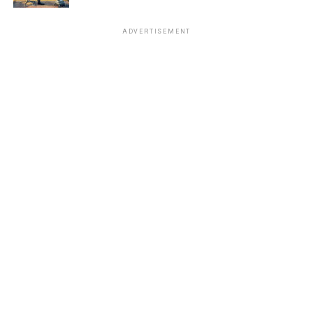
ADVERTISEMENT