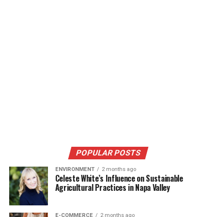
POPULAR POSTS
ENVIRONMENT
2 months ago
Celeste White’s Influence on Sustainable
Agricultural Practices in Napa Valley
E-COMMERCE
2 months ago