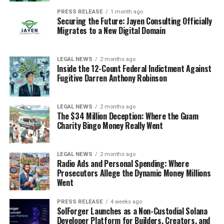
PRESS RELEASE
1 month ago
Securing the Future: Jayen Consulting Officially
Migrates to a New Digital Domain
LEGAL NEWS
2 months ago
Inside the 12-Count Federal Indictment Against
Fugitive Darren Anthony Robinson
LEGAL NEWS
2 months ago
The $34 Million Deception: Where the Guam
Charity Bingo Money Really Went
LEGAL NEWS
2 months ago
Radio Ads and Personal Spending: Where
Prosecutors Allege the Dynamic Money Millions
Went
PRESS RELEASE
4 weeks ago
SolForger Launches as a Non-Custodial Solana
Developer Platform for Builders, Creators, and