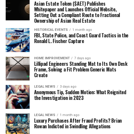
Asian Estate Token ($AET) Publishes
Whitepaper and Launches Official Website,
Setting Out a Compliant Route to Fractional
Ownership of Asian Real Estate
HISTORICAL EVENTS
1 month ago
FBI, State Police, and Coast Guard Tactics in the
Ronald L. Fischer Capture
HOME IMPROVEMENT
7 days ago
Lillipad Engineers Standing Mat to Its Own Desk
Frame, Solving a Fit Problem Generic Mats
Create
LEGAL NEWS
3 days ago
Anonymous Tip, Sudden Motion: What Reignited
the Investigation in 2023
LEGAL NEWS
1 month ago
Luxury Purchases After Fraud Profits? Brian
Rowan Indicted in Swindling Allegations