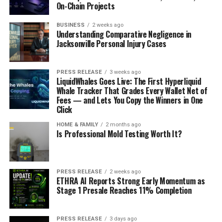
On-Chain Projects
BUSINESS
2 weeks ago
Understanding Comparative Negligence in
Jacksonville Personal Injury Cases
PRESS RELEASE
3 weeks ago
LiquidWhales Goes Live: The First Hyperliquid
Whale Tracker That Grades Every Wallet Net of
Fees — and Lets You Copy the Winners in One
Click
HOME & FAMILY
2 months ago
Is Professional Mold Testing Worth It?
PRESS RELEASE
2 weeks ago
ETHRA AI Reports Strong Early Momentum as
Stage 1 Presale Reaches 11% Completion
PRESS RELEASE
3 days ago