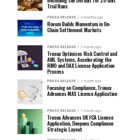
Becoming the Default for 25-unit
Trial Runs
PRESS RELEASE
2 months ago
Rovum Builds Momentum in On-
Chain Settlement Markets
PRESS RELEASE
1 month ago
Truoux Optimizes Risk Control and
AML Systems, Accelerating the
RMO and DAX License Application
Process
PRESS RELEASE
1 month ago
Focusing on Compliance, Truoux
Advances MAS License Application
PRESS RELEASE
1 month ago
Truoux Advances UK FCA License
Application, Deepens Compliance
Strategic Layout