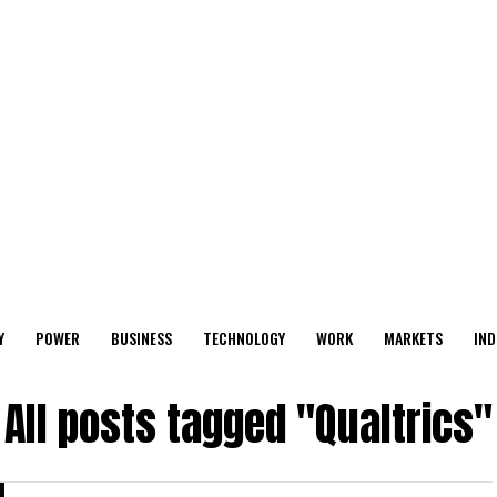
Y
POWER
BUSINESS
TECHNOLOGY
WORK
MARKETS
IND
All posts tagged "Qualtrics"