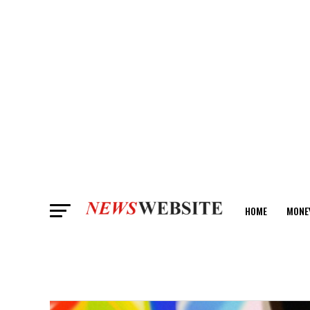
HOME
MONE
ANALYSIS