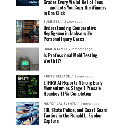
Grades Every Wallet Net of Fees
— and Lets You Copy the Winners
in One Click
BUSINESS
2 weeks ago
Understanding Comparative
Negligence in Jacksonville
Personal Injury Cases
HOME & FAMILY
2 months ago
Is Professional Mold Testing
Worth It?
PRESS RELEASE
2 weeks ago
ETHRA AI Reports Strong Early
Momentum as Stage 1 Presale
Reaches 11% Completion
HISTORICAL EVENTS
1 month ago
FBI, State Police, and Coast Guard
Tactics in the Ronald L. Fischer
Capture