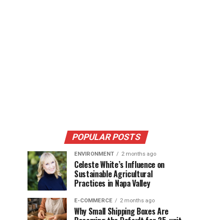
POPULAR POSTS
ENVIRONMENT
2 months ago
Celeste White’s Influence on
Sustainable Agricultural
Practices in Napa Valley
E-COMMERCE
2 months ago
Why Small Shipping Boxes Are