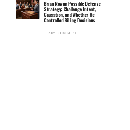
Brian Rowan Possible Defense
Strategy: Challenge Intent,
Causation, and Whether He
Controlled Billing Decisions
ADVERTISEMENT