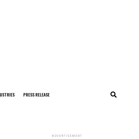
USTRIES
PRESS RELEASE
ADVERTISEMENT