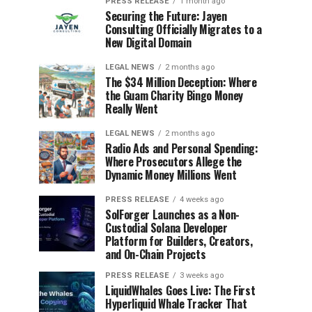
PRESS RELEASE
1 month ago
Securing the Future: Jayen
Consulting Officially Migrates to a
New Digital Domain
LEGAL NEWS
2 months ago
The $34 Million Deception: Where
the Guam Charity Bingo Money
Really Went
LEGAL NEWS
2 months ago
Radio Ads and Personal Spending:
Where Prosecutors Allege the
Dynamic Money Millions Went
PRESS RELEASE
4 weeks ago
SolForger Launches as a Non-
Custodial Solana Developer
Platform for Builders, Creators,
and On-Chain Projects
PRESS RELEASE
3 weeks ago
LiquidWhales Goes Live: The First
Hyperliquid Whale Tracker That