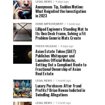
LEGAL NEWS
4 days ago
Anonymous Tip, Sudden Motion:
What Reignited the Investigation
in 2023
HOME IMPROVEMENT
1 week ago
Lillipad Engineers Standing Mat to
Its Own Desk Frame, Solving a Fit
Problem Generic Mats Create
PRESS RELEASE
4 days ago
Asian Estate Token ($AET)
Publishes Whitepaper and
Launches Official Website,
Setting Out a Compliant Route to
Fractional Ownership of Asian
Real Estate
LEGAL NEWS
1 month ago
Luxury Purchases After Fraud
Profits? Brian Rowan Indicted in
Swindling Allegations
LEGAL NEWS
1 month ago