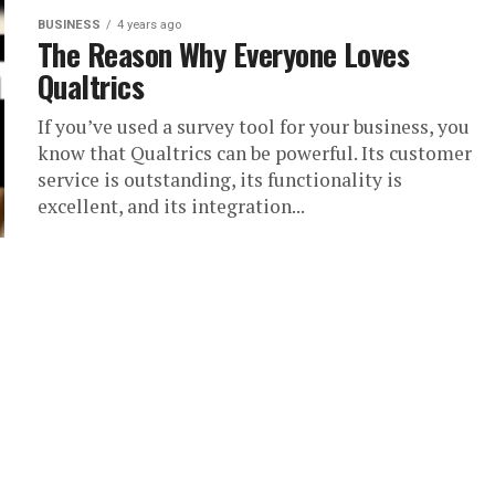
BUSINESS
4 years ago
The Reason Why Everyone Loves
Qualtrics
If you’ve used a survey tool for your business, you
know that Qualtrics can be powerful. Its customer
service is outstanding, its functionality is
excellent, and its integration...