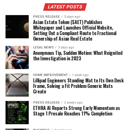
LATEST POSTS
PRESS RELEASE
3 days ago
Asian Estate Token ($AET) Publishes
Whitepaper and Launches Official Website,
Setting Out a Compliant Route to Fractional
Ownership of Asian Real Estate
LEGAL NEWS
3 days ago
Anonymous Tip, Sudden Motion: What Reignited
the Investigation in 2023
HOME IMPROVEMENT
1 week ago
Lillipad Engineers Standing Mat to Its Own Desk
Frame, Solving a Fit Problem Generic Mats
Create
PRESS RELEASE
2 weeks ago
ETHRA AI Reports Strong Early Momentum as
Stage 1 Presale Reaches 11% Completion