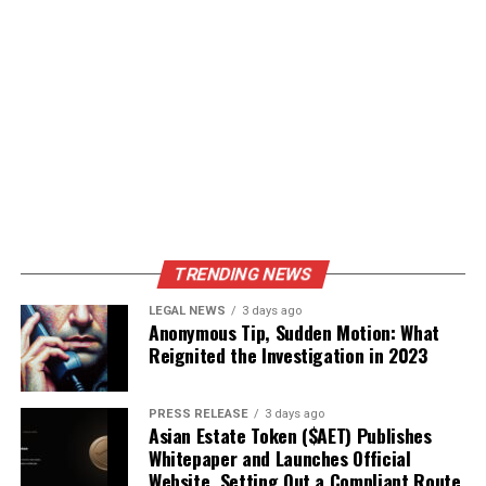
TRENDING NEWS
LEGAL NEWS
3 days ago
Anonymous Tip, Sudden Motion: What
Reignited the Investigation in 2023
PRESS RELEASE
3 days ago
Asian Estate Token ($AET) Publishes
Whitepaper and Launches Official
Website, Setting Out a Compliant Route