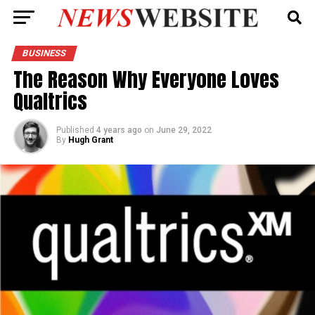
BUSINESS
The Reason Why Everyone Loves
Qualtrics
Published
4 years ago
on
June 29, 2022
By
Hugh Grant