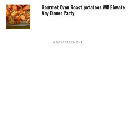
Gourmet Oven Roast potatoes Will Elevate
Any Dinner Party
ADVERTISEMENT