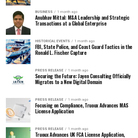
BUSINESS
1 month ago
Anubhav Mittal: M&A Leadership and Strategic
Transactions at a Global Enterprise
HISTORICAL EVENTS
1 month ago
FBI, State Police, and Coast Guard Tactics in the
Ronald L. Fischer Capture
PRESS RELEASE
1 month ago
Securing the Future: Jayen Consulting Officially
Migrates to a New Digital Domain
PRESS RELEASE
1 month ago
Focusing on Compliance, Truoux Advances MAS
License Application
PRESS RELEASE
1 month ago
Truoux Advances UK FCA License Application,