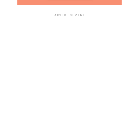
ADVERTISEMENT