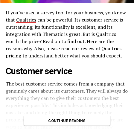
If you’ve used a survey tool for your business, you know
that
Qualtrics
can be powerful. Its customer service is
outstanding, its functionality is excellent, and its
integration with Thematic is great. But is Qualtrics
worth the price? Read on to find out. Here are the
reasons why. Also, please read our review of Qualtrics
pricing to understand better what you should expect.
Customer service
The best customer service comes from a company that
genuinely cares about its customers. They will always do
everything they can to give their customers the best
experience possible. This includes acknowledging their
mistakes and doing the right thing to remedy the
problem. Customer service can be tricky, but there are
CONTINUE READING
ways to make it easier for yourself. Here are a few
customer service tips: