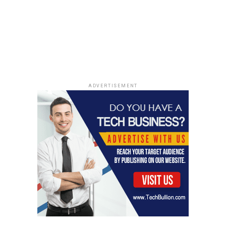
ADVERTISEMENT