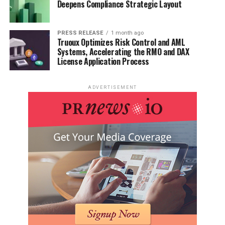
Deepens Compliance Strategic Layout
PRESS RELEASE
1 month ago
Truoux Optimizes Risk Control and AML
Systems, Accelerating the RMO and DAX
License Application Process
ADVERTISEMENT