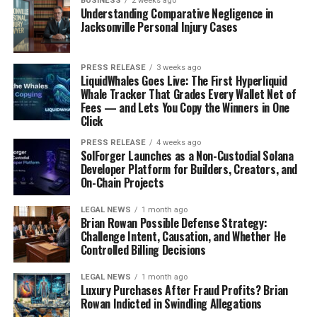
BUSINESS
2 weeks ago
Understanding Comparative Negligence in
Jacksonville Personal Injury Cases
PRESS RELEASE
3 weeks ago
LiquidWhales Goes Live: The First Hyperliquid
Whale Tracker That Grades Every Wallet Net of
Fees — and Lets You Copy the Winners in One
Click
PRESS RELEASE
4 weeks ago
SolForger Launches as a Non-Custodial Solana
Developer Platform for Builders, Creators, and
On-Chain Projects
LEGAL NEWS
1 month ago
Brian Rowan Possible Defense Strategy:
Challenge Intent, Causation, and Whether He
Controlled Billing Decisions
LEGAL NEWS
1 month ago
Luxury Purchases After Fraud Profits? Brian
Rowan Indicted in Swindling Allegations