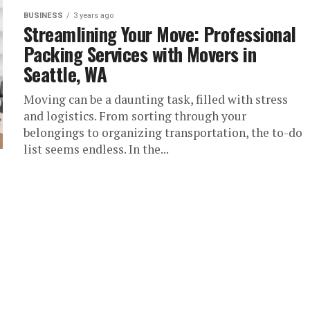
BUSINESS
3 years ago
Streamlining Your Move: Professional
Packing Services with Movers in
Seattle, WA
Moving can be a daunting task, filled with stress
and logistics. From sorting through your
belongings to organizing transportation, the to-do
list seems endless. In the...