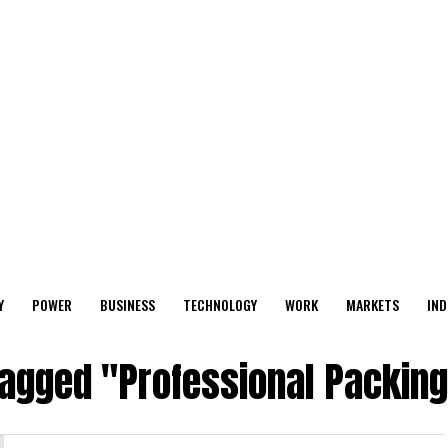
Y
POWER
BUSINESS
TECHNOLOGY
WORK
MARKETS
IND
tagged "Professional Packin