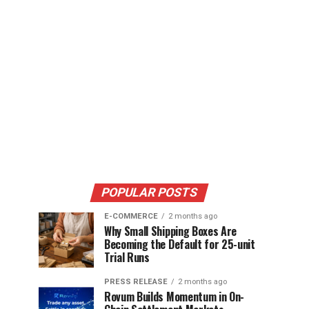
POPULAR POSTS
E-COMMERCE
2 months ago
Why Small Shipping Boxes Are
Becoming the Default for 25-unit
Trial Runs
PRESS RELEASE
2 months ago
Rovum Builds Momentum in On-