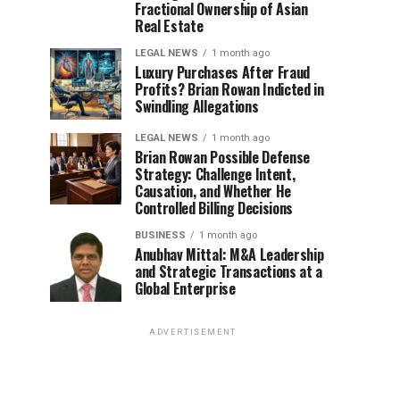
Fractional Ownership of Asian
Real Estate
LEGAL NEWS
1 month ago
Luxury Purchases After Fraud
Profits? Brian Rowan Indicted in
Swindling Allegations
LEGAL NEWS
1 month ago
Brian Rowan Possible Defense
Strategy: Challenge Intent,
Causation, and Whether He
Controlled Billing Decisions
BUSINESS
1 month ago
Anubhav Mittal: M&A Leadership
and Strategic Transactions at a
Global Enterprise
ADVERTISEMENT