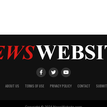
ABOUT US
TERMS OF USE
PRIVACY POLICY
CONTACT
SUBMIT