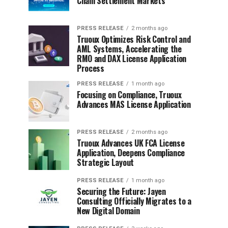
Chain Settlement Markets
PRESS RELEASE
2 months ago
Truoux Optimizes Risk Control and
AML Systems, Accelerating the
RMO and DAX License Application
Process
PRESS RELEASE
1 month ago
Focusing on Compliance, Truoux
Advances MAS License Application
PRESS RELEASE
2 months ago
Truoux Advances UK FCA License
Application, Deepens Compliance
Strategic Layout
PRESS RELEASE
1 month ago
Securing the Future: Jayen
Consulting Officially Migrates to a
New Digital Domain