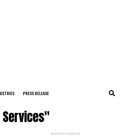
USTRIES
PRESS RELEASE
g Services"
ADVERTISEMENT