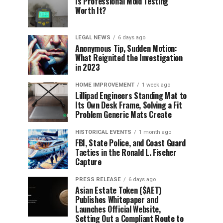
Is Professional Mold Testing
Worth It?
LEGAL NEWS
6 days ago
Anonymous Tip, Sudden Motion:
What Reignited the Investigation
in 2023
HOME IMPROVEMENT
1 week ago
Lillipad Engineers Standing Mat to
Its Own Desk Frame, Solving a Fit
Problem Generic Mats Create
HISTORICAL EVENTS
1 month ago
FBI, State Police, and Coast Guard
Tactics in the Ronald L. Fischer
Capture
PRESS RELEASE
6 days ago
Asian Estate Token ($AET)
Publishes Whitepaper and
Launches Official Website,
Setting Out a Compliant Route to