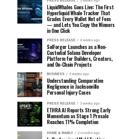
PRESS RELEASE
3 weeks ago
LiquidWhales Goes Live: The First
Hyperliquid Whale Tracker That
Grades Every Wallet Net of Fees
— and Lets You Copy the Winners
in One Click
PRESS RELEASE
4 weeks ago
SolForger Launches as a Non-
Custodial Solana Developer
Platform for Builders, Creators,
and On-Chain Projects
BUSINESS
3 weeks ago
Understanding Comparative
Negligence in Jacksonville
Personal Injury Cases
PRESS RELEASE
3 weeks ago
ETHRA AI Reports Strong Early
Momentum as Stage 1 Presale
Reaches 11% Completion
HOME & FAMILY
2 months ago