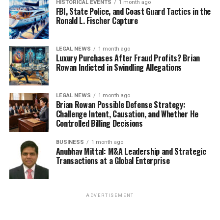
HISTORICAL EVENTS
1 month ago
FBI, State Police, and Coast Guard Tactics in the
Ronald L. Fischer Capture
LEGAL NEWS
1 month ago
Luxury Purchases After Fraud Profits? Brian
Rowan Indicted in Swindling Allegations
LEGAL NEWS
1 month ago
Brian Rowan Possible Defense Strategy:
Challenge Intent, Causation, and Whether He
Controlled Billing Decisions
BUSINESS
1 month ago
Anubhav Mittal: M&A Leadership and Strategic
Transactions at a Global Enterprise
ADVERTISEMENT