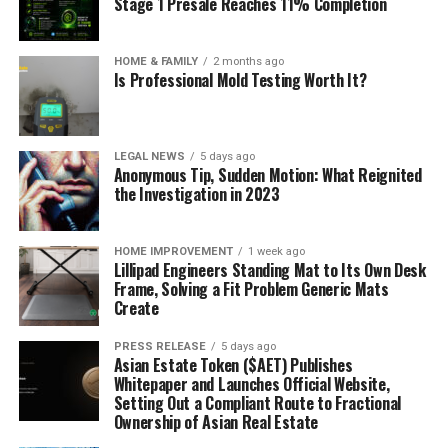
Stage 1 Presale Reaches 11% Completion
HOME & FAMILY
2 months ago
Is Professional Mold Testing Worth It?
LEGAL NEWS
5 days ago
Anonymous Tip, Sudden Motion: What Reignited
the Investigation in 2023
HOME IMPROVEMENT
1 week ago
Lillipad Engineers Standing Mat to Its Own Desk
Frame, Solving a Fit Problem Generic Mats
Create
PRESS RELEASE
5 days ago
Asian Estate Token ($AET) Publishes
Whitepaper and Launches Official Website,
Setting Out a Compliant Route to Fractional
Ownership of Asian Real Estate