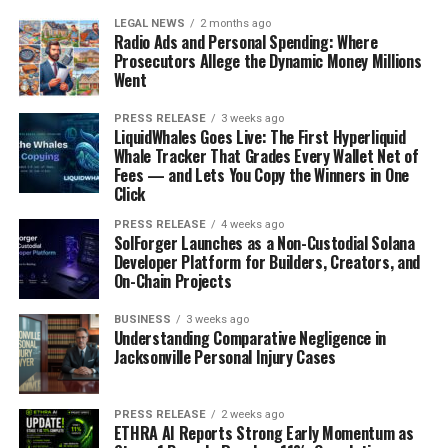
LEGAL NEWS
2 months ago
Radio Ads and Personal Spending: Where
Prosecutors Allege the Dynamic Money Millions
Went
PRESS RELEASE
3 weeks ago
LiquidWhales Goes Live: The First Hyperliquid
Whale Tracker That Grades Every Wallet Net of
Fees — and Lets You Copy the Winners in One
Click
PRESS RELEASE
4 weeks ago
SolForger Launches as a Non-Custodial Solana
Developer Platform for Builders, Creators, and
On-Chain Projects
BUSINESS
3 weeks ago
Understanding Comparative Negligence in
Jacksonville Personal Injury Cases
PRESS RELEASE
2 weeks ago
ETHRA AI Reports Strong Early Momentum as