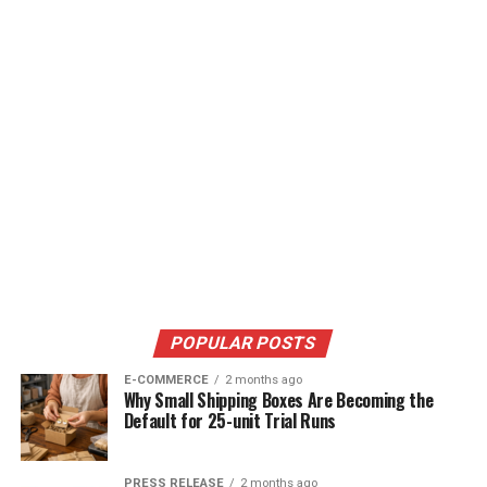
POPULAR POSTS
E-COMMERCE
2 months ago
Why Small Shipping Boxes Are Becoming the
Default for 25-unit Trial Runs
PRESS RELEASE
2 months ago