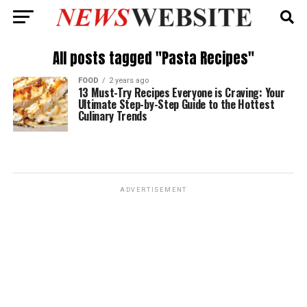
All posts tagged "Pasta Recipes"
FOOD
2 years ago
13 Must-Try Recipes Everyone is Craving: Your
Ultimate Step-by-Step Guide to the Hottest
Culinary Trends
ADVERTISEMENT