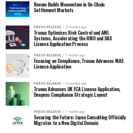
Rovum Builds Momentum in On-Chain
Settlement Markets
PRESS RELEASE
2 months ago
Truoux Optimizes Risk Control and AML
Systems, Accelerating the RMO and DAX
License Application Process
PRESS RELEASE
1 month ago
Focusing on Compliance, Truoux Advances MAS
License Application
PRESS RELEASE
2 months ago
Truoux Advances UK FCA License Application,
Deepens Compliance Strategic Layout
PRESS RELEASE
1 month ago
Securing the Future: Jayen Consulting Officially
Migrates to a New Digital Domain