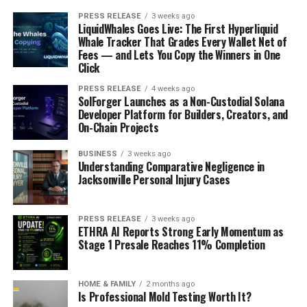
PRESS RELEASE
3 weeks ago
LiquidWhales Goes Live: The First Hyperliquid
Whale Tracker That Grades Every Wallet Net of
Fees — and Lets You Copy the Winners in One
Click
PRESS RELEASE
4 weeks ago
SolForger Launches as a Non-Custodial Solana
Developer Platform for Builders, Creators, and
On-Chain Projects
BUSINESS
3 weeks ago
Understanding Comparative Negligence in
Jacksonville Personal Injury Cases
PRESS RELEASE
3 weeks ago
ETHRA AI Reports Strong Early Momentum as
Stage 1 Presale Reaches 11% Completion
HOME & FAMILY
2 months ago
Is Professional Mold Testing Worth It?