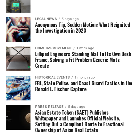
LEGAL NEWS
5 days ago
Anonymous Tip, Sudden Motion: What Reignited
the Investigation in 2023
HOME IMPROVEMENT
1 week ago
Lillipad Engineers Standing Mat to Its Own Desk
Frame, Solving a Fit Problem Generic Mats
Create
HISTORICAL EVENTS
1 month ago
FBI, State Police, and Coast Guard Tactics in the
Ronald L. Fischer Capture
PRESS RELEASE
5 days ago
Asian Estate Token ($AET) Publishes
Whitepaper and Launches Official Website,
Setting Out a Compliant Route to Fractional
Ownership of Asian Real Estate