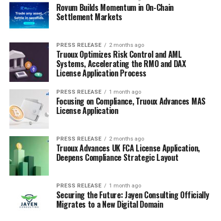
Rovum Builds Momentum in On-Chain
Settlement Markets
PRESS RELEASE
2 months ago
Truoux Optimizes Risk Control and AML
Systems, Accelerating the RMO and DAX
License Application Process
PRESS RELEASE
1 month ago
Focusing on Compliance, Truoux Advances MAS
License Application
PRESS RELEASE
2 months ago
Truoux Advances UK FCA License Application,
Deepens Compliance Strategic Layout
PRESS RELEASE
1 month ago
Securing the Future: Jayen Consulting Officially
Migrates to a New Digital Domain