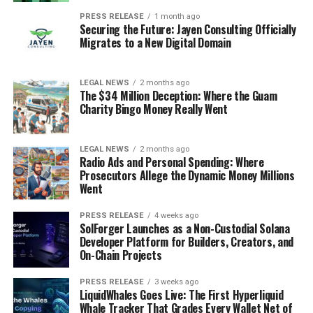
PRESS RELEASE
1 month ago
Securing the Future: Jayen Consulting Officially
Migrates to a New Digital Domain
LEGAL NEWS
2 months ago
The $34 Million Deception: Where the Guam
Charity Bingo Money Really Went
LEGAL NEWS
2 months ago
Radio Ads and Personal Spending: Where
Prosecutors Allege the Dynamic Money Millions
Went
PRESS RELEASE
4 weeks ago
SolForger Launches as a Non-Custodial Solana
Developer Platform for Builders, Creators, and
On-Chain Projects
PRESS RELEASE
3 weeks ago
LiquidWhales Goes Live: The First Hyperliquid
Whale Tracker That Grades Every Wallet Net of