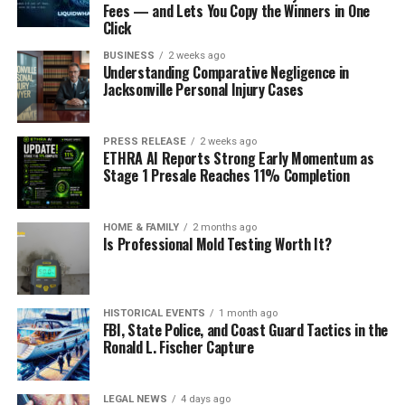
Fees — and Lets You Copy the Winners in One
Click
BUSINESS
2 weeks ago
Understanding Comparative Negligence in
Jacksonville Personal Injury Cases
PRESS RELEASE
2 weeks ago
ETHRA AI Reports Strong Early Momentum as
Stage 1 Presale Reaches 11% Completion
HOME & FAMILY
2 months ago
Is Professional Mold Testing Worth It?
HISTORICAL EVENTS
1 month ago
FBI, State Police, and Coast Guard Tactics in the
Ronald L. Fischer Capture
LEGAL NEWS
4 days ago