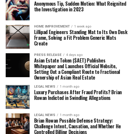
Anonymous Tip, Sudden Motion: What Reignited
the Investigation in 2023
HOME IMPROVEMENT
1 week ago
Lillipad Engineers Standing Mat to Its Own Desk
Frame, Solving a Fit Problem Generic Mats
Create
PRESS RELEASE
4 days ago
Asian Estate Token ($AET) Publishes
Whitepaper and Launches Official Website,
Setting Out a Compliant Route to Fractional
Ownership of Asian Real Estate
LEGAL NEWS
1 month ago
Luxury Purchases After Fraud Profits? Brian
Rowan Indicted in Swindling Allegations
LEGAL NEWS
1 month ago
Brian Rowan Possible Defense Strategy:
Challenge Intent, Causation, and Whether He
Controlled Billing Decisions