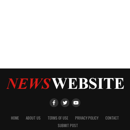
HOME
ABOUT US
TERMS OF USE
PRIVACY POLICY
CONTACT
SUBMIT POST