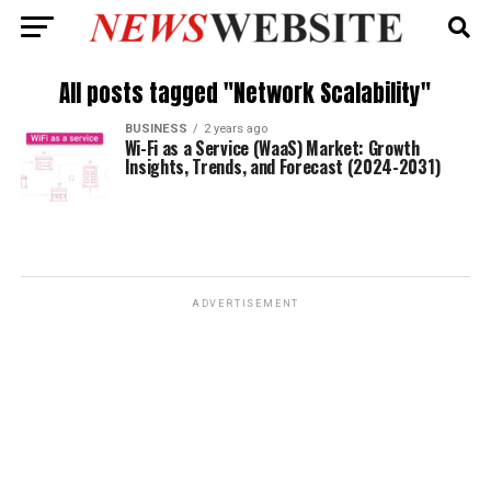
All posts tagged "Network Scalability"
BUSINESS
2 years ago
Wi-Fi as a Service (WaaS) Market: Growth
Insights, Trends, and Forecast (2024-2031)
ADVERTISEMENT