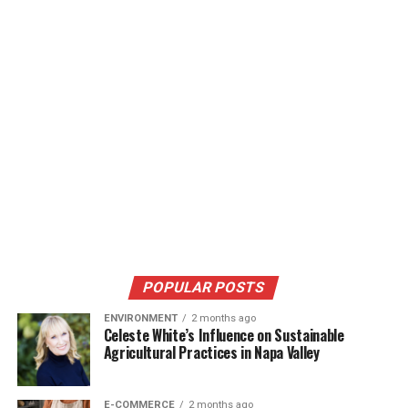
POPULAR POSTS
ENVIRONMENT
2 months ago
Celeste White’s Influence on Sustainable
Agricultural Practices in Napa Valley
E-COMMERCE
2 months ago