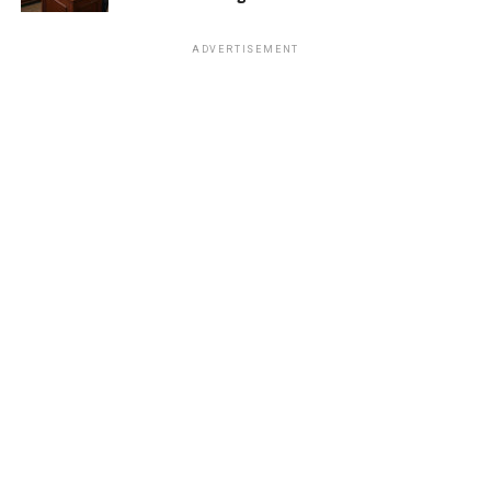
ADVERTISEMENT