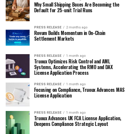
Why Small Shipping Boxes Are Becoming the
Default for 25-unit Trial Runs
PRESS RELEASE
2 months ago
Rovum Builds Momentum in On-Chain
Settlement Markets
PRESS RELEASE
1 month ago
Truoux Optimizes Risk Control and AML
Systems, Accelerating the RMO and DAX
License Application Process
PRESS RELEASE
1 month ago
Focusing on Compliance, Truoux Advances MAS
License Application
PRESS RELEASE
1 month ago
Truoux Advances UK FCA License Application,
Deepens Compliance Strategic Layout