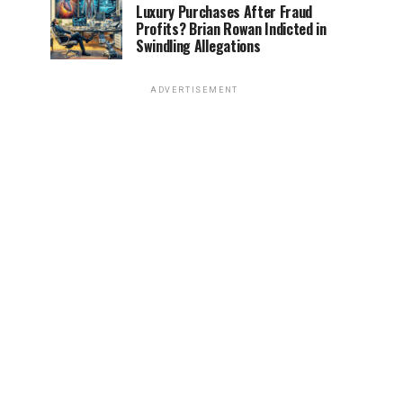
Luxury Purchases After Fraud
Profits? Brian Rowan Indicted in
Swindling Allegations
ADVERTISEMENT