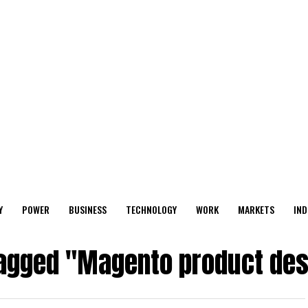
Y
POWER
BUSINESS
TECHNOLOGY
WORK
MARKETS
IND
tagged "Magento product des