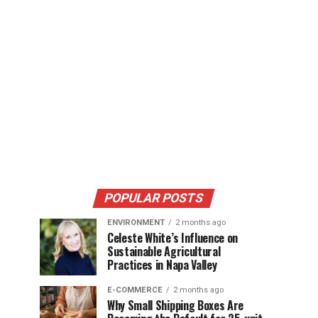
POPULAR POSTS
ENVIRONMENT
2 months ago
Celeste White’s Influence on
Sustainable Agricultural
Practices in Napa Valley
E-COMMERCE
2 months ago
Why Small Shipping Boxes Are