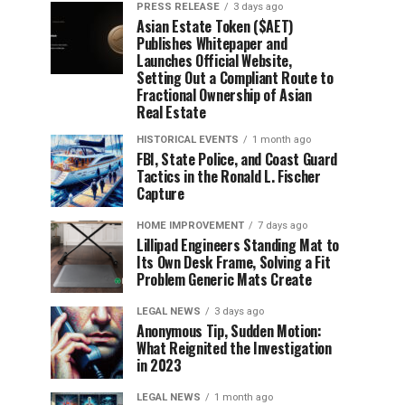
PRESS RELEASE
3 days ago
Asian Estate Token ($AET)
Publishes Whitepaper and
Launches Official Website,
Setting Out a Compliant Route to
Fractional Ownership of Asian
Real Estate
HISTORICAL EVENTS
1 month ago
FBI, State Police, and Coast Guard
Tactics in the Ronald L. Fischer
Capture
HOME IMPROVEMENT
7 days ago
Lillipad Engineers Standing Mat to
Its Own Desk Frame, Solving a Fit
Problem Generic Mats Create
LEGAL NEWS
3 days ago
Anonymous Tip, Sudden Motion:
What Reignited the Investigation
in 2023
LEGAL NEWS
1 month ago