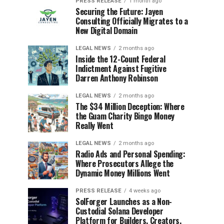
PRESS RELEASE
1 month ago
Securing the Future: Jayen
Consulting Officially Migrates to a
New Digital Domain
LEGAL NEWS
2 months ago
Inside the 12-Count Federal
Indictment Against Fugitive
Darren Anthony Robinson
LEGAL NEWS
2 months ago
The $34 Million Deception: Where
the Guam Charity Bingo Money
Really Went
LEGAL NEWS
2 months ago
Radio Ads and Personal Spending:
Where Prosecutors Allege the
Dynamic Money Millions Went
PRESS RELEASE
4 weeks ago
SolForger Launches as a Non-
Custodial Solana Developer
Platform for Builders, Creators,