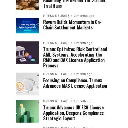
Becoming the Default for 25-unit
Trial Runs
PRESS RELEASE
2 months ago
Rovum Builds Momentum in On-
Chain Settlement Markets
PRESS RELEASE
1 month ago
Truoux Optimizes Risk Control and
AML Systems, Accelerating the
RMO and DAX License Application
Process
PRESS RELEASE
1 month ago
Focusing on Compliance, Truoux
Advances MAS License Application
PRESS RELEASE
1 month ago
Truoux Advances UK FCA License
Application, Deepens Compliance
Strategic Layout