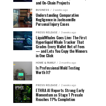
and On-Chain Projects
BUSINESS
2 weeks ago
Understanding Comparative
Negligence in Jacksonville
Personal Injury Cases
PRESS RELEASE
3 weeks ago
LiquidWhales Goes Live: The First
Hyperliquid Whale Tracker That
Grades Every Wallet Net of Fees
— and Lets You Copy the Winners
in One Click
HOME & FAMILY
2 months ago
Is Professional Mold Testing
Worth It?
PRESS RELEASE
2 weeks ago
ETHRA AI Reports Strong Early
Momentum as Stage 1 Presale
Reaches 11% Completion