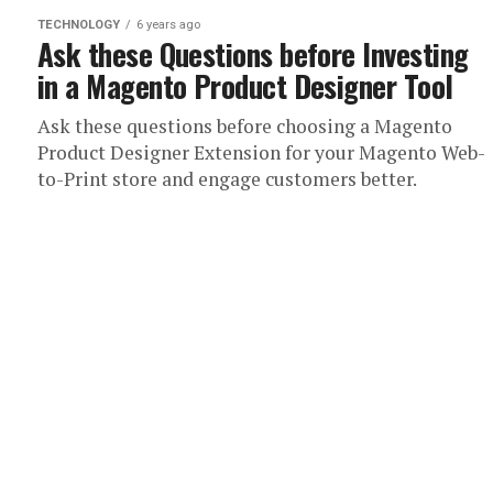
TECHNOLOGY
6 years ago
Ask these Questions before Investing
in a Magento Product Designer Tool
Ask these questions before choosing a Magento
Product Designer Extension for your Magento Web-
to-Print store and engage customers better.