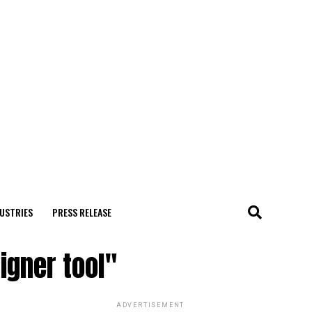
USTRIES
PRESS RELEASE
igner tool"
ADVERTISEMENT