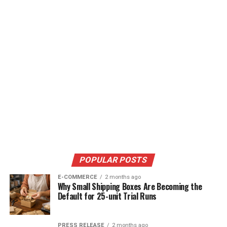
POPULAR POSTS
E-COMMERCE
2 months ago
Why Small Shipping Boxes Are Becoming the
Default for 25-unit Trial Runs
PRESS RELEASE
2 months ago