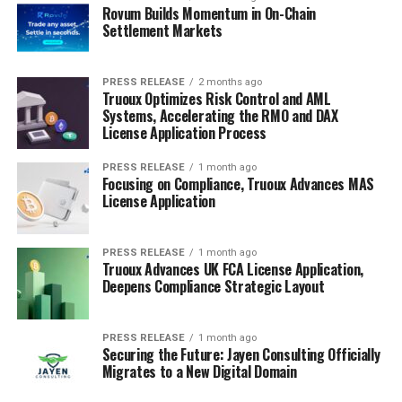
Rovum Builds Momentum in On-Chain
Settlement Markets
PRESS RELEASE
2 months ago
Truoux Optimizes Risk Control and AML
Systems, Accelerating the RMO and DAX
License Application Process
PRESS RELEASE
1 month ago
Focusing on Compliance, Truoux Advances MAS
License Application
PRESS RELEASE
1 month ago
Truoux Advances UK FCA License Application,
Deepens Compliance Strategic Layout
PRESS RELEASE
1 month ago
Securing the Future: Jayen Consulting Officially
Migrates to a New Digital Domain