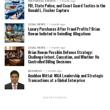
HISTORICAL EVENTS
1 month ago
FBI, State Police, and Coast Guard Tactics in the
Ronald L. Fischer Capture
LEGAL NEWS
1 month ago
Luxury Purchases After Fraud Profits? Brian
Rowan Indicted in Swindling Allegations
LEGAL NEWS
1 month ago
Brian Rowan Possible Defense Strategy:
Challenge Intent, Causation, and Whether He
Controlled Billing Decisions
BUSINESS
1 month ago
Anubhav Mittal: M&A Leadership and Strategic
Transactions at a Global Enterprise
ADVERTISEMENT