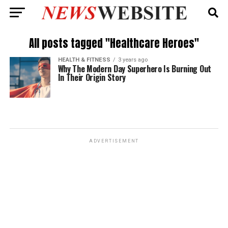
All posts tagged "Healthcare Heroes"
HEALTH & FITNESS
3 years ago
Why The Modern Day Superhero Is Burning Out
In Their Origin Story
ADVERTISEMENT