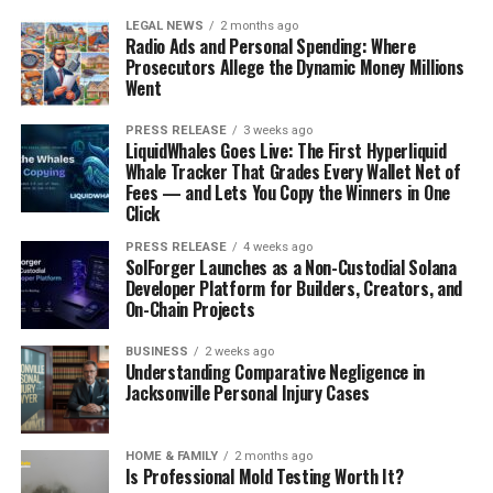
LEGAL NEWS
2 months ago
Radio Ads and Personal Spending: Where
Prosecutors Allege the Dynamic Money Millions
Went
PRESS RELEASE
3 weeks ago
LiquidWhales Goes Live: The First Hyperliquid
Whale Tracker That Grades Every Wallet Net of
Fees — and Lets You Copy the Winners in One
Click
PRESS RELEASE
4 weeks ago
SolForger Launches as a Non-Custodial Solana
Developer Platform for Builders, Creators, and
On-Chain Projects
BUSINESS
2 weeks ago
Understanding Comparative Negligence in
Jacksonville Personal Injury Cases
HOME & FAMILY
2 months ago
Is Professional Mold Testing Worth It?