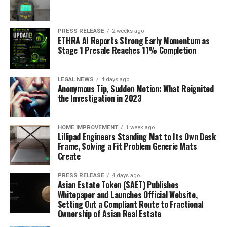
PRESS RELEASE
2 weeks ago
ETHRA AI Reports Strong Early Momentum as
Stage 1 Presale Reaches 11% Completion
LEGAL NEWS
4 days ago
Anonymous Tip, Sudden Motion: What Reignited
the Investigation in 2023
HOME IMPROVEMENT
1 week ago
Lillipad Engineers Standing Mat to Its Own Desk
Frame, Solving a Fit Problem Generic Mats
Create
PRESS RELEASE
4 days ago
Asian Estate Token ($AET) Publishes
Whitepaper and Launches Official Website,
Setting Out a Compliant Route to Fractional
Ownership of Asian Real Estate