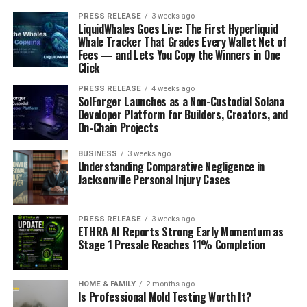
PRESS RELEASE
3 weeks ago
LiquidWhales Goes Live: The First Hyperliquid
Whale Tracker That Grades Every Wallet Net of
Fees — and Lets You Copy the Winners in One
Click
PRESS RELEASE
4 weeks ago
SolForger Launches as a Non-Custodial Solana
Developer Platform for Builders, Creators, and
On-Chain Projects
BUSINESS
3 weeks ago
Understanding Comparative Negligence in
Jacksonville Personal Injury Cases
PRESS RELEASE
3 weeks ago
ETHRA AI Reports Strong Early Momentum as
Stage 1 Presale Reaches 11% Completion
HOME & FAMILY
2 months ago
Is Professional Mold Testing Worth It?