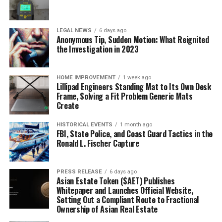
LEGAL NEWS
6 days ago
Anonymous Tip, Sudden Motion: What Reignited
the Investigation in 2023
HOME IMPROVEMENT
1 week ago
Lillipad Engineers Standing Mat to Its Own Desk
Frame, Solving a Fit Problem Generic Mats
Create
HISTORICAL EVENTS
1 month ago
FBI, State Police, and Coast Guard Tactics in the
Ronald L. Fischer Capture
PRESS RELEASE
6 days ago
Asian Estate Token ($AET) Publishes
Whitepaper and Launches Official Website,
Setting Out a Compliant Route to Fractional
Ownership of Asian Real Estate