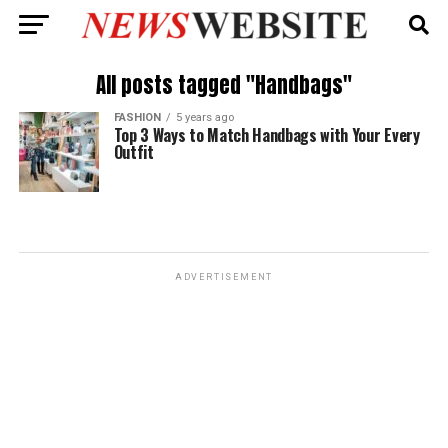
All posts tagged "Handbags"
FASHION
5 years ago
Top 3 Ways to Match Handbags with Your Every
Outfit
ADVERTISEMENT