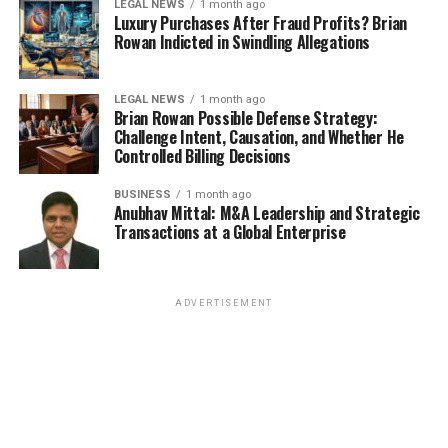
LEGAL NEWS
1 month ago
Luxury Purchases After Fraud Profits? Brian
Rowan Indicted in Swindling Allegations
LEGAL NEWS
1 month ago
Brian Rowan Possible Defense Strategy:
Challenge Intent, Causation, and Whether He
Controlled Billing Decisions
BUSINESS
1 month ago
Anubhav Mittal: M&A Leadership and Strategic
Transactions at a Global Enterprise
ADVERTISEMENT