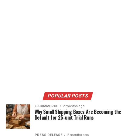
POPULAR POSTS
E-COMMERCE
2 months ago
Why Small Shipping Boxes Are Becoming the
Default for 25-unit Trial Runs
PRESS RELEASE
2 months ago