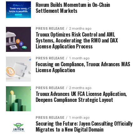
Rovum Builds Momentum in On-Chain
Settlement Markets
PRESS RELEASE
2 months ago
Truoux Optimizes Risk Control and AML
Systems, Accelerating the RMO and DAX
License Application Process
PRESS RELEASE
1 month ago
Focusing on Compliance, Truoux Advances MAS
License Application
PRESS RELEASE
2 months ago
Truoux Advances UK FCA License Application,
Deepens Compliance Strategic Layout
PRESS RELEASE
1 month ago
Securing the Future: Jayen Consulting Officially
Migrates to a New Digital Domain