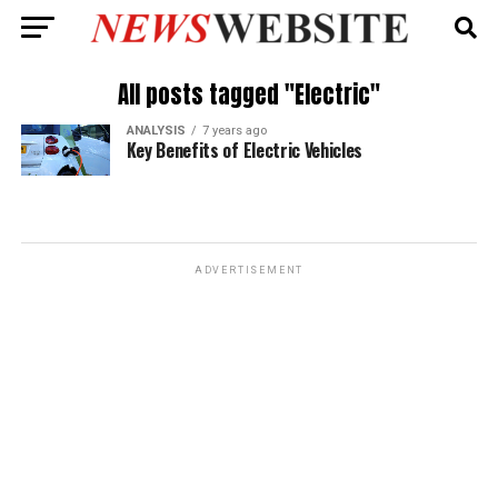
All posts tagged "Electric"
ANALYSIS
7 years ago
Key Benefits of Electric Vehicles
ADVERTISEMENT