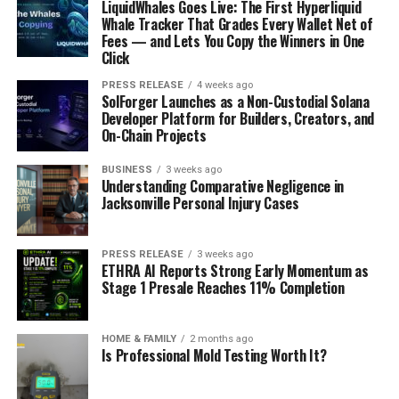
LiquidWhales Goes Live: The First Hyperliquid
Whale Tracker That Grades Every Wallet Net of
Fees — and Lets You Copy the Winners in One
Click
PRESS RELEASE
4 weeks ago
SolForger Launches as a Non-Custodial Solana
Developer Platform for Builders, Creators, and
On-Chain Projects
BUSINESS
3 weeks ago
Understanding Comparative Negligence in
Jacksonville Personal Injury Cases
PRESS RELEASE
3 weeks ago
ETHRA AI Reports Strong Early Momentum as
Stage 1 Presale Reaches 11% Completion
HOME & FAMILY
2 months ago
Is Professional Mold Testing Worth It?