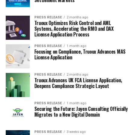
PRESS RELEASE
2 months ago
Truoux Optimizes Risk Control and AML
Systems, Accelerating the RMO and DAX
License Application Process
PRESS RELEASE
1 month ago
Focusing on Compliance, Truoux Advances MAS
License Application
PRESS RELEASE
2 months ago
Truoux Advances UK FCA License Application,
Deepens Compliance Strategic Layout
PRESS RELEASE
1 month ago
Securing the Future: Jayen Consulting Officially
Migrates to a New Digital Domain
PRESS RELEASE
3 weeks ago