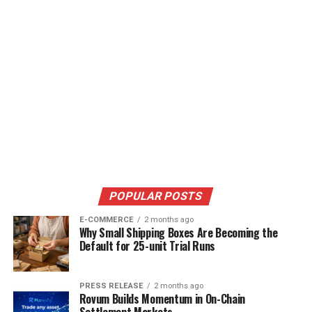
POPULAR POSTS
E-COMMERCE
2 months ago
Why Small Shipping Boxes Are Becoming the
Default for 25-unit Trial Runs
PRESS RELEASE
2 months ago
Rovum Builds Momentum in On-Chain
Settlement Markets