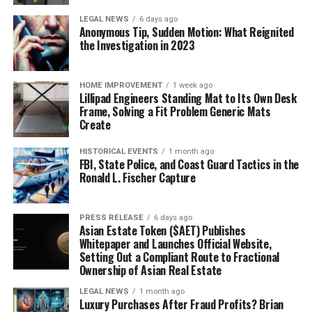
LEGAL NEWS
6 days ago
Anonymous Tip, Sudden Motion: What Reignited
the Investigation in 2023
HOME IMPROVEMENT
1 week ago
Lillipad Engineers Standing Mat to Its Own Desk
Frame, Solving a Fit Problem Generic Mats
Create
HISTORICAL EVENTS
1 month ago
FBI, State Police, and Coast Guard Tactics in the
Ronald L. Fischer Capture
PRESS RELEASE
6 days ago
Asian Estate Token ($AET) Publishes
Whitepaper and Launches Official Website,
Setting Out a Compliant Route to Fractional
Ownership of Asian Real Estate
LEGAL NEWS
1 month ago
Luxury Purchases After Fraud Profits? Brian