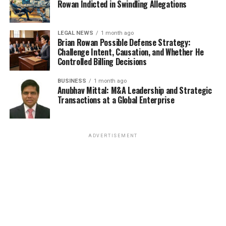
Rowan Indicted in Swindling Allegations
LEGAL NEWS
1 month ago
Brian Rowan Possible Defense Strategy:
Challenge Intent, Causation, and Whether He
Controlled Billing Decisions
BUSINESS
1 month ago
Anubhav Mittal: M&A Leadership and Strategic
Transactions at a Global Enterprise
ADVERTISEMENT