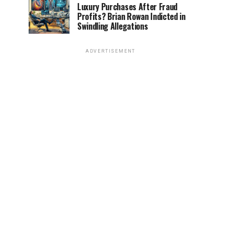
Luxury Purchases After Fraud
Profits? Brian Rowan Indicted in
Swindling Allegations
ADVERTISEMENT