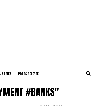
USTRIES
PRESS RELEASE
AYMENT #BANKS"
ADVERTISEMENT