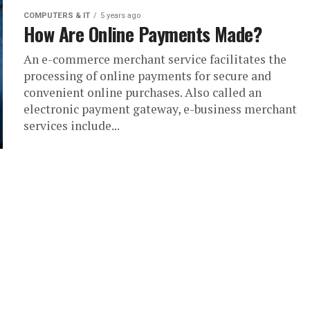
COMPUTERS & IT
5 years ago
How Are Online Payments Made?
An e-commerce merchant service facilitates the
processing of online payments for secure and
convenient online purchases. Also called an
electronic payment gateway, e-business merchant
services include...