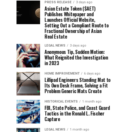
PRESS RELEASE
3 days ago
Asian Estate Token ($AET)
Publishes Whitepaper and
Launches Official Website,
Setting Out a Compliant Route to
Fractional Ownership of Asian
Real Estate
LEGAL NEWS
3 days ago
Anonymous Tip, Sudden Motion:
What Reignited the Investigation
in 2023
HOME IMPROVEMENT
6 days ago
Lillipad Engineers Standing Mat to
Its Own Desk Frame, Solving a Fit
Problem Generic Mats Create
HISTORICAL EVENTS
1 month ago
FBI, State Police, and Coast Guard
Tactics in the Ronald L. Fischer
Capture
LEGAL NEWS
1 month ago