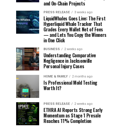
and On-Chain Projects
PRESS RELEASE
3 weeks ago
LiquidWhales Goes Live: The First
Hyperliquid Whale Tracker That
Grades Every Wallet Net of Fees
— and Lets You Copy the Winners
in One Click
BUSINESS
2 weeks ago
Understanding Comparative
Negligence in Jacksonville
Personal Injury Cases
HOME & FAMILY
2 months ago
Is Professional Mold Testing
Worth It?
PRESS RELEASE
2 weeks ago
ETHRA AI Reports Strong Early
Momentum as Stage 1 Presale
Reaches 11% Completion