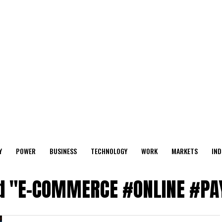
Y
POWER
BUSINESS
TECHNOLOGY
WORK
MARKETS
IND
ged "E-COMMERCE #ONLINE #P