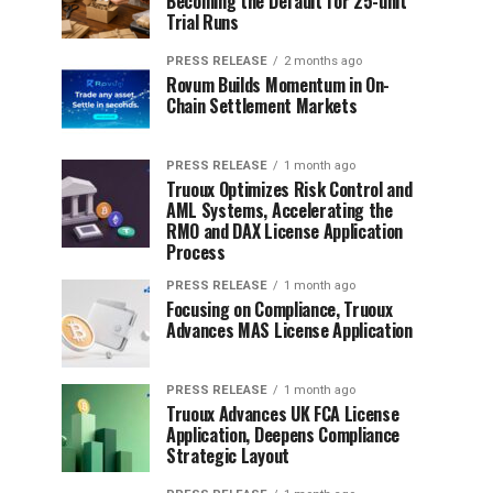
Becoming the Default for 25-unit
Trial Runs
PRESS RELEASE
2 months ago
Rovum Builds Momentum in On-
Chain Settlement Markets
PRESS RELEASE
1 month ago
Truoux Optimizes Risk Control and
AML Systems, Accelerating the
RMO and DAX License Application
Process
PRESS RELEASE
1 month ago
Focusing on Compliance, Truoux
Advances MAS License Application
PRESS RELEASE
1 month ago
Truoux Advances UK FCA License
Application, Deepens Compliance
Strategic Layout