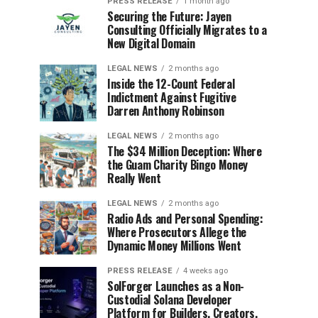
PRESS RELEASE
1 month ago
Securing the Future: Jayen
Consulting Officially Migrates to a
New Digital Domain
LEGAL NEWS
2 months ago
Inside the 12-Count Federal
Indictment Against Fugitive
Darren Anthony Robinson
LEGAL NEWS
2 months ago
The $34 Million Deception: Where
the Guam Charity Bingo Money
Really Went
LEGAL NEWS
2 months ago
Radio Ads and Personal Spending:
Where Prosecutors Allege the
Dynamic Money Millions Went
PRESS RELEASE
4 weeks ago
SolForger Launches as a Non-
Custodial Solana Developer
Platform for Builders, Creators,