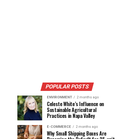
POPULAR POSTS
ENVIRONMENT
2 months ago
Celeste White’s Influence on
Sustainable Agricultural
Practices in Napa Valley
E-COMMERCE
2 months ago
Why Small Shipping Boxes Are