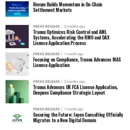
Rovum Builds Momentum in On-Chain
Settlement Markets
PRESS RELEASE
2 months ago
Truoux Optimizes Risk Control and AML
Systems, Accelerating the RMO and DAX
License Application Process
PRESS RELEASE
1 month ago
Focusing on Compliance, Truoux Advances MAS
License Application
PRESS RELEASE
2 months ago
Truoux Advances UK FCA License Application,
Deepens Compliance Strategic Layout
PRESS RELEASE
1 month ago
Securing the Future: Jayen Consulting Officially
Migrates to a New Digital Domain