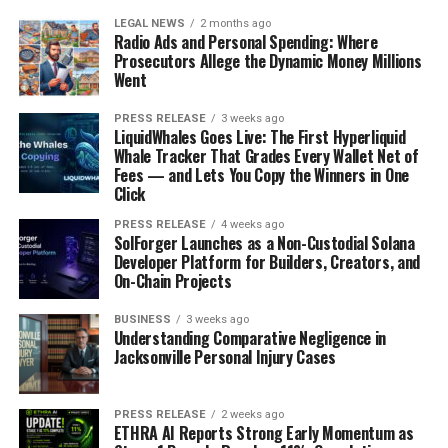
LEGAL NEWS
2 months ago
Radio Ads and Personal Spending: Where
Prosecutors Allege the Dynamic Money Millions
Went
PRESS RELEASE
3 weeks ago
LiquidWhales Goes Live: The First Hyperliquid
Whale Tracker That Grades Every Wallet Net of
Fees — and Lets You Copy the Winners in One
Click
PRESS RELEASE
4 weeks ago
SolForger Launches as a Non-Custodial Solana
Developer Platform for Builders, Creators, and
On-Chain Projects
BUSINESS
3 weeks ago
Understanding Comparative Negligence in
Jacksonville Personal Injury Cases
PRESS RELEASE
2 weeks ago
ETHRA AI Reports Strong Early Momentum as