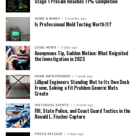
Stage 1 Presale Reaches 11% Completion
HOME & FAMILY
2 months ago
Is Professional Mold Testing Worth It?
LEGAL NEWS
5 days ago
Anonymous Tip, Sudden Motion: What Reignited
the Investigation in 2023
HOME IMPROVEMENT
1 week ago
Lillipad Engineers Standing Mat to Its Own Desk
Frame, Solving a Fit Problem Generic Mats
Create
HISTORICAL EVENTS
1 month ago
FBI, State Police, and Coast Guard Tactics in the
Ronald L. Fischer Capture
PRESS RELEASE
5 days ago