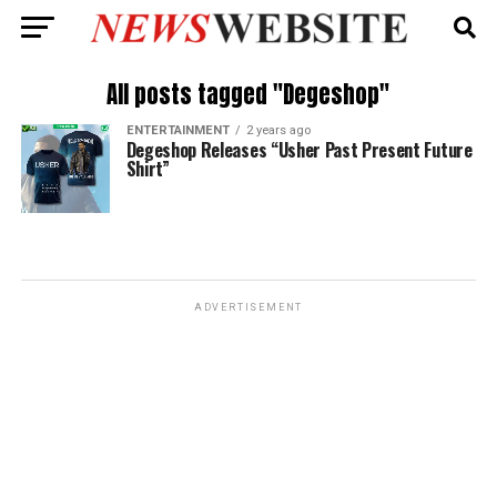
All posts tagged "Degeshop"
ENTERTAINMENT
2 years ago
Degeshop Releases “Usher Past Present Future
Shirt”
ADVERTISEMENT