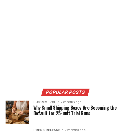
POPULAR POSTS
E-COMMERCE
2 months ago
Why Small Shipping Boxes Are Becoming the
Default for 25-unit Trial Runs
PRESS RELEASE
2 months ago