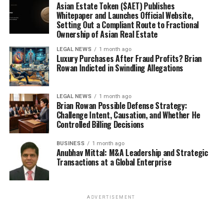
Asian Estate Token ($AET) Publishes
Whitepaper and Launches Official Website,
Setting Out a Compliant Route to Fractional
Ownership of Asian Real Estate
LEGAL NEWS
1 month ago
Luxury Purchases After Fraud Profits? Brian
Rowan Indicted in Swindling Allegations
LEGAL NEWS
1 month ago
Brian Rowan Possible Defense Strategy:
Challenge Intent, Causation, and Whether He
Controlled Billing Decisions
BUSINESS
1 month ago
Anubhav Mittal: M&A Leadership and Strategic
Transactions at a Global Enterprise
ADVERTISEMENT