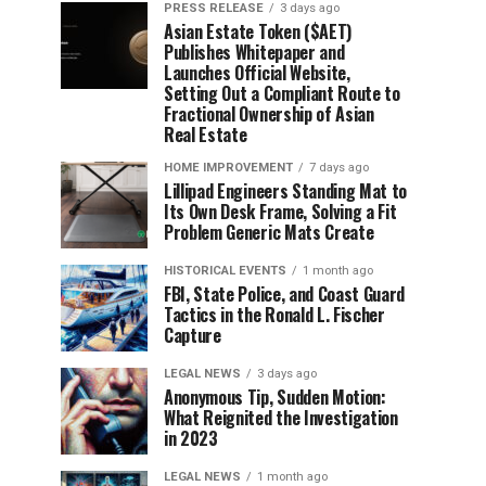
PRESS RELEASE
3 days ago
Asian Estate Token ($AET)
Publishes Whitepaper and
Launches Official Website,
Setting Out a Compliant Route to
Fractional Ownership of Asian
Real Estate
HOME IMPROVEMENT
7 days ago
Lillipad Engineers Standing Mat to
Its Own Desk Frame, Solving a Fit
Problem Generic Mats Create
HISTORICAL EVENTS
1 month ago
FBI, State Police, and Coast Guard
Tactics in the Ronald L. Fischer
Capture
LEGAL NEWS
3 days ago
Anonymous Tip, Sudden Motion:
What Reignited the Investigation
in 2023
LEGAL NEWS
1 month ago