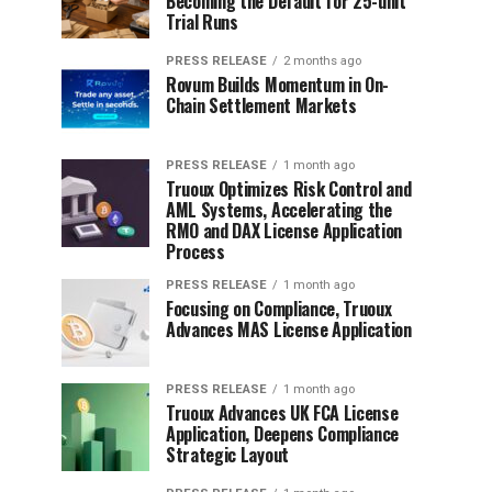
Becoming the Default for 25-unit
Trial Runs
PRESS RELEASE
2 months ago
Rovum Builds Momentum in On-
Chain Settlement Markets
PRESS RELEASE
1 month ago
Truoux Optimizes Risk Control and
AML Systems, Accelerating the
RMO and DAX License Application
Process
PRESS RELEASE
1 month ago
Focusing on Compliance, Truoux
Advances MAS License Application
PRESS RELEASE
1 month ago
Truoux Advances UK FCA License
Application, Deepens Compliance
Strategic Layout