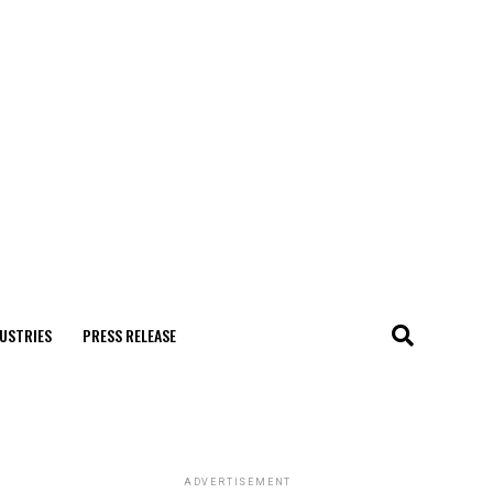
USTRIES
PRESS RELEASE
ADVERTISEMENT