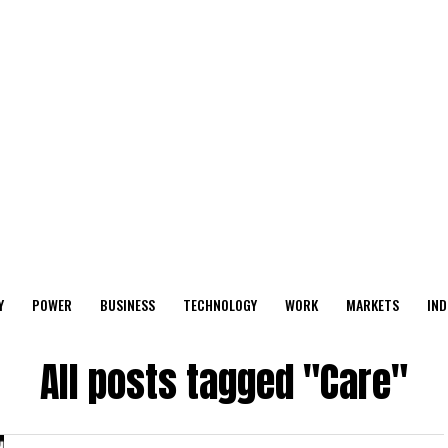
Y
POWER
BUSINESS
TECHNOLOGY
WORK
MARKETS
IND
All posts tagged "Care"