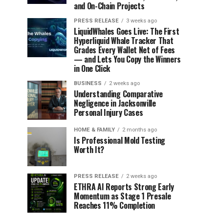
and On-Chain Projects
PRESS RELEASE
3 weeks ago
LiquidWhales Goes Live: The First
Hyperliquid Whale Tracker That
Grades Every Wallet Net of Fees
— and Lets You Copy the Winners
in One Click
BUSINESS
2 weeks ago
Understanding Comparative
Negligence in Jacksonville
Personal Injury Cases
HOME & FAMILY
2 months ago
Is Professional Mold Testing
Worth It?
PRESS RELEASE
2 weeks ago
ETHRA AI Reports Strong Early
Momentum as Stage 1 Presale
Reaches 11% Completion