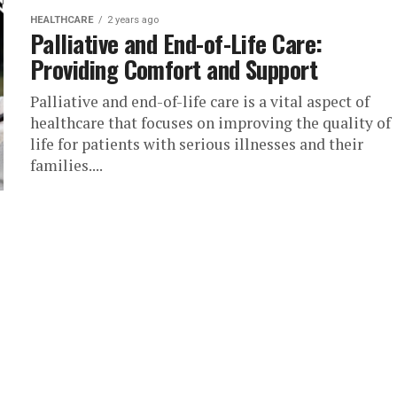
HEALTHCARE
2 years ago
Palliative and End-of-Life Care:
Providing Comfort and Support
Palliative and end-of-life care is a vital aspect of
healthcare that focuses on improving the quality of
life for patients with serious illnesses and their
families....