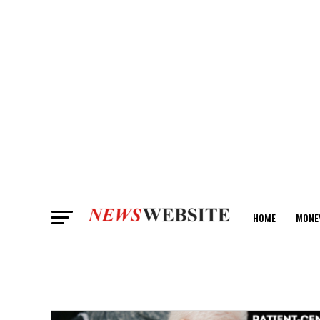
HOME
MONE
ANALYSIS