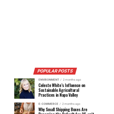
POPULAR POSTS
ENVIRONMENT
2 months ago
Celeste White’s Influence on
Sustainable Agricultural
Practices in Napa Valley
E-COMMERCE
2 months ago
Why Small Shipping Boxes Are