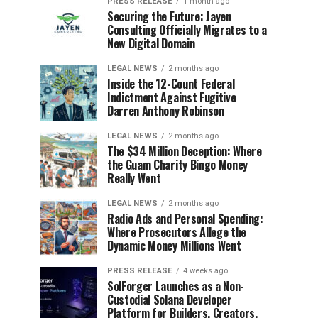
PRESS RELEASE
1 month ago
Securing the Future: Jayen
Consulting Officially Migrates to a
New Digital Domain
LEGAL NEWS
2 months ago
Inside the 12-Count Federal
Indictment Against Fugitive
Darren Anthony Robinson
LEGAL NEWS
2 months ago
The $34 Million Deception: Where
the Guam Charity Bingo Money
Really Went
LEGAL NEWS
2 months ago
Radio Ads and Personal Spending:
Where Prosecutors Allege the
Dynamic Money Millions Went
PRESS RELEASE
4 weeks ago
SolForger Launches as a Non-
Custodial Solana Developer
Platform for Builders, Creators,