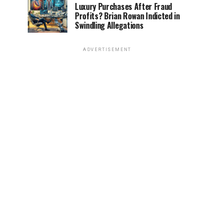
Luxury Purchases After Fraud
Profits? Brian Rowan Indicted in
Swindling Allegations
ADVERTISEMENT