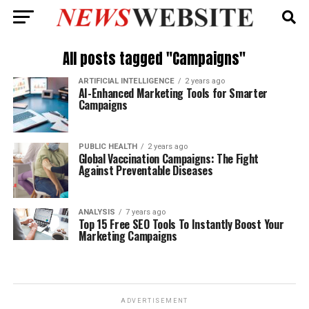
All posts tagged "Campaigns"
ARTIFICIAL INTELLIGENCE
2 years ago
AI-Enhanced Marketing Tools for Smarter
Campaigns
PUBLIC HEALTH
2 years ago
Global Vaccination Campaigns: The Fight
Against Preventable Diseases
ANALYSIS
7 years ago
Top 15 Free SEO Tools To Instantly Boost Your
Marketing Campaigns
ADVERTISEMENT