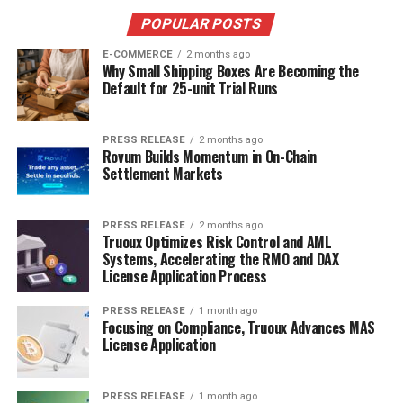
POPULAR POSTS
E-COMMERCE
2 months ago
Why Small Shipping Boxes Are Becoming the
Default for 25-unit Trial Runs
PRESS RELEASE
2 months ago
Rovum Builds Momentum in On-Chain
Settlement Markets
PRESS RELEASE
2 months ago
Truoux Optimizes Risk Control and AML
Systems, Accelerating the RMO and DAX
License Application Process
PRESS RELEASE
1 month ago
Focusing on Compliance, Truoux Advances MAS
License Application
PRESS RELEASE
1 month ago