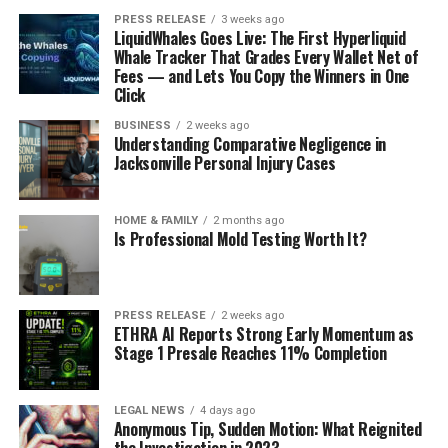
PRESS RELEASE
3 weeks ago
LiquidWhales Goes Live: The First Hyperliquid
Whale Tracker That Grades Every Wallet Net of
Fees — and Lets You Copy the Winners in One
Click
BUSINESS
2 weeks ago
Understanding Comparative Negligence in
Jacksonville Personal Injury Cases
HOME & FAMILY
2 months ago
Is Professional Mold Testing Worth It?
PRESS RELEASE
2 weeks ago
ETHRA AI Reports Strong Early Momentum as
Stage 1 Presale Reaches 11% Completion
LEGAL NEWS
4 days ago
Anonymous Tip, Sudden Motion: What Reignited