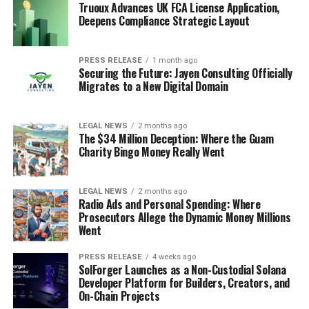
Truoux Advances UK FCA License Application,
Deepens Compliance Strategic Layout
PRESS RELEASE
1 month ago
Securing the Future: Jayen Consulting Officially
Migrates to a New Digital Domain
LEGAL NEWS
2 months ago
The $34 Million Deception: Where the Guam
Charity Bingo Money Really Went
LEGAL NEWS
2 months ago
Radio Ads and Personal Spending: Where
Prosecutors Allege the Dynamic Money Millions
Went
PRESS RELEASE
4 weeks ago
SolForger Launches as a Non-Custodial Solana
Developer Platform for Builders, Creators, and
On-Chain Projects