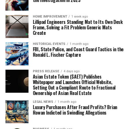
the Investigation in 2023
HOME IMPROVEMENT
1 week ago
Lillipad Engineers Standing Mat to Its Own Desk
Frame, Solving a Fit Problem Generic Mats
Create
HISTORICAL EVENTS
1 month ago
FBI, State Police, and Coast Guard Tactics in the
Ronald L. Fischer Capture
PRESS RELEASE
4 days ago
Asian Estate Token ($AET) Publishes
Whitepaper and Launches Official Website,
Setting Out a Compliant Route to Fractional
Ownership of Asian Real Estate
LEGAL NEWS
1 month ago
Luxury Purchases After Fraud Profits? Brian
Rowan Indicted in Swindling Allegations