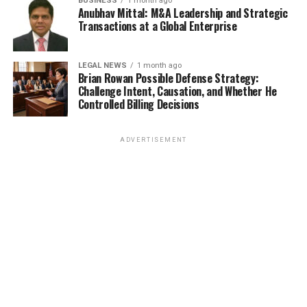
BUSINESS
1 month ago
Anubhav Mittal: M&A Leadership and Strategic
Transactions at a Global Enterprise
LEGAL NEWS
1 month ago
Brian Rowan Possible Defense Strategy:
Challenge Intent, Causation, and Whether He
Controlled Billing Decisions
ADVERTISEMENT