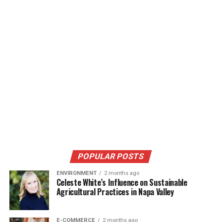
POPULAR POSTS
ENVIRONMENT
2 months ago
Celeste White’s Influence on Sustainable
Agricultural Practices in Napa Valley
E-COMMERCE
2 months ago