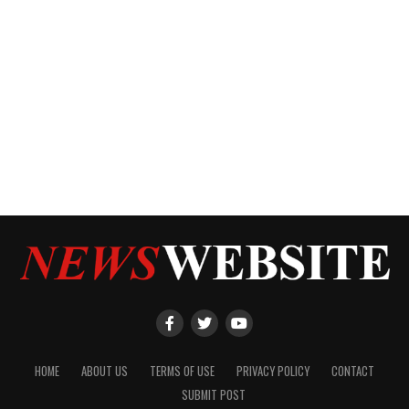
HOME
ABOUT US
TERMS OF USE
PRIVACY POLICY
CONTACT
SUBMIT POST