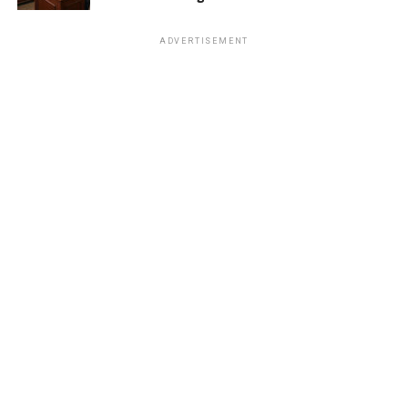
ADVERTISEMENT