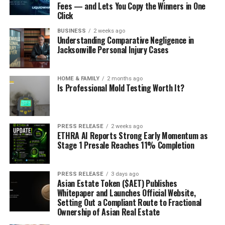
Fees — and Lets You Copy the Winners in One
Click
BUSINESS
2 weeks ago
Understanding Comparative Negligence in
Jacksonville Personal Injury Cases
HOME & FAMILY
2 months ago
Is Professional Mold Testing Worth It?
PRESS RELEASE
2 weeks ago
ETHRA AI Reports Strong Early Momentum as
Stage 1 Presale Reaches 11% Completion
PRESS RELEASE
3 days ago
Asian Estate Token ($AET) Publishes
Whitepaper and Launches Official Website,
Setting Out a Compliant Route to Fractional
Ownership of Asian Real Estate