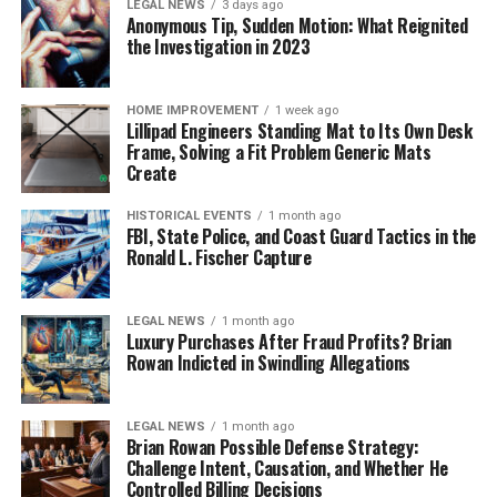
LEGAL NEWS
3 days ago
Anonymous Tip, Sudden Motion: What Reignited
the Investigation in 2023
HOME IMPROVEMENT
1 week ago
Lillipad Engineers Standing Mat to Its Own Desk
Frame, Solving a Fit Problem Generic Mats
Create
HISTORICAL EVENTS
1 month ago
FBI, State Police, and Coast Guard Tactics in the
Ronald L. Fischer Capture
LEGAL NEWS
1 month ago
Luxury Purchases After Fraud Profits? Brian
Rowan Indicted in Swindling Allegations
LEGAL NEWS
1 month ago
Brian Rowan Possible Defense Strategy:
Challenge Intent, Causation, and Whether He
Controlled Billing Decisions