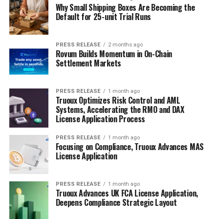
Why Small Shipping Boxes Are Becoming the
Default for 25-unit Trial Runs
PRESS RELEASE
2 months ago
Rovum Builds Momentum in On-Chain
Settlement Markets
PRESS RELEASE
1 month ago
Truoux Optimizes Risk Control and AML
Systems, Accelerating the RMO and DAX
License Application Process
PRESS RELEASE
1 month ago
Focusing on Compliance, Truoux Advances MAS
License Application
PRESS RELEASE
1 month ago
Truoux Advances UK FCA License Application,
Deepens Compliance Strategic Layout