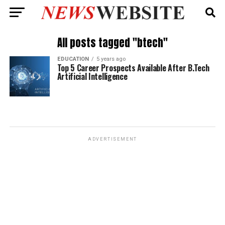
All posts tagged "btech"
EDUCATION
5 years ago
Top 5 Career Prospects Available After B.Tech
Artificial Intelligence
ADVERTISEMENT