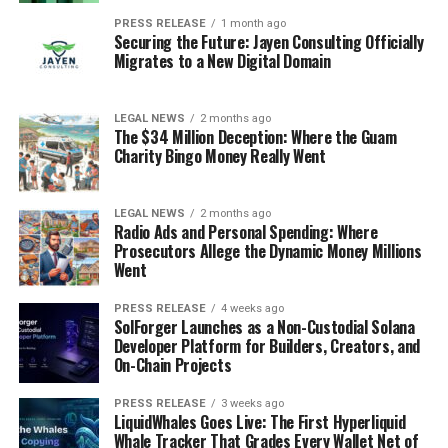
PRESS RELEASE
1 month ago
Securing the Future: Jayen Consulting Officially
Migrates to a New Digital Domain
LEGAL NEWS
2 months ago
The $34 Million Deception: Where the Guam
Charity Bingo Money Really Went
LEGAL NEWS
2 months ago
Radio Ads and Personal Spending: Where
Prosecutors Allege the Dynamic Money Millions
Went
PRESS RELEASE
4 weeks ago
SolForger Launches as a Non-Custodial Solana
Developer Platform for Builders, Creators, and
On-Chain Projects
PRESS RELEASE
3 weeks ago
LiquidWhales Goes Live: The First Hyperliquid
Whale Tracker That Grades Every Wallet Net of