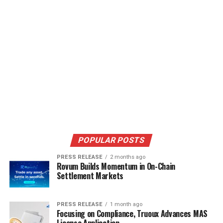
POPULAR POSTS
PRESS RELEASE
2 months ago
Rovum Builds Momentum in On-Chain
Settlement Markets
PRESS RELEASE
1 month ago
Focusing on Compliance, Truoux Advances MAS
License Application