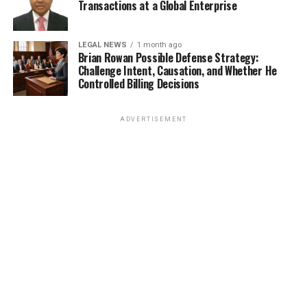
Transactions at a Global Enterprise
LEGAL NEWS
1 month ago
Brian Rowan Possible Defense Strategy:
Challenge Intent, Causation, and Whether He
Controlled Billing Decisions
ADVERTISEMENT