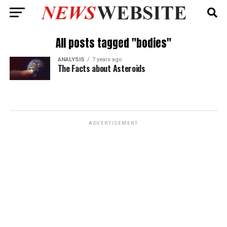
All posts tagged "bodies"
ANALYSIS
7 years ago
The Facts about Asteroids
ADVERTISEMENT