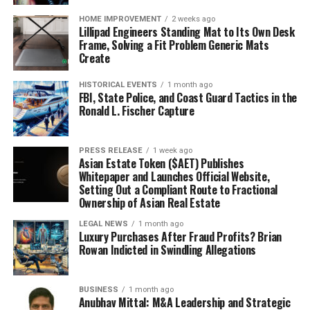
HOME IMPROVEMENT
2 weeks ago
Lillipad Engineers Standing Mat to Its Own Desk
Frame, Solving a Fit Problem Generic Mats
Create
HISTORICAL EVENTS
1 month ago
FBI, State Police, and Coast Guard Tactics in the
Ronald L. Fischer Capture
PRESS RELEASE
1 week ago
Asian Estate Token ($AET) Publishes
Whitepaper and Launches Official Website,
Setting Out a Compliant Route to Fractional
Ownership of Asian Real Estate
LEGAL NEWS
1 month ago
Luxury Purchases After Fraud Profits? Brian
Rowan Indicted in Swindling Allegations
BUSINESS
1 month ago
Anubhav Mittal: M&A Leadership and Strategic