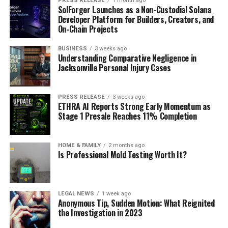
PRESS RELEASE
1 month ago
SolForger Launches as a Non-Custodial Solana
Developer Platform for Builders, Creators, and
On-Chain Projects
BUSINESS
3 weeks ago
Understanding Comparative Negligence in
Jacksonville Personal Injury Cases
PRESS RELEASE
3 weeks ago
ETHRA AI Reports Strong Early Momentum as
Stage 1 Presale Reaches 11% Completion
HOME & FAMILY
2 months ago
Is Professional Mold Testing Worth It?
LEGAL NEWS
1 week ago
Anonymous Tip, Sudden Motion: What Reignited
the Investigation in 2023