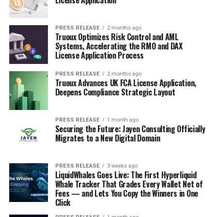
PRESS RELEASE
2 months ago
Truoux Optimizes Risk Control and AML
Systems, Accelerating the RMO and DAX
License Application Process
PRESS RELEASE
2 months ago
Truoux Advances UK FCA License Application,
Deepens Compliance Strategic Layout
PRESS RELEASE
1 month ago
Securing the Future: Jayen Consulting Officially
Migrates to a New Digital Domain
PRESS RELEASE
3 weeks ago
LiquidWhales Goes Live: The First Hyperliquid
Whale Tracker That Grades Every Wallet Net of
Fees — and Lets You Copy the Winners in One
Click