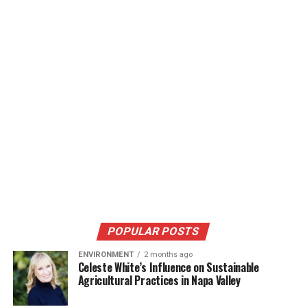
POPULAR POSTS
ENVIRONMENT
2 months ago
Celeste White’s Influence on Sustainable
Agricultural Practices in Napa Valley