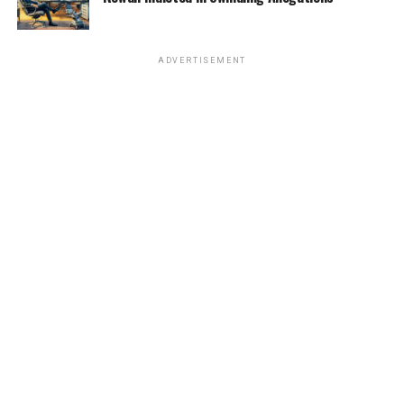
ADVERTISEMENT