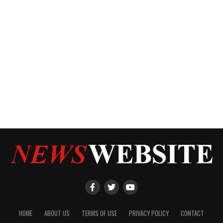
HOME
ABOUT US
TERMS OF USE
PRIVACY POLICY
CONTACT