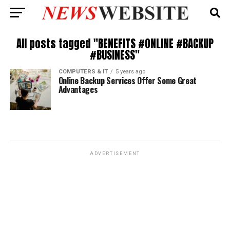
All posts tagged "BENEFITS #ONLINE #BACKUP
#BUSINESS"
COMPUTERS & IT
5 years ago
Online Backup Services Offer Some Great
Advantages
ADVERTISEMENT