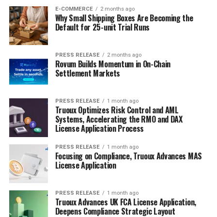
E-COMMERCE
2 months ago
Why Small Shipping Boxes Are Becoming the
Default for 25-unit Trial Runs
PRESS RELEASE
2 months ago
Rovum Builds Momentum in On-Chain
Settlement Markets
PRESS RELEASE
1 month ago
Truoux Optimizes Risk Control and AML
Systems, Accelerating the RMO and DAX
License Application Process
PRESS RELEASE
1 month ago
Focusing on Compliance, Truoux Advances MAS
License Application
PRESS RELEASE
1 month ago
Truoux Advances UK FCA License Application,
Deepens Compliance Strategic Layout