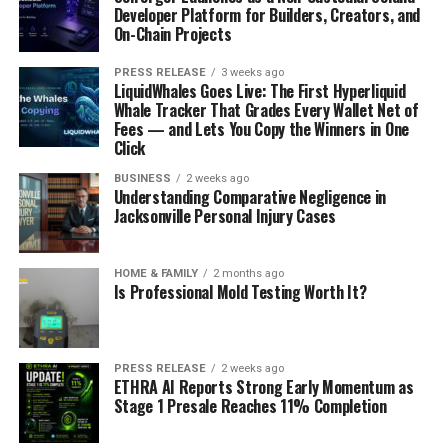
Developer Platform for Builders, Creators, and
On-Chain Projects
PRESS RELEASE
3 weeks ago
LiquidWhales Goes Live: The First Hyperliquid
Whale Tracker That Grades Every Wallet Net of
Fees — and Lets You Copy the Winners in One
Click
BUSINESS
2 weeks ago
Understanding Comparative Negligence in
Jacksonville Personal Injury Cases
HOME & FAMILY
2 months ago
Is Professional Mold Testing Worth It?
PRESS RELEASE
2 weeks ago
ETHRA AI Reports Strong Early Momentum as
Stage 1 Presale Reaches 11% Completion