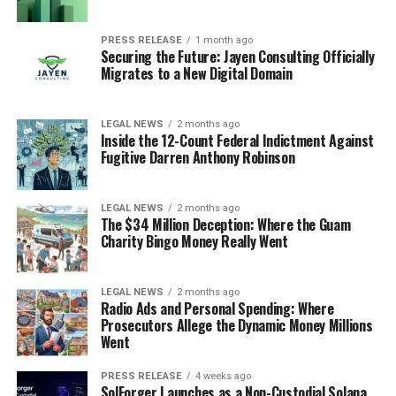
PRESS RELEASE
1 month ago
Securing the Future: Jayen Consulting Officially
Migrates to a New Digital Domain
LEGAL NEWS
2 months ago
Inside the 12-Count Federal Indictment Against
Fugitive Darren Anthony Robinson
LEGAL NEWS
2 months ago
The $34 Million Deception: Where the Guam
Charity Bingo Money Really Went
LEGAL NEWS
2 months ago
Radio Ads and Personal Spending: Where
Prosecutors Allege the Dynamic Money Millions
Went
PRESS RELEASE
4 weeks ago
SolForger Launches as a Non-Custodial Solana