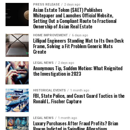
PRESS RELEASE
2 days ago
Asian Estate Token ($AET) Publishes
Whitepaper and Launches Official Website,
Setting Out a Compliant Route to Fractional
Ownership of Asian Real Estate
HOME IMPROVEMENT
6 days ago
Lillipad Engineers Standing Mat to Its Own Desk
Frame, Solving a Fit Problem Generic Mats
Create
LEGAL NEWS
2 days ago
Anonymous Tip, Sudden Motion: What Reignited
the Investigation in 2023
HISTORICAL EVENTS
1 month ago
FBI, State Police, and Coast Guard Tactics in the
Ronald L. Fischer Capture
LEGAL NEWS
1 month ago
Luxury Purchases After Fraud Profits? Brian
Rowan Indicted in Swindling Allegations