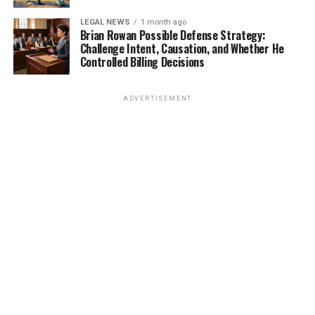
LEGAL NEWS
1 month ago
Brian Rowan Possible Defense Strategy:
Challenge Intent, Causation, and Whether He
Controlled Billing Decisions
ADVERTISEMENT