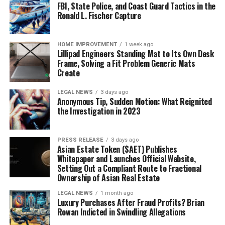
FBI, State Police, and Coast Guard Tactics in the
Ronald L. Fischer Capture
HOME IMPROVEMENT
1 week ago
Lillipad Engineers Standing Mat to Its Own Desk
Frame, Solving a Fit Problem Generic Mats
Create
LEGAL NEWS
3 days ago
Anonymous Tip, Sudden Motion: What Reignited
the Investigation in 2023
PRESS RELEASE
3 days ago
Asian Estate Token ($AET) Publishes
Whitepaper and Launches Official Website,
Setting Out a Compliant Route to Fractional
Ownership of Asian Real Estate
LEGAL NEWS
1 month ago
Luxury Purchases After Fraud Profits? Brian
Rowan Indicted in Swindling Allegations