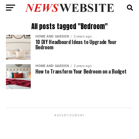
All posts tagged "Bedroom"
HOME AND GARDEN
2 years ago
10 DIY Headboard Ideas to Upgrade Your
Bedroom
HOME AND GARDEN
2 years ago
How to Transform Your Bedroom on a Budget
ADVERTISEMENT