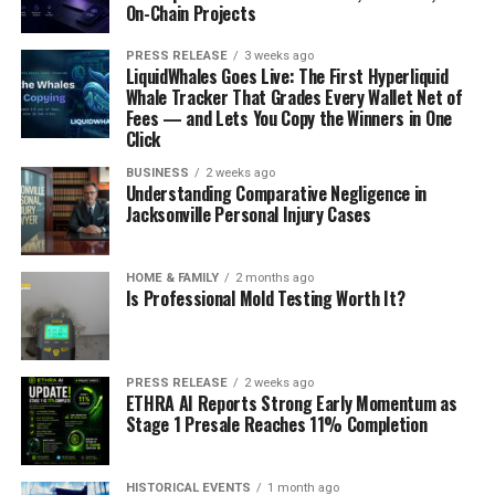
On-Chain Projects
PRESS RELEASE
3 weeks ago
LiquidWhales Goes Live: The First Hyperliquid
Whale Tracker That Grades Every Wallet Net of
Fees — and Lets You Copy the Winners in One
Click
BUSINESS
2 weeks ago
Understanding Comparative Negligence in
Jacksonville Personal Injury Cases
HOME & FAMILY
2 months ago
Is Professional Mold Testing Worth It?
PRESS RELEASE
2 weeks ago
ETHRA AI Reports Strong Early Momentum as
Stage 1 Presale Reaches 11% Completion
HISTORICAL EVENTS
1 month ago