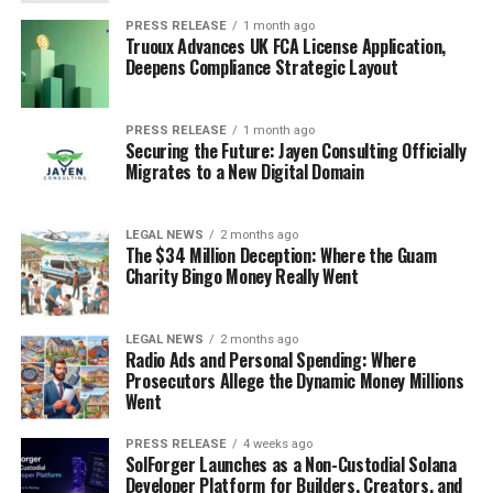
PRESS RELEASE
1 month ago
Truoux Advances UK FCA License Application,
Deepens Compliance Strategic Layout
PRESS RELEASE
1 month ago
Securing the Future: Jayen Consulting Officially
Migrates to a New Digital Domain
LEGAL NEWS
2 months ago
The $34 Million Deception: Where the Guam
Charity Bingo Money Really Went
LEGAL NEWS
2 months ago
Radio Ads and Personal Spending: Where
Prosecutors Allege the Dynamic Money Millions
Went
PRESS RELEASE
4 weeks ago
SolForger Launches as a Non-Custodial Solana
Developer Platform for Builders, Creators, and