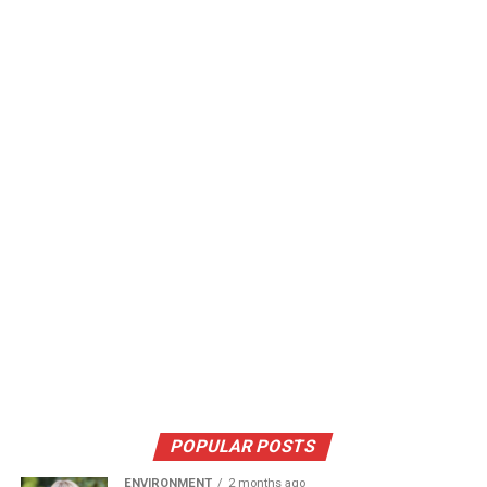
POPULAR POSTS
ENVIRONMENT
2 months ago