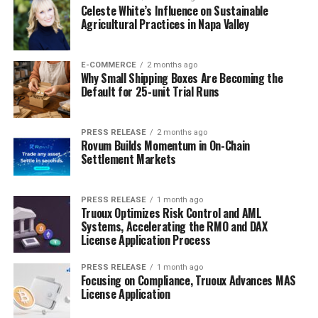
Celeste White’s Influence on Sustainable
Agricultural Practices in Napa Valley
E-COMMERCE
2 months ago
Why Small Shipping Boxes Are Becoming the
Default for 25-unit Trial Runs
PRESS RELEASE
2 months ago
Rovum Builds Momentum in On-Chain
Settlement Markets
PRESS RELEASE
1 month ago
Truoux Optimizes Risk Control and AML
Systems, Accelerating the RMO and DAX
License Application Process
PRESS RELEASE
1 month ago
Focusing on Compliance, Truoux Advances MAS
License Application