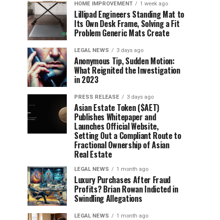
HOME IMPROVEMENT
1 week ago
Lillipad Engineers Standing Mat to
Its Own Desk Frame, Solving a Fit
Problem Generic Mats Create
LEGAL NEWS
3 days ago
Anonymous Tip, Sudden Motion:
What Reignited the Investigation
in 2023
PRESS RELEASE
3 days ago
Asian Estate Token ($AET)
Publishes Whitepaper and
Launches Official Website,
Setting Out a Compliant Route to
Fractional Ownership of Asian
Real Estate
LEGAL NEWS
1 month ago
Luxury Purchases After Fraud
Profits? Brian Rowan Indicted in
Swindling Allegations
LEGAL NEWS
1 month ago