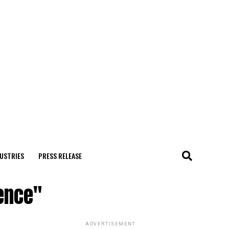
USTRIES
PRESS RELEASE
ence"
ADVERTISEMENT