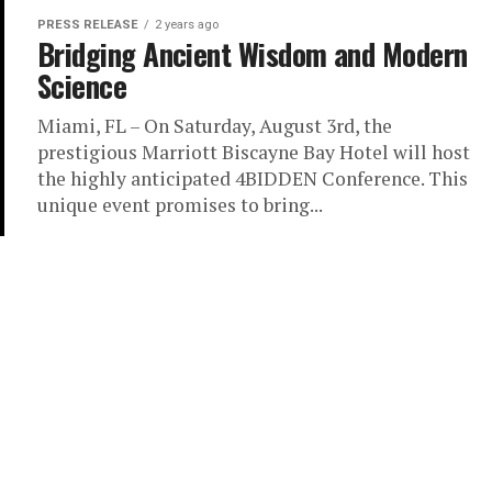
PRESS RELEASE
2 years ago
Bridging Ancient Wisdom and Modern
Science
Miami, FL – On Saturday, August 3rd, the
prestigious Marriott Biscayne Bay Hotel will host
the highly anticipated 4BIDDEN Conference. This
unique event promises to bring...