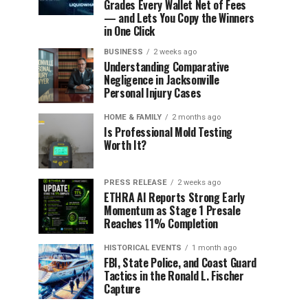
Grades Every Wallet Net of Fees
— and Lets You Copy the Winners
in One Click
BUSINESS
2 weeks ago
Understanding Comparative
Negligence in Jacksonville
Personal Injury Cases
HOME & FAMILY
2 months ago
Is Professional Mold Testing
Worth It?
PRESS RELEASE
2 weeks ago
ETHRA AI Reports Strong Early
Momentum as Stage 1 Presale
Reaches 11% Completion
HISTORICAL EVENTS
1 month ago
FBI, State Police, and Coast Guard
Tactics in the Ronald L. Fischer
Capture