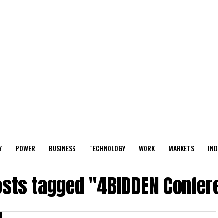
Y
POWER
BUSINESS
TECHNOLOGY
WORK
MARKETS
IND
posts tagged "4BIDDEN Confer