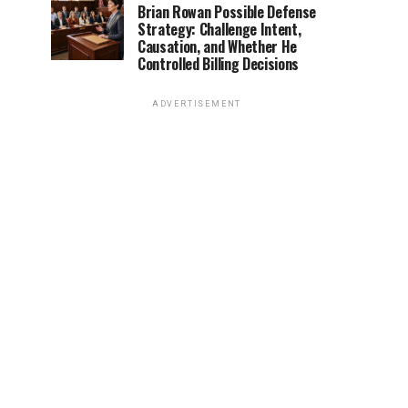
Brian Rowan Possible Defense
Strategy: Challenge Intent,
Causation, and Whether He
Controlled Billing Decisions
ADVERTISEMENT