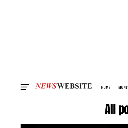
HOME
MONE
ANALYSIS
All 