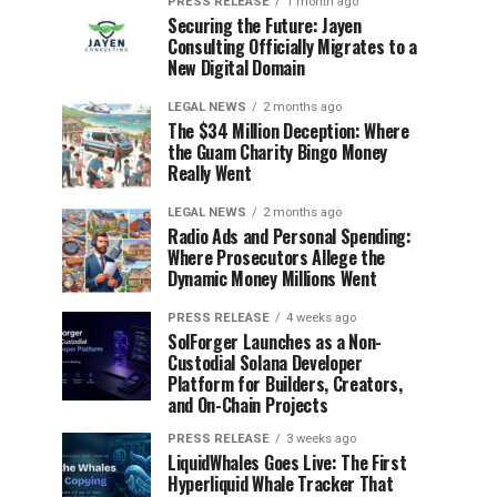
PRESS RELEASE
1 month ago
Securing the Future: Jayen
Consulting Officially Migrates to a
New Digital Domain
LEGAL NEWS
2 months ago
The $34 Million Deception: Where
the Guam Charity Bingo Money
Really Went
LEGAL NEWS
2 months ago
Radio Ads and Personal Spending:
Where Prosecutors Allege the
Dynamic Money Millions Went
PRESS RELEASE
4 weeks ago
SolForger Launches as a Non-
Custodial Solana Developer
Platform for Builders, Creators,
and On-Chain Projects
PRESS RELEASE
3 weeks ago
LiquidWhales Goes Live: The First
Hyperliquid Whale Tracker That