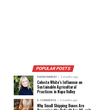
POPULAR POSTS
ENVIRONMENT
2 months ago
Celeste White’s Influence on
Sustainable Agricultural
Practices in Napa Valley
E-COMMERCE
2 months ago
Why Small Shipping Boxes Are