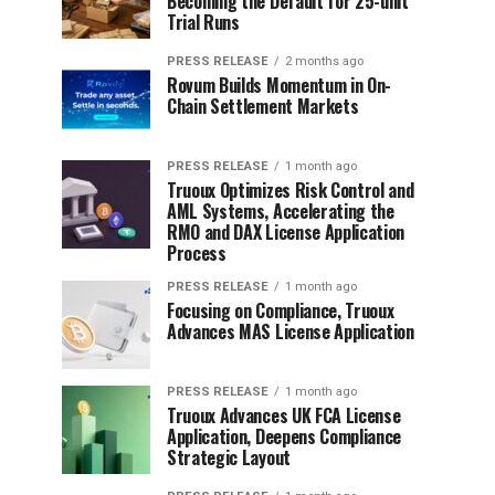
Becoming the Default for 25-unit
Trial Runs
PRESS RELEASE
2 months ago
Rovum Builds Momentum in On-
Chain Settlement Markets
PRESS RELEASE
1 month ago
Truoux Optimizes Risk Control and
AML Systems, Accelerating the
RMO and DAX License Application
Process
PRESS RELEASE
1 month ago
Focusing on Compliance, Truoux
Advances MAS License Application
PRESS RELEASE
1 month ago
Truoux Advances UK FCA License
Application, Deepens Compliance
Strategic Layout