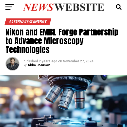
ALTERNATIVE ENERGY
Nikon and EMBL Forge Partnership
to Advance Microscopy
Technologies
Published
2 years ago
on
November 27, 2024
By
Abba Jomson