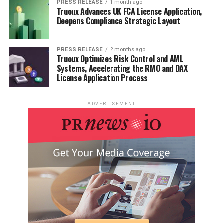
PRESS RELEASE
1 month ago
Truoux Advances UK FCA License Application,
Deepens Compliance Strategic Layout
PRESS RELEASE
2 months ago
Truoux Optimizes Risk Control and AML
Systems, Accelerating the RMO and DAX
License Application Process
ADVERTISEMENT