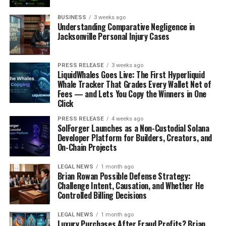
BUSINESS
3 weeks ago
Understanding Comparative Negligence in
Jacksonville Personal Injury Cases
PRESS RELEASE
3 weeks ago
LiquidWhales Goes Live: The First Hyperliquid
Whale Tracker That Grades Every Wallet Net of
Fees — and Lets You Copy the Winners in One
Click
PRESS RELEASE
4 weeks ago
SolForger Launches as a Non-Custodial Solana
Developer Platform for Builders, Creators, and
On-Chain Projects
LEGAL NEWS
1 month ago
Brian Rowan Possible Defense Strategy:
Challenge Intent, Causation, and Whether He
Controlled Billing Decisions
LEGAL NEWS
1 month ago
Luxury Purchases After Fraud Profits? Brian