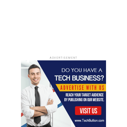
ADVERTISEMENT