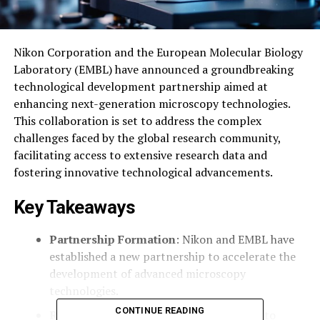
Nikon Corporation and the European Molecular Biology
Laboratory (EMBL) have announced a groundbreaking
technological development partnership aimed at
enhancing next-generation microscopy technologies.
This collaboration is set to address the complex
challenges faced by the global research community,
facilitating access to extensive research data and
fostering innovative technological advancements.
Key Takeaways
Partnership Formation
: Nikon and EMBL have
established a new partnership to accelerate the
development of advanced microscopy
technologies.
CONTINUE READING
Research Focus
: The collaboration aims to