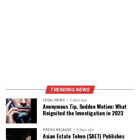
TRENDING NEWS
LEGAL NEWS
5 days ago
Anonymous Tip, Sudden Motion: What
Reignited the Investigation in 2023
PRESS RELEASE
5 days ago
Asian Estate Token ($AET) Publishes