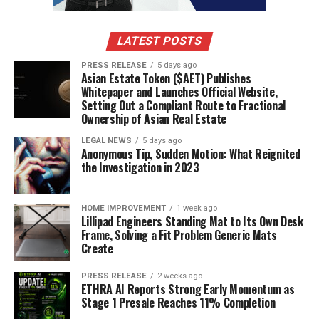
LATEST POSTS
PRESS RELEASE
5 days ago
Asian Estate Token ($AET) Publishes
Whitepaper and Launches Official Website,
Setting Out a Compliant Route to Fractional
Ownership of Asian Real Estate
LEGAL NEWS
5 days ago
Anonymous Tip, Sudden Motion: What Reignited
the Investigation in 2023
HOME IMPROVEMENT
1 week ago
Lillipad Engineers Standing Mat to Its Own Desk
Frame, Solving a Fit Problem Generic Mats
Create
PRESS RELEASE
2 weeks ago
ETHRA AI Reports Strong Early Momentum as
Stage 1 Presale Reaches 11% Completion