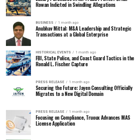
Rowan Indicted in Swindling Allegations
BUSINESS
1 month ago
Anubhav Mittal: M&A Leadership and Strategic
Transactions at a Global Enterprise
HISTORICAL EVENTS
1 month ago
FBI, State Police, and Coast Guard Tactics in the
Ronald L. Fischer Capture
PRESS RELEASE
1 month ago
Securing the Future: Jayen Consulting Officially
Migrates to a New Digital Domain
PRESS RELEASE
1 month ago
Focusing on Compliance, Truoux Advances MAS
License Application