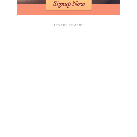
ADVERTISEMENT