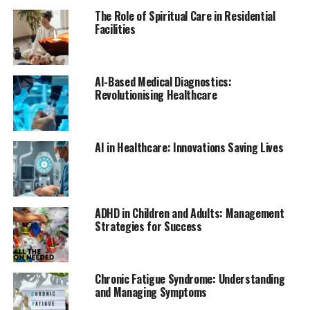
sugar control.
The Role of Spiritual Care in Residential
Facilities
If possible, schedule regular workout sessions as
appointments that cannot be missed. Treating exercise
as a non-negotiable part of your day can help you stay
AI-Based Medical Diagnostics:
committed.
Revolutionising Healthcare
4) Manage Stress Effectively
Stress management is a critical component of
AI in Healthcare: Innovations Saving Lives
diabetes care. Chronic stress can lead to poor diabetes
control, so it’s essential to find effective ways to
manage it. Techniques such as deep breathing exercises,
meditation, yoga, and mindfulness can help reduce
ADHD in Children and Adults: Management
Strategies for Success
stress and improve overall well-being.
Regular physical activity also plays a significant role in
stress management, as it releases endorphins, the
Chronic Fatigue Syndrome: Understanding
body’s natural mood elevators. Additionally, ensuring
and Managing Symptoms
that you get enough sleep each night can help reduce