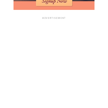
ADVERTISEMENT
1) Flexible Work Arrangements
Offering flexible work arrangements, such as remote
work or flexible hours, can help employees manage their
diabetes more effectively. These arrangements allow
individuals to attend medical appointments, prepare
healthy meals, and engage in regular physical activity
without the constraints of a traditional work schedule.
2) Access to Healthy Food Options
Providing access to healthy food options in the
workplace can support diabetes management.
Employers can offer nutritious snacks in vending