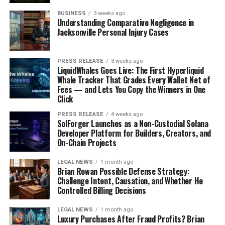
informed about the latest research, treatments, and
BUSINESS
3 weeks ago
management strategies by reading reputable sources
Understanding Comparative Negligence in
Jacksonville Personal Injury Cases
and attending diabetes education programs.
Many organizations, such as the American Diabetes
PRESS RELEASE
3 weeks ago
Association (ADA) and the Centers for Disease Control
LiquidWhales Goes Live: The First Hyperliquid
Whale Tracker That Grades Every Wallet Net of
and Prevention (CDC), offer a wealth of resources,
Fees — and Lets You Copy the Winners in One
including online courses, webinars, and informational
Click
articles. Staying informed can help you make better
decisions about your health and empower you to take
PRESS RELEASE
4 weeks ago
SolForger Launches as a Non-Custodial Solana
control of your diabetes.
Developer Platform for Builders, Creators, and
On-Chain Projects
9) Build a Support System
LEGAL NEWS
1 month ago
Brian Rowan Possible Defense Strategy:
Managing diabetes can be challenging, and having a
Challenge Intent, Causation, and Whether He
support system can make a significant difference.
Controlled Billing Decisions
Surround yourself with people who understand your
condition and can offer encouragement and assistance
LEGAL NEWS
1 month ago
Luxury Purchases After Fraud Profits? Brian
when needed. This support system can include family,