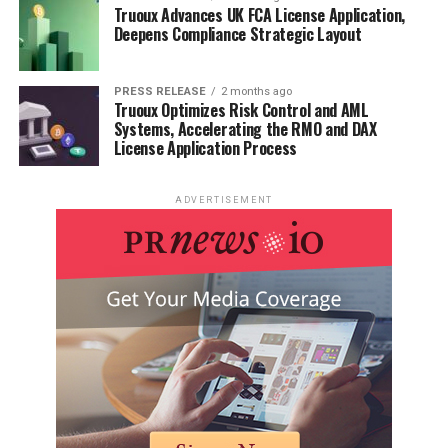
Truoux Advances UK FCA License Application,
Consider setting aside a specific time each day for self-
Deepens Compliance Strategic Layout
care activities. Even 10-15 minutes of dedicated self-
care can help you recharge and maintain a positive
PRESS RELEASE
2 months ago
outlook on your health journey.
Truoux Optimizes Risk Control and AML
Systems, Accelerating the RMO and DAX
License Application Process
The Role of Employers and
Workplaces
ADVERTISEMENT
Employers and workplaces play a significant role in
supporting employees with diabetes. By creating a
supportive environment, employers can help individuals
manage their condition while fulfilling their work
responsibilities.