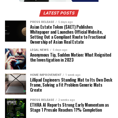
7) Communicate with Your Healthcare Team
Regular communication with your healthcare team is
LATEST POSTS
essential for effective diabetes management. Schedule
PRESS RELEASE
5 days ago
regular check-ups to monitor your progress and make
Asian Estate Token ($AET) Publishes
any necessary adjustments to your treatment plan. If
Whitepaper and Launches Official Website,
Setting Out a Compliant Route to Fractional
you experience challenges in managing your diabetes,
Ownership of Asian Real Estate
such as frequent high or low blood sugar levels, don’t
hesitate to reach out to your healthcare provider.
LEGAL NEWS
5 days ago
Anonymous Tip, Sudden Motion: What Reignited
the Investigation in 2023
Many healthcare providers offer virtual visits, which
can be more convenient for individuals with busy
schedules. Take advantage of these options to stay
HOME IMPROVEMENT
1 week ago
Lillipad Engineers Standing Mat to Its Own Desk
connected with your healthcare team without the need
Frame, Solving a Fit Problem Generic Mats
to take time off work or other commitments.
Create
8) Educate Yourself and Stay Informed
PRESS RELEASE
2 weeks ago
ETHRA AI Reports Strong Early Momentum as
Stage 1 Presale Reaches 11% Completion
The more you know about diabetes, the better
equipped you will be to manage it effectively. Stay