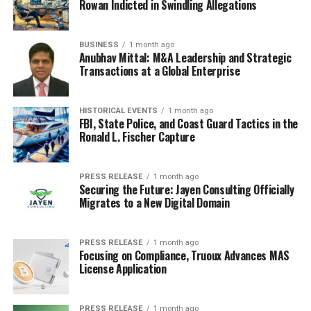
Rowan Indicted in Swindling Allegations
friends, healthcare providers, and diabetes support
groups.
BUSINESS
1 month ago
Anubhav Mittal: M&A Leadership and Strategic
Online communities, such as those found on social
Transactions at a Global Enterprise
media platforms, can also provide valuable support and
a sense of belonging. Connecting with others who share
similar experiences can offer new perspectives and
HISTORICAL EVENTS
1 month ago
FBI, State Police, and Coast Guard Tactics in the
strategies for managing diabetes in a fast-paced world.
Ronald L. Fischer Capture
10) Make Time for Self-Care
PRESS RELEASE
1 month ago
In the midst of a busy life, it’s easy to neglect self-
Securing the Future: Jayen Consulting Officially
care, but taking time for yourself is essential for
Migrates to a New Digital Domain
managing diabetes. Self-care can include activities that
promote relaxation, such as reading, taking a walk in
PRESS RELEASE
1 month ago
nature, or enjoying a hobby. It’s also important to
Focusing on Compliance, Truoux Advances MAS
License Application
prioritize mental health by seeking help if you’re feeling
overwhelmed or struggling to cope with the demands of
diabetes management.
PRESS RELEASE
1 month ago