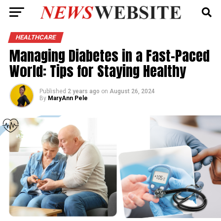
HEALTHCARE
Managing Diabetes in a Fast-Paced
World: Tips for Staying Healthy
Published
2 years ago
on
August 26, 2024
By
MaryAnn Pele