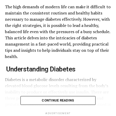
The high demands of modern life can make it difficult to
maintain the consistent routines and healthy habits
necessary to manage diabetes effectively. However, with
the right strategies, it is possible to lead a healthy,
balanced life even with the pressures of a busy schedule.
This article delves into the intricacies of diabetes
management in a fast-paced world, providing practical
tips and insights to help individuals stay on top of their
health.
Understanding Diabetes
Diabetes is a metabolic disorder characterized by
elevated blood glucose levels resulting from the body’s
inability to produce or effectively use insulin. There are
three primary types of diabetes: Type 1, Type 2, and
CONTINUE READING
gestational diabetes. Type 1 diabetes, often diagnosed in
childhood, is an autoimmune condition where the body
ADVERTISEMENT