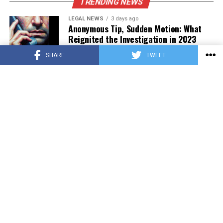
TRENDING NEWS
LEGAL NEWS
3 days ago
Anonymous Tip, Sudden Motion: What
Reignited the Investigation in 2023
SHARE
TWEET
PRESS RELEASE
3 days ago
Asian Estate Token ($AET) Publishes
Whitepaper and Launches Official
Website, Setting Out a Compliant Route
to Fractional Ownership of Asian Real
Estate
HOME
ABOUT US
TERMS OF USE
PRIVACY POLICY
CONTACT