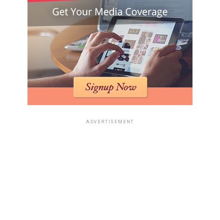
ADVERTISEMENT