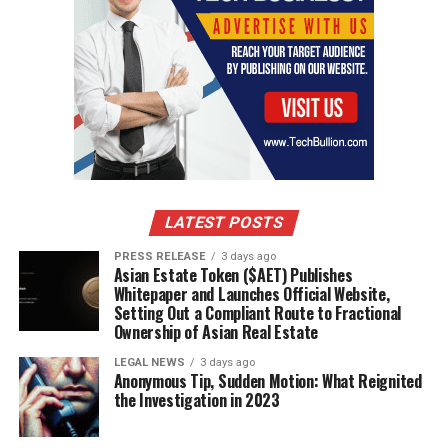
LATEST POSTS
PRESS RELEASE
3 days ago
Asian Estate Token ($AET) Publishes
Whitepaper and Launches Official Website,
Setting Out a Compliant Route to Fractional
Ownership of Asian Real Estate
LEGAL NEWS
3 days ago
Anonymous Tip, Sudden Motion: What Reignited
the Investigation in 2023