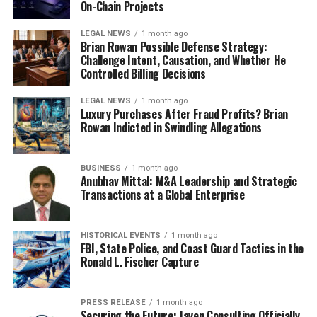
On-Chain Projects
LEGAL NEWS
1 month ago
Brian Rowan Possible Defense Strategy:
Challenge Intent, Causation, and Whether He
Controlled Billing Decisions
LEGAL NEWS
1 month ago
Luxury Purchases After Fraud Profits? Brian
Rowan Indicted in Swindling Allegations
BUSINESS
1 month ago
Anubhav Mittal: M&A Leadership and Strategic
Transactions at a Global Enterprise
HISTORICAL EVENTS
1 month ago
FBI, State Police, and Coast Guard Tactics in the
Ronald L. Fischer Capture
PRESS RELEASE
1 month ago
Securing the Future: Jayen Consulting Officially