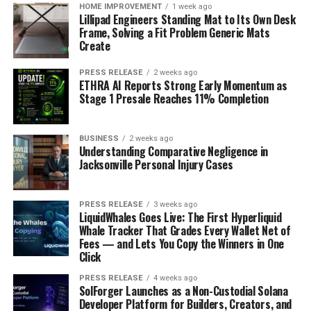
HOME IMPROVEMENT
1 week ago
Lillipad Engineers Standing Mat to Its Own Desk
Frame, Solving a Fit Problem Generic Mats
Create
PRESS RELEASE
2 weeks ago
ETHRA AI Reports Strong Early Momentum as
Stage 1 Presale Reaches 11% Completion
BUSINESS
2 weeks ago
Understanding Comparative Negligence in
Jacksonville Personal Injury Cases
PRESS RELEASE
3 weeks ago
LiquidWhales Goes Live: The First Hyperliquid
Whale Tracker That Grades Every Wallet Net of
Fees — and Lets You Copy the Winners in One
Click
PRESS RELEASE
4 weeks ago
SolForger Launches as a Non-Custodial Solana
Developer Platform for Builders, Creators, and