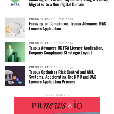
Migrates to a New Digital Domain
PRESS RELEASE
1 month ago
Focusing on Compliance, Truoux Advances MAS
License Application
PRESS RELEASE
1 month ago
Truoux Advances UK FCA License Application,
Deepens Compliance Strategic Layout
PRESS RELEASE
1 month ago
Truoux Optimizes Risk Control and AML
Systems, Accelerating the RMO and DAX
License Application Process
ADVERTISEMENT