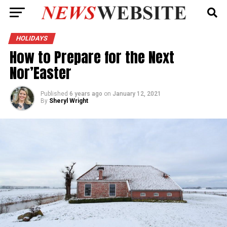
HOLIDAYS
How to Prepare for the Next
Nor’Easter
Published
6 years ago
on
January 12, 2021
By
Sheryl Wright