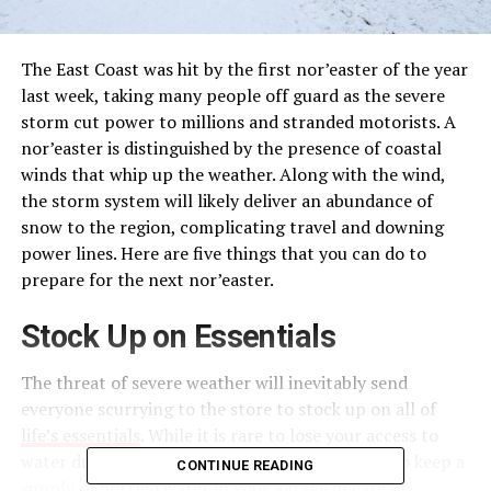
The East Coast was hit by the first nor’easter of the year
last week, taking many people off guard as the severe
storm cut power to millions and stranded motorists. A
nor’easter is distinguished by the presence of coastal
winds that whip up the weather. Along with the wind,
the storm system will likely deliver an abundance of
snow to the region, complicating travel and downing
power lines. Here are five things that you can do to
prepare for the next nor’easter.
Stock Up on Essentials
The threat of severe weather will inevitably send
everyone scurrying to the store to stock up on all of
life’s essentials
. While it is rare to lose your access to
water during a nor’easter, it is still a good idea to keep a
CONTINUE READING
supply of bottled water in your garage in case of