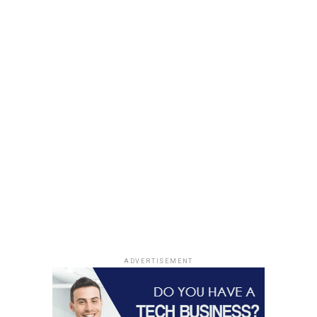
ADVERTISEMENT