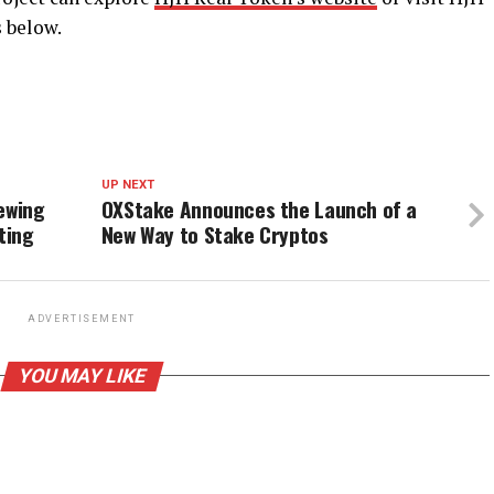
s below.
UP NEXT
ewing
OXStake Announces the Launch of a
ting
New Way to Stake Cryptos
ADVERTISEMENT
YOU MAY LIKE