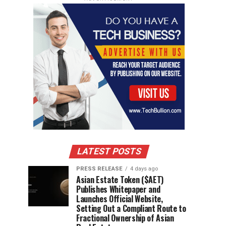
LATEST POSTS
PRESS RELEASE
4 days ago
Asian Estate Token ($AET)
Publishes Whitepaper and
Launches Official Website,
Setting Out a Compliant Route to
Fractional Ownership of Asian