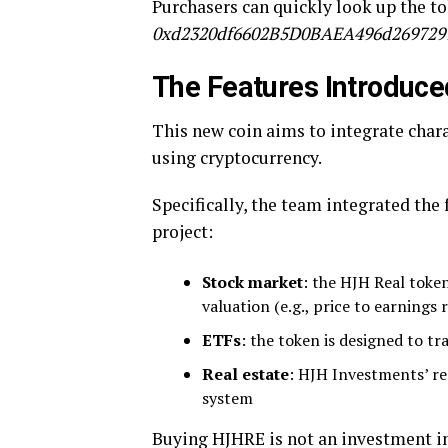
Purchasers can quickly look up the to
0xd2320df6602B5D0BAEA496d269729
The Features Introduce
This new coin aims to integrate chara
using cryptocurrency.
Specifically, the team integrated the
project:
Stock market
: the HJH Real token
valuation (e.g., price to earnings r
ETFs
: the token is designed to tr
Real estate
: HJH Investments’ rea
system
Buying HJHRE is not an investment in