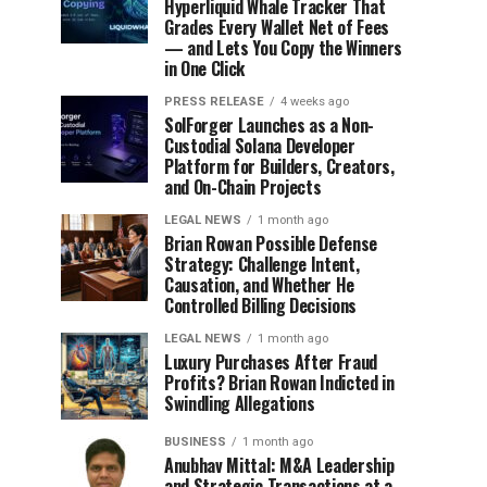
Hyperliquid Whale Tracker That
Grades Every Wallet Net of Fees
— and Lets You Copy the Winners
in One Click
PRESS RELEASE
4 weeks ago
SolForger Launches as a Non-
Custodial Solana Developer
Platform for Builders, Creators,
and On-Chain Projects
LEGAL NEWS
1 month ago
Brian Rowan Possible Defense
Strategy: Challenge Intent,
Causation, and Whether He
Controlled Billing Decisions
LEGAL NEWS
1 month ago
Luxury Purchases After Fraud
Profits? Brian Rowan Indicted in
Swindling Allegations
BUSINESS
1 month ago
Anubhav Mittal: M&A Leadership
and Strategic Transactions at a