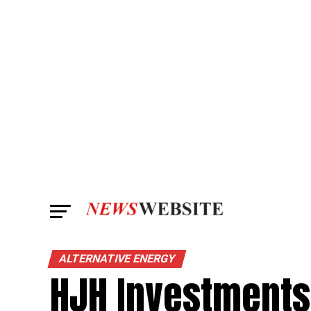
ALTERNATIVE ENERGY
HJH Investments 