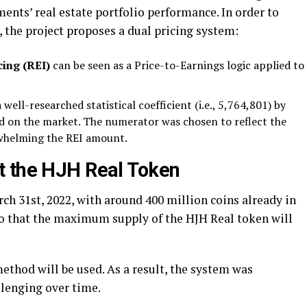
ents’ real estate portfolio performance. In order to
the project proposes a dual pricing system:
cing (REI)
can be seen as a Price-to-Earnings logic applied to
 well-researched statistical coefficient (i.e., 5,764,801) by
ed on the market. The numerator was chosen to reflect the
whelming the REI amount.
t the HJH Real Token
rch 31
st
, 2022, with around 400 million coins already in
so that the maximum supply of the HJH Real token will
ethod will be used. As a result, the system was
llenging over time.