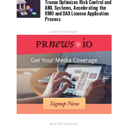
Truoux Optimizes Risk Control and
AML Systems, Accelerating the
RMO and DAX License Application
Process
ADVERTISEMENT
ADVERTISEMENT