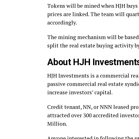
Tokens will be mined when HJH buys m
prices are linked. The team will quar
accordingly.
The mining mechanism will be based 
split the real estate buying activity 
About HJH Investments
HJH Investments is a commercial real
passive commercial real estate syndi
increase investors’ capital.
Credit tenant, NN, or NNN leased prop
attracted over 300 accredited investo
Million.
Anyone interested in following the p