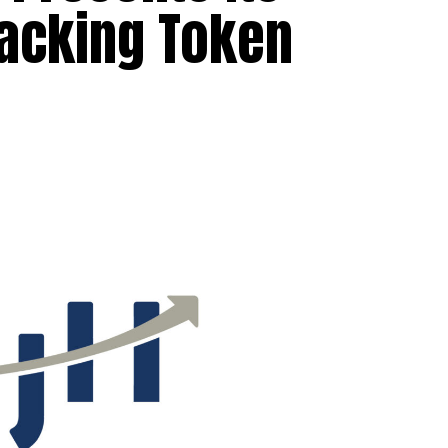
racking Token