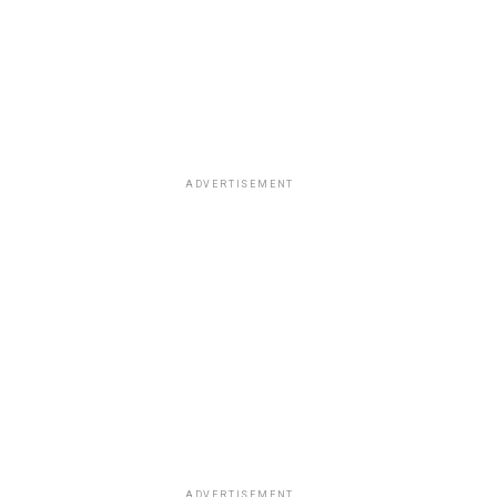
ADVERTISEMENT
ADVERTISEMENT