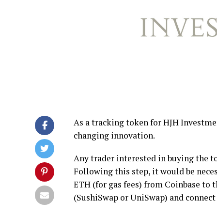
As a tracking token for HJH Investme
changing innovation.
Any trader interested in buying the 
Following this step, it would be nec
ETH (for gas fees) from Coinbase to th
(SushiSwap or UniSwap) and connect t