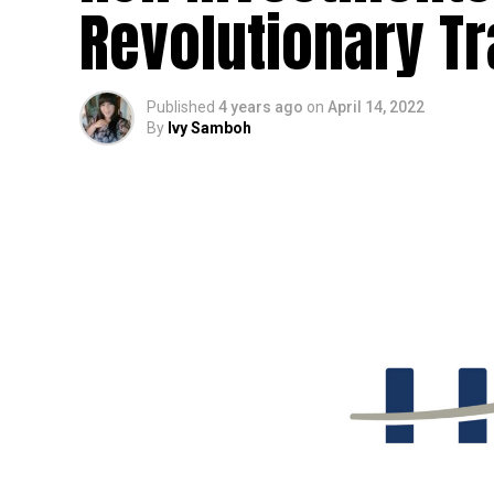
Revolutionary T
Published
4 years ago
on
April 14, 2022
By
Ivy Samboh