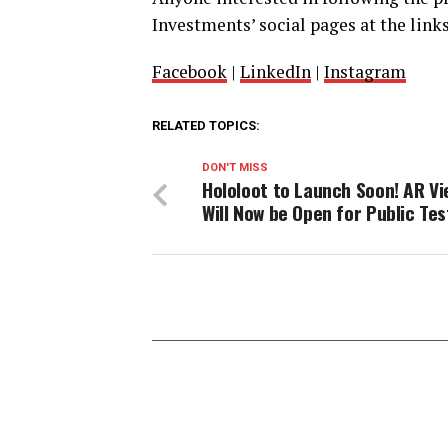
Investments’ social pages at the link
Facebook
|
LinkedIn
|
Instagram
RELATED TOPICS:
DON'T MISS
Hololoot to Launch Soon! AR Vi
Will Now be Open for Public Tes