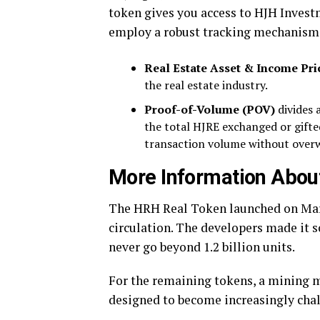
token gives you access to HJH Investm
employ a robust tracking mechanism, 
Real Estate Asset & Income Pri
the real estate industry.
Proof-of-Volume (POV)
divides a
the total HJRE exchanged or gift
transaction volume without over
More Information Abou
The HRH Real Token launched on Ma
circulation. The developers made it 
never go beyond 1.2 billion units.
For the remaining tokens, a mining m
designed to become increasingly cha