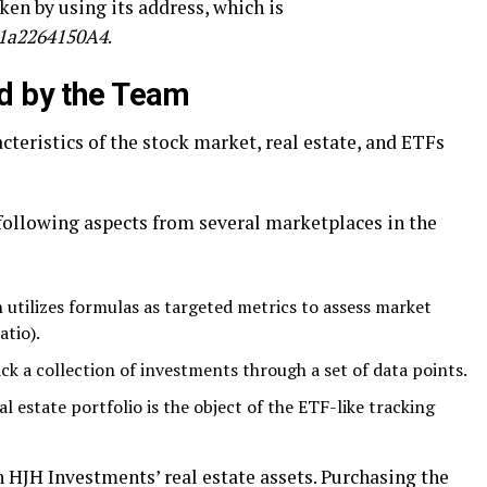
ken by using its address, which is
1a2264150A4
.
d by the Team
cteristics of the stock market, real estate, and ETFs
 following aspects from several marketplaces in the
 utilizes formulas as targeted metrics to assess market
atio).
ack a collection of investments through a set of data points.
l estate portfolio is the object of the ETF-like tracking
 HJH Investments’ real estate assets. Purchasing the