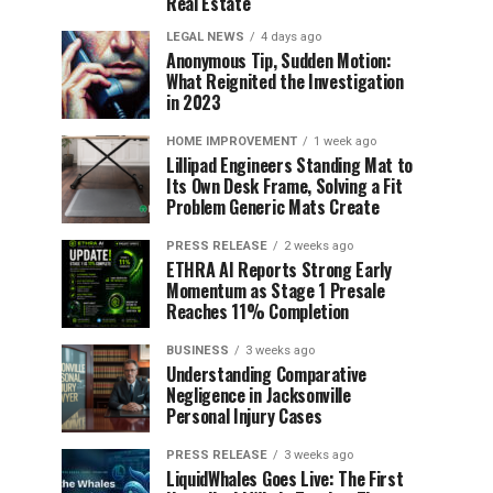
Real Estate
LEGAL NEWS
4 days ago
Anonymous Tip, Sudden Motion:
What Reignited the Investigation
in 2023
HOME IMPROVEMENT
1 week ago
Lillipad Engineers Standing Mat to
Its Own Desk Frame, Solving a Fit
Problem Generic Mats Create
PRESS RELEASE
2 weeks ago
ETHRA AI Reports Strong Early
Momentum as Stage 1 Presale
Reaches 11% Completion
BUSINESS
3 weeks ago
Understanding Comparative
Negligence in Jacksonville
Personal Injury Cases
PRESS RELEASE
3 weeks ago
LiquidWhales Goes Live: The First