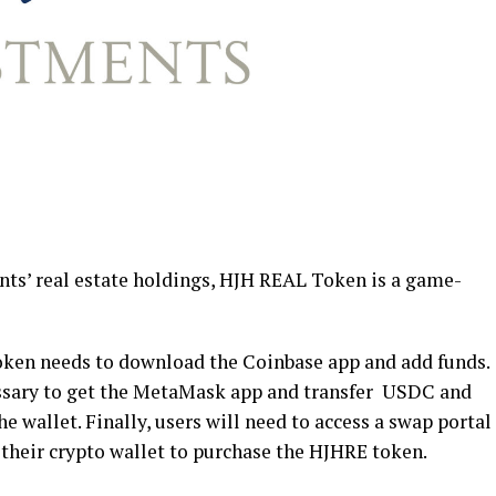
nts’ real estate holdings, HJH REAL Token is a game-
token needs to download the Coinbase app and add funds.
essary to get the MetaMask app and transfer USDC and
e wallet. Finally, users will need to access a swap portal
heir crypto wallet to purchase the HJHRE token.