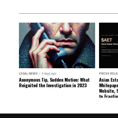
LEGAL NEWS
4 days ago
PRESS RELE
Anonymous Tip, Sudden Motion: What
Asian Est
Reignited the Investigation in 2023
Whitepape
Website, 
to Fracti
Estate