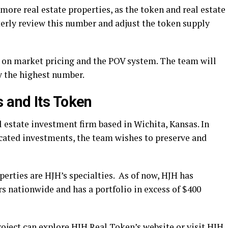
ore real estate properties, as the token and real estate
terly review this number and adjust the token supply
on market pricing and the POV system. The team will
by the highest number.
 and Its Token
 estate investment firm based in Wichita, Kansas. In
cated investments, the team wishes to preserve and
erties are HJH’s specialties. As of now, HJH has
rs nationwide and has a portfolio in excess of $400
roject can explore
HJH Real Token’s website
or visit HJH