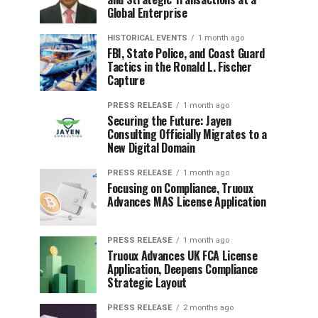
Global Enterprise
HISTORICAL EVENTS
1 month ago
FBI, State Police, and Coast Guard
Tactics in the Ronald L. Fischer
Capture
PRESS RELEASE
1 month ago
Securing the Future: Jayen
Consulting Officially Migrates to a
New Digital Domain
PRESS RELEASE
1 month ago
Focusing on Compliance, Truoux
Advances MAS License Application
PRESS RELEASE
1 month ago
Truoux Advances UK FCA License
Application, Deepens Compliance
Strategic Layout
PRESS RELEASE
2 months ago