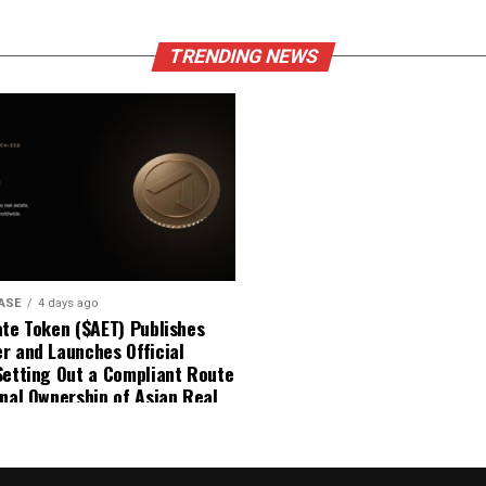
TRENDING NEWS
ASE
4 days ago
ate Token ($AET) Publishes
r and Launches Official
Setting Out a Compliant Route
onal Ownership of Asian Real